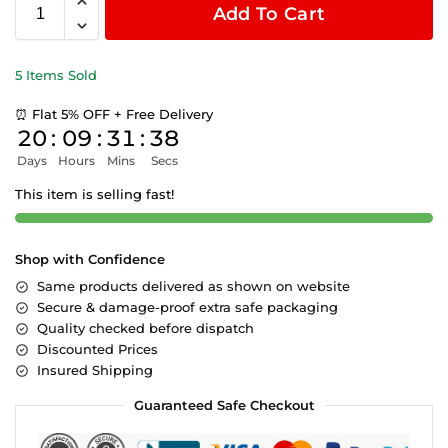
Add To Cart
5 Items Sold
⏰ Flat 5% OFF + Free Delivery
20
:
09
:
31
:
38
Days
Hours
Mins
Secs
This item is selling fast!
Shop with Confidence
Same products delivered as shown on website
Secure & damage-proof extra safe packaging
Quality checked before dispatch
Discounted Prices
Insured Shipping
Guaranteed Safe Checkout