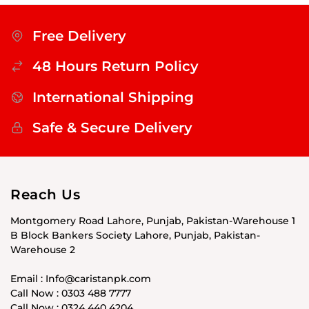
Free Delivery
48 Hours Return Policy
International Shipping
Safe & Secure Delivery
Reach Us
Montgomery Road Lahore, Punjab, Pakistan-Warehouse 1
B Block Bankers Society Lahore, Punjab, Pakistan-
Warehouse 2
Email : Info@caristanpk.com
Call Now : 0303 488 7777
Call Now : 0324 440 4204