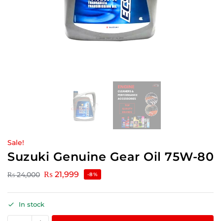
Sale!
Suzuki Genuine Gear Oil 75W-80
₨
21,999
₨
24,000
-8%
In stock