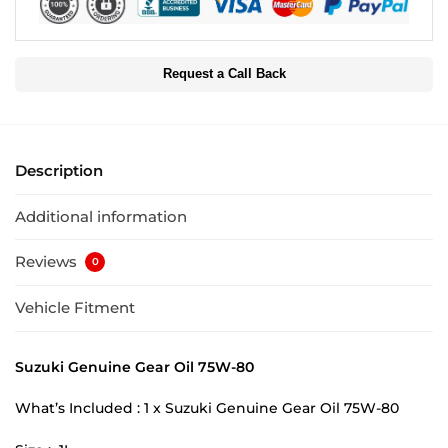
Request a Call Back
Description
Additional information
Reviews
0
Vehicle Fitment
Suzuki Genuine Gear Oil 75W-80
What’s Included : 1 x Suzuki Genuine Gear Oil 75W-80