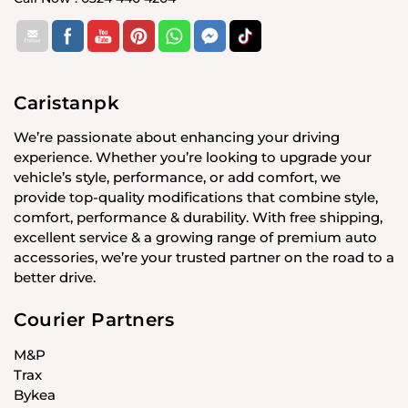
Caristanpk
We’re passionate about enhancing your driving
experience. Whether you’re looking to upgrade your
vehicle’s style, performance, or add comfort, we
provide top-quality modifications that combine style,
comfort, performance & durability. With free shipping,
excellent service & a growing range of premium auto
accessories, we’re your trusted partner on the road to a
better drive.
Courier Partners
M&P
Trax
Bykea