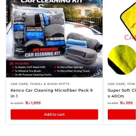
CAR CARE
,
TOWEL & WASH MITTS
CAR CARE
,
TOWE
Kenco Car Cleaning Microfiber Pack 9
Super Soft C
in 1
x 40Cm
₨
1,999
₨
399
₨
2,500
₨
600
Add to cart