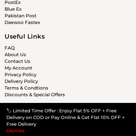
PostEx
Blue Ex
Pakistan Post
Daewoo Fastex
Useful Links
FAQ
About Us
Contact Us
My Account
Privacy Policy
Delivery Policy
Terms & Condtions
Discounts & Special Offers
🏷️ Limited Time Offer : Enjoy Flat 5% OFF + Free
© CARISTANPK 2020 ALL RIGHTS RESERVED
Delivery on COD or Pay Online & Get Flat 10% OFF +
Free Delivery
Dismiss