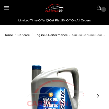
0
Limited Time Offer
💥
Get Flat 5% Off On All Orders
Home
Car care
Engine & Performance
Suzuki Genuine Gear Oil 75W-80
/
/
/