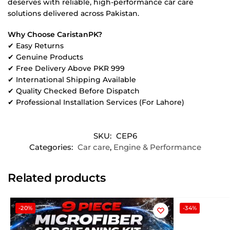
deserves with reliable, high-performance car care
solutions delivered across Pakistan.
Why Choose CaristanPK?
✔ Easy Returns
✔ Genuine Products
✔ Free Delivery Above PKR 999
✔ International Shipping Available
✔ Quality Checked Before Dispatch
✔ Professional Installation Services (For Lahore)
SKU:
CEP6
Categories:
Car care
,
Engine & Performance
Related products
-20%
-34%