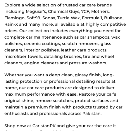
Explore a wide selection of trusted car care brands
including Meguiar’s, Chemical Guys, 7CF, Mothers,
Flamingo, Soft99, Sonax, Turtle Wax, Formula 1, Bullsone,
Rain-X and many more, all available at highly competitive
prices. Our collection includes everything you need for
complete car maintenance such as car shampoos, wax
polishes, ceramic coatings, scratch removers, glass
cleaners, interior polishes, leather care products,
microfiber towels, detailing brushes, tire and wheel
cleaners, engine cleaners and pressure washers.
Whether you want a deep clean, glossy finish, long-
lasting protection or professional detailing results at
home, our car care products are designed to deliver
maximum performance with ease. Restore your car’s
original shine, remove scratches, protect surfaces and
maintain a premium finish with products trusted by car
enthusiasts and professionals across Pakistan.
Shop now at CaristanPK and give your car the care it