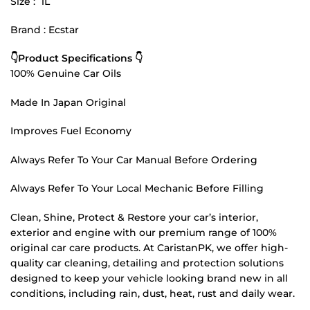
Size : 1L
Brand : Ecstar
👇Product Specifications 👇
100% Genuine Car Oils
Made In Japan Original
Improves Fuel Economy
Always Refer To Your Car Manual Before Ordering
Always Refer To Your Local Mechanic Before Filling
Clean, Shine, Protect & Restore your car’s interior,
exterior and engine with our premium range of 100%
original car care products. At CaristanPK, we offer high-
quality car cleaning, detailing and protection solutions
designed to keep your vehicle looking brand new in all
conditions, including rain, dust, heat, rust and daily wear.