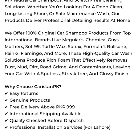
Solutions. Whether You’re Looking For A Deep Clean,
Long-lasting Shine, Or Safe Maintenance Wash, Our
Products Deliver Professional Detailing Results At Home
We Offer 100% Original Car Shampoo Products From Top
International Brands Like Meguiar’s, Chemical Guys,
Mothers, Soft99, Turtle Wax, Sonax, Formula 1, Bullsone,
Rain-x, Flamingo, And More. These High-Quality Car Wash
Solutions Produce Rich Foam That Effectively Removes
Dust, Mud, Dirt, Road Grime, And Contaminants, Leaving
Your Car With A Spotless, Streak-free, And Glossy Finish
Why Choose CaristanPK?
✔ Easy Returns
✔ Genuine Products
✔ Free Delivery Above PKR 999
✔ International Shipping Available
✔ Quality Checked Before Dispatch
✔ Professional Installation Services (For Lahore)