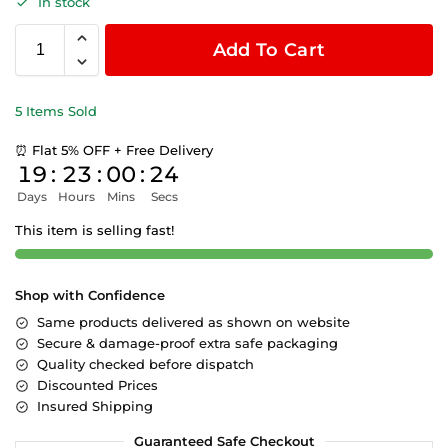
In stock
Add To Cart
5 Items Sold
⏰ Flat 5% OFF + Free Delivery
19
:
23
:
00
:
23
Days
Hours
Mins
Secs
This item is selling fast!
Shop with Confidence
Same products delivered as shown on website
Secure & damage-proof extra safe packaging
Quality checked before dispatch
Discounted Prices
Insured Shipping
Guaranteed Safe Checkout