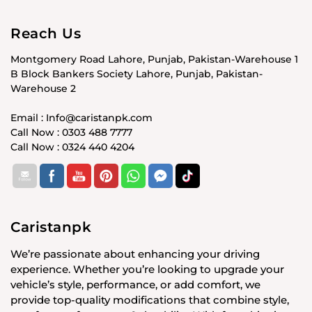
Reach Us
Montgomery Road Lahore, Punjab, Pakistan-Warehouse 1
B Block Bankers Society Lahore, Punjab, Pakistan-
Warehouse 2
Email : Info@caristanpk.com
Call Now : 0303 488 7777
Call Now : 0324 440 4204
Caristanpk
We’re passionate about enhancing your driving
experience. Whether you’re looking to upgrade your
vehicle’s style, performance, or add comfort, we
provide top-quality modifications that combine style,