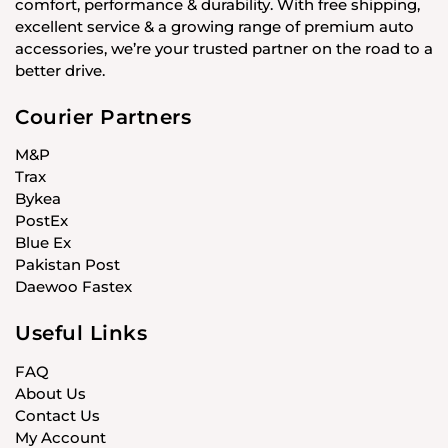
comfort, performance & durability. With free shipping,
excellent service & a growing range of premium auto
accessories, we’re your trusted partner on the road to a
better drive.
Courier Partners
M&P
Trax
Bykea
PostEx
Blue Ex
Pakistan Post
Daewoo Fastex
Useful Links
FAQ
About Us
Contact Us
My Account