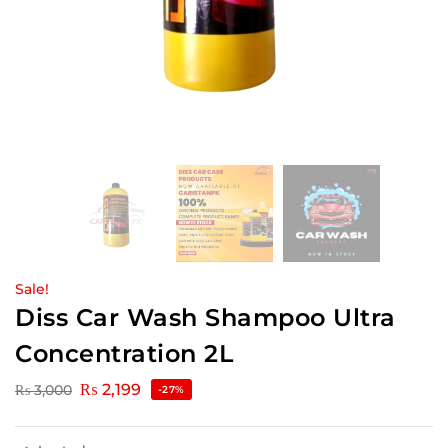
Sale!
Diss Car Wash Shampoo Ultra
Concentration 2L
₨
2,199
₨
3,000
-27%