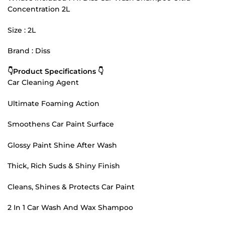
Concentration 2L
Size : 2L
Brand : Diss
👇Product Specifications 👇
Car Cleaning Agent
Ultimate Foaming Action
Smoothens Car Paint Surface
Glossy Paint Shine After Wash
Thick, Rich Suds & Shiny Finish
Cleans, Shines & Protects Car Paint
2 In 1 Car Wash And Wax Shampoo