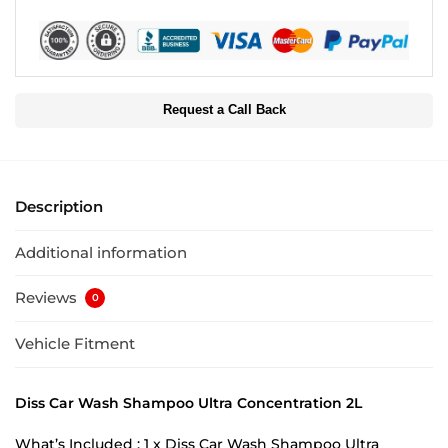
Request a Call Back
Description
Additional information
Reviews
0
Vehicle Fitment
Diss Car Wash Shampoo Ultra Concentration 2L
What’s Included : 1 x Diss Car Wash Shampoo Ultra