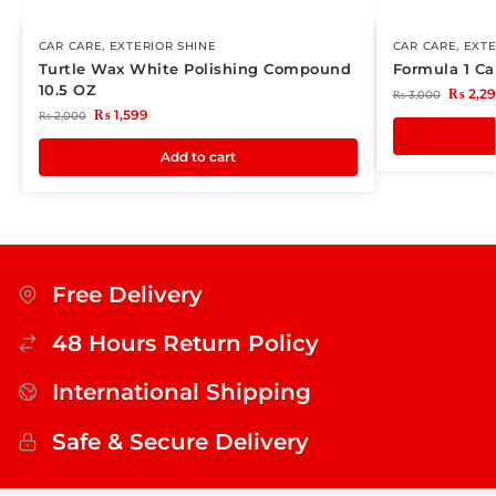
CAR CARE
,
EXTERIOR SHINE
CAR CARE
,
EXTE
Turtle Wax White Polishing Compound
Formula 1 C
10.5 OZ
₨
2,2
₨
3,000
₨
1,599
₨
2,000
Add to cart
Free Delivery
48 Hours Return Policy
International Shipping
Safe & Secure Delivery