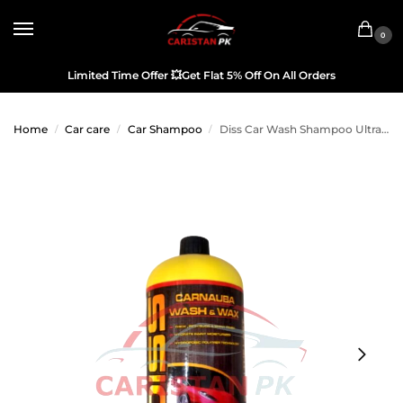
0
Limited Time Offer
💥
Get Flat 5% Off On All Orders
Home
Car care
Car Shampoo
Diss Car Wash Shampoo Ultra Concentration 2L
/
/
/