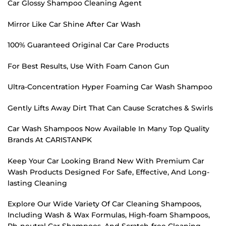
Car Glossy Shampoo Cleaning Agent
Mirror Like Car Shine After Car Wash
100% Guaranteed Original Car Care Products
For Best Results, Use With Foam Canon Gun
Ultra-Concentration Hyper Foaming Car Wash Shampoo
Gently Lifts Away Dirt That Can Cause Scratches & Swirls
Car Wash Shampoos Now Available In Many Top Quality
Brands At CARISTANPK
Keep Your Car Looking Brand New With Premium Car
Wash Products Designed For Safe, Effective, And Long-
lasting Cleaning
Explore Our Wide Variety Of Car Cleaning Shampoos,
Including Wash & Wax Formulas, High-foam Shampoos,
Ph-neutral Car Shampoos, And Scratch-free Cleaning