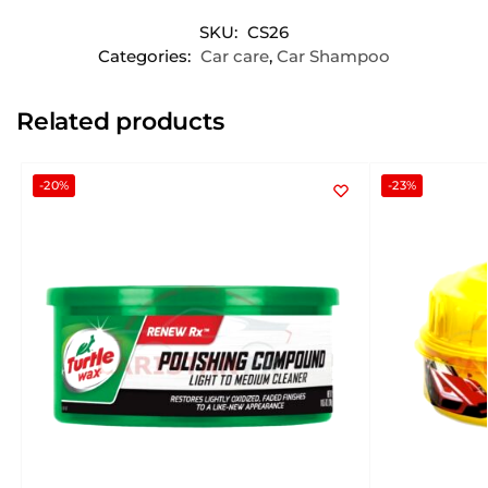
SKU:
CS26
Categories:
Car care
,
Car Shampoo
Related products
-20%
-23%