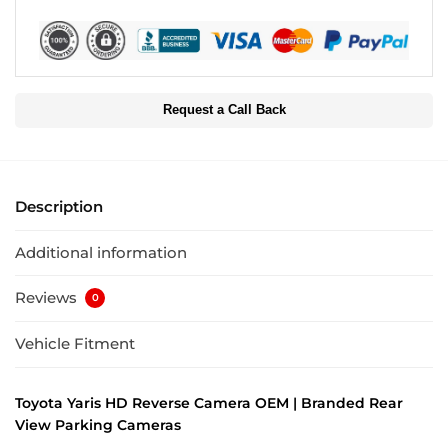
Request a Call Back
Description
Additional information
Reviews
0
Vehicle Fitment
Toyota Yaris HD Reverse Camera OEM | Branded Rear
View Parking Cameras