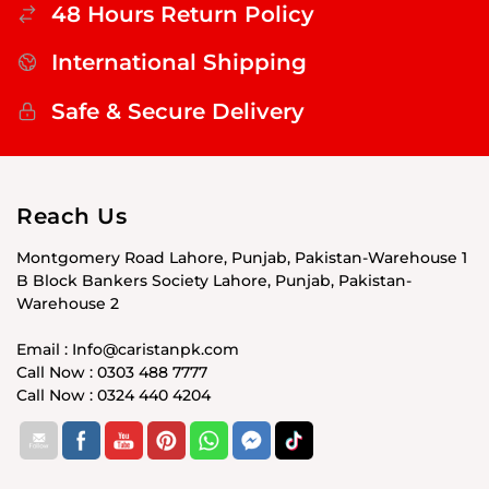
48 Hours Return Policy
International Shipping
Safe & Secure Delivery
Reach Us
Montgomery Road Lahore, Punjab, Pakistan-Warehouse 1
B Block Bankers Society Lahore, Punjab, Pakistan-
Warehouse 2
Email : Info@caristanpk.com
Call Now : 0303 488 7777
Call Now : 0324 440 4204