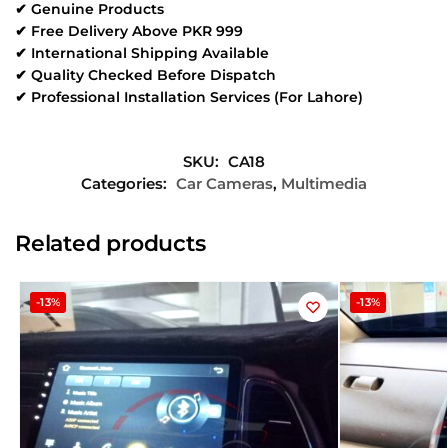
✔ Genuine Products
✔ Free Delivery Above PKR 999
✔ International Shipping Available
✔ Quality Checked Before Dispatch
✔ Professional Installation Services (For Lahore)
SKU:
CA18
Categories:
Car Cameras
,
Multimedia
Related products
-13%
-13%