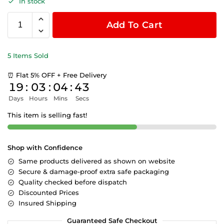
In stock
Add To Cart
5 Items Sold
⏰ Flat 5% OFF + Free Delivery
19
:
03
:
04
:
43
Days
Hours
Mins
Secs
This item is selling fast!
Shop with Confidence
Same products delivered as shown on website
Secure & damage-proof extra safe packaging
Quality checked before dispatch
Discounted Prices
Insured Shipping
Guaranteed Safe Checkout