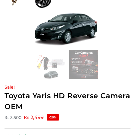
Sale!
Toyota Yaris HD Reverse Camera
OEM
₨
2,499
₨
3,500
-29%