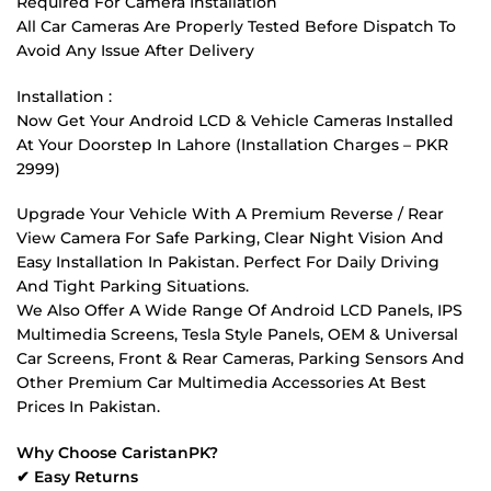
Required For Camera Installation
All Car Cameras Are Properly Tested Before Dispatch To
Avoid Any Issue After Delivery
Installation :
Now Get Your Android LCD & Vehicle Cameras Installed
At Your Doorstep In Lahore (Installation Charges – PKR
2999)
Upgrade Your Vehicle With A Premium Reverse / Rear
View Camera For Safe Parking, Clear Night Vision And
Easy Installation In Pakistan. Perfect For Daily Driving
And Tight Parking Situations.
We Also Offer A Wide Range Of Android LCD Panels, IPS
Multimedia Screens, Tesla Style Panels, OEM & Universal
Car Screens, Front & Rear Cameras, Parking Sensors And
Other Premium Car Multimedia Accessories At Best
Prices In Pakistan.
Why Choose CaristanPK?
✔ Easy Returns