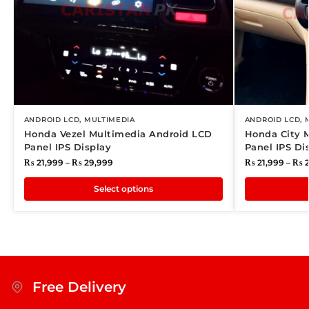
ANDROID LCD
,
MULTIMEDIA
ANDROID LCD
,
Honda Vezel Multimedia Android LCD
Honda City 
Panel IPS Display
Panel IPS Di
₨
21,999
–
₨
29,999
₨
21,999
–
₨
2
Select options
Free Delivery