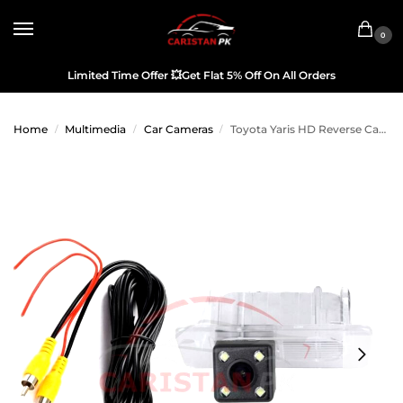
0
Limited Time Offer
💥
Get Flat 5% Off On All Orders
Home
Multimedia
Car Cameras
Toyota Yaris HD Reverse Camera OEM
/
/
/