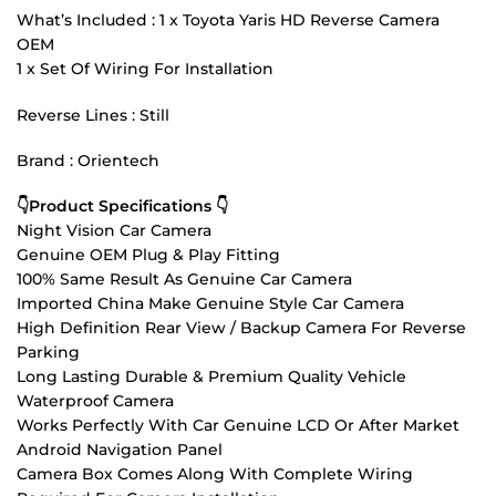
What’s Included : 1 x Toyota Yaris HD Reverse Camera
OEM
1 x Set Of Wiring For Installation
Reverse Lines : Still
Brand : Orientech
👇Product Specifications 👇
Night Vision Car Camera
Genuine OEM Plug & Play Fitting
100% Same Result As Genuine Car Camera
Imported China Make Genuine Style Car Camera
High Definition Rear View / Backup Camera For Reverse
Parking
Long Lasting Durable & Premium Quality Vehicle
Waterproof Camera
Works Perfectly With Car Genuine LCD Or After Market
Android Navigation Panel
Camera Box Comes Along With Complete Wiring