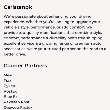
Caristanpk
We’re passionate about enhancing your driving
experience. Whether you’re looking to upgrade your
vehicle’s style, performance, or add comfort, we
provide top-quality modifications that combine style,
comfort, performance & durability. With free shipping,
excellent service & a growing range of premium auto
accessories, we’re your trusted partner on the road to a
better drive.
Courier Partners
M&P
Trax
Bykea
PostEx
Blue Ex
Pakistan Post
Daewoo Fastex