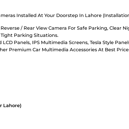
eras Installed At Your Doorstep In Lahore (Installati
verse / Rear View Camera For Safe Parking, Clear Nigh
 Tight Parking Situations.
LCD Panels, IPS Multimedia Screens, Tesla Style Panel
er Premium Car Multimedia Accessories At Best Prices
or Lahore)