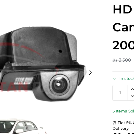
HD
Ca
200
₨
3,500
In stoc
5 Items So
⏰ Flat 5% 
Delivery