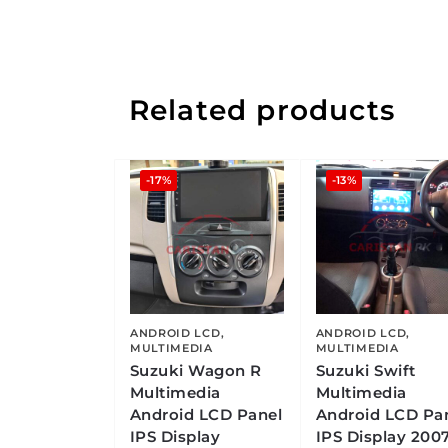
Related products
-17%
-13%
ANDROID LCD
,
ANDROID LCD
,
MULTIMEDIA
MULTIMEDIA
Suzuki Wagon R
Suzuki Swift
Multimedia
Multimedia
Android LCD Panel
Android LCD Pa
IPS Display
IPS Display 2007