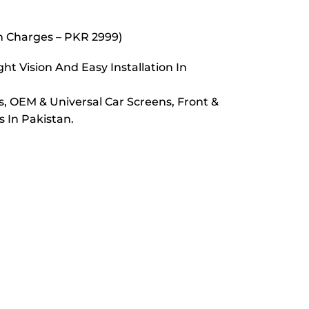
on Charges – PKR 2999)
t Vision And Easy Installation In
s, OEM & Universal Car Screens, Front &
 In Pakistan.