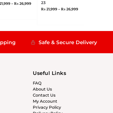
23
21,999
–
₨
26,999
₨
21,999
–
₨
26,999
ipping
Safe & Secure Delivery
Useful Links
FAQ
About Us
Contact Us
My Account
Privacy Policy