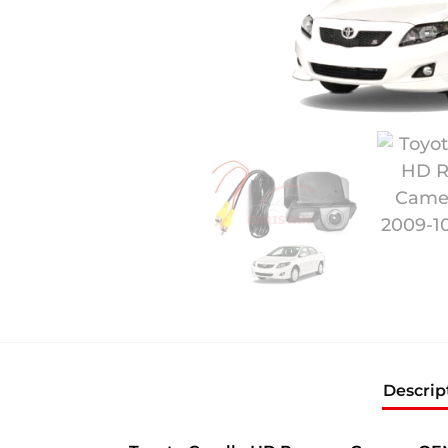
Descrip