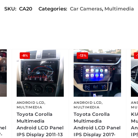
SKU:
CA20
Categories:
Car Cameras
,
Multimedia
-8%
-13%
-
ANDROID LCD
,
ANDROID LCD
,
AN
MULTIMEDIA
MULTIMEDIA
MU
Toyota Corolla
Toyota Corolla
KI
Multimedia
Multimedia
Mu
nel
Android LCD Panel
Android LCD Panel
An
-
IPS Display 2011-13
IPS Display 2017-
IP