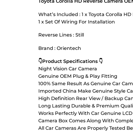
Toyota Corolla HD Reverse Camera OE
What’s Included : 1 x Toyota Corolla 
1 x Set Of Wiring For Installation
Reverse Lines : Still
Brand : Orientech
👇Product Specifications 👇
Night Vision Car Camera
Genuine OEM Plug & Play Fitting
100% Same Result As Genuine Car Cam
Imported China Make Genuine Style C
High Definition Rear View / Backup Ca
Long Lasting Durable & Premium Quali
Works Perfectly With Car Genuine LCD 
Camera Box Comes Along With Complete
All Car Cameras Are Properly Tested Be