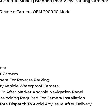
M 2009-10 Model | Branded Rear View Parking Camera
HD Reverse Camera OEM 2009-10 Model
era
ar Camera
mera For Reverse Parking
ty Vehicle Waterproof Camera
Or After Market Android Navigation Panel
 Wiring Required For Camera Installation
fore Dispatch To Avoid Any Issue After Delivery