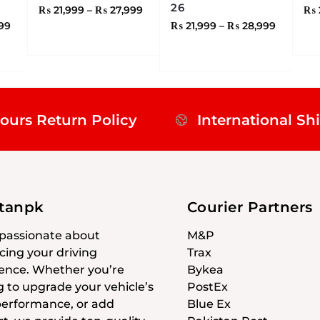
26
₨
21,999
–
₨
27,999
₨
99
₨
21,999
–
₨
28,999
ours Return Policy
International Sh
stanpk
Courier Partners
passionate about
M&P
ing your driving
Trax
ence. Whether you’re
Bykea
g to upgrade your vehicle’s
PostEx
 performance, or add
Blue Ex