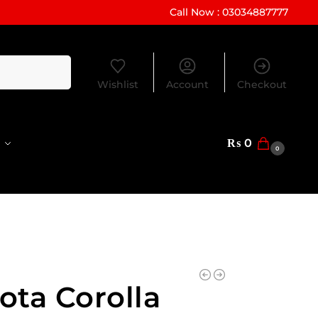
Call Now : 03034887777
Search
Wishlist
Account
Checkout
₨
0
0
ota Corolla