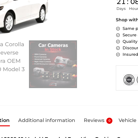
21
:
0
Days
Hou
Shop wit
Same p
Secure
Quality
Discoun
Insure
tion
Additional information
Reviews
Vehicle
0