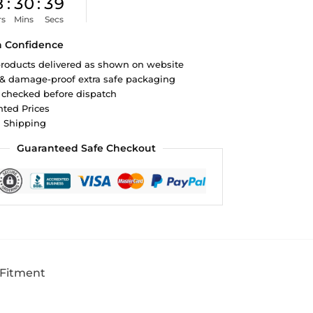
8
:
30
:
38
rs
Mins
Secs
h Confidence
roducts delivered as shown on website
 & damage-proof extra safe packaging
 checked before dispatch
ted Prices
d Shipping
Guaranteed Safe Checkout
 Fitment