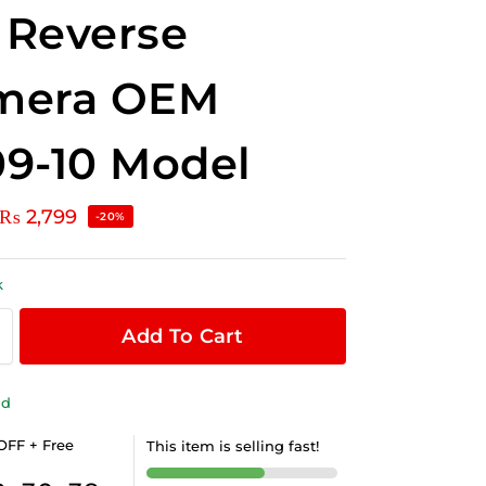
 Reverse
mera OEM
9-10 Model
₨
2,799
-20%
k
Add To Cart
ld
OFF + Free
This item is selling fast!