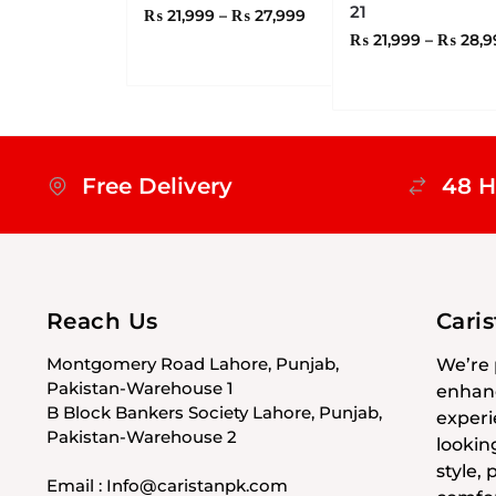
21
₨
21,999
–
₨
27,999
₨
21,999
–
₨
28,9
Free Delivery
48 H
Reach Us
Cari
Montgomery Road Lahore, Punjab,
We’re 
Pakistan-Warehouse 1
enhanc
B Block Bankers Society Lahore, Punjab,
experi
Pakistan-Warehouse 2
lookin
style,
Email : Info@caristanpk.com