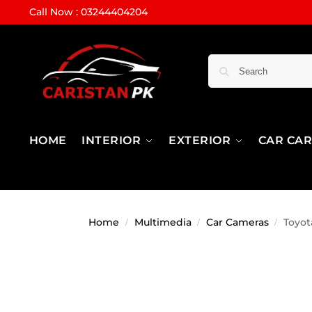
Call Now : 03244404204
HOME
INTERIOR
EXTERIOR
CAR CA
Home
Multimedia
Car Cameras
Toyot
/
/
/