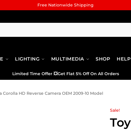
Free Nationwide Shipping
RE
LIGHTING
MULTIMEDIA
SHOP
HELP
Limited Time Offer
💥
Get Flat 5% Off On All Orders
a Corolla HD Reverse Camera OEM 2009-10 Model
Sale!
Toy