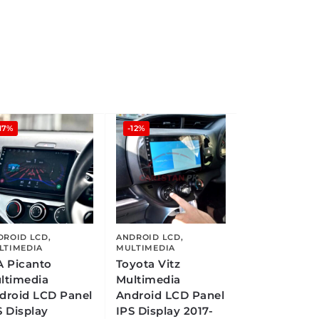
17%
-12%
DROID LCD
,
ANDROID LCD
,
LTIMEDIA
MULTIMEDIA
A Picanto
Toyota Vitz
ltimedia
Multimedia
droid LCD Panel
Android LCD Panel
S Display
IPS Display 2017-