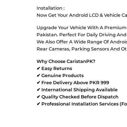
Installation :
Now Get Your Android LCD & Vehicle Cam
Upgrade Your Vehicle With A Premium Re
Pakistan. Perfect For Daily Driving And
We Also Offer A Wide Range Of Android 
Rear Cameras, Parking Sensors And Oth
Why Choose CaristanPK?
✔ Easy Returns
✔ Genuine Products
✔ Free Delivery Above PKR 999
✔ International Shipping Available
✔ Quality Checked Before Dispatch
✔ Professional Installation Services (F