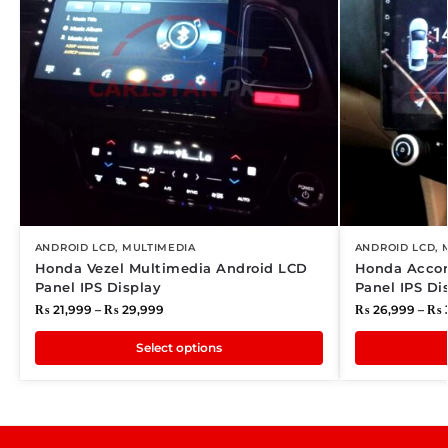
ANDROID LCD
,
MULTIMEDIA
ANDROID LCD
,
Honda Vezel Multimedia Android LCD
Honda Accor
Panel IPS Display
Panel IPS Di
₨
21,999
–
₨
29,999
₨
26,999
–
₨
Select options