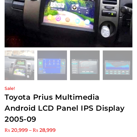
Sale!
Toyota Prius Multimedia
Android LCD Panel IPS Display
2005-09
₨
20,999
–
₨
28,999