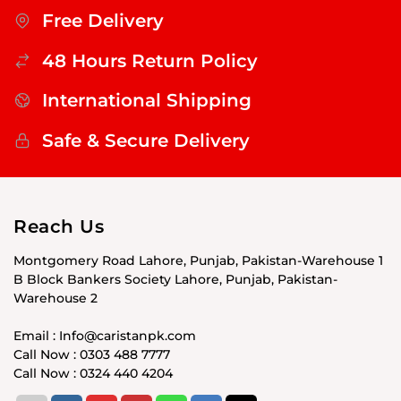
Free Delivery
48 Hours Return Policy
International Shipping
Safe & Secure Delivery
Reach Us
Montgomery Road Lahore, Punjab, Pakistan-Warehouse 1
B Block Bankers Society Lahore, Punjab, Pakistan-
Warehouse 2
Email : Info@caristanpk.com
Call Now : 0303 488 7777
Call Now : 0324 440 4204