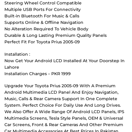
Steering Wheel Control Compatible
Multiple USB Ports For Connectivity
Built-in Bluetooth For Music & Calls
Supports Online & Offline Navigation
No Alteration Required To Vehicle Body
Durable & Long Lasting Premium Quality Panels
Perfect Fit For Toyota Prius 2005-09
Installation :
Now Get Your Android LCD Installed At Your Doorstep In
Lahore
Installation Charges – PKR 1999
Upgrade Your Toyota Prius 2005-09 With A Premium
Android Multimedia LCD Panel And Enjoy Navigation,
Music, Calls & Rear Camera Support In One Complete
System. Perfect Choice For Daily Use And Long Drives.
We Also Offer A Wide Range Of Android LCD Panels, IPS
Multimedia Screens, Tesla Style Panels, OEM & Universal
Car Screens, Front & Rear Cameras And Other Premium
Car Multimedia Accessories At Best Prices In Pakistan.