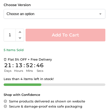
Choose Version
Add To Cart
5 Items Sold
⏰ Flat 5% OFF + Free Delivery
21
:
13
:
52
:
46
Days
Hours
Mins
Secs
Less than 4 items left in stock!
Shop with Confidence
Same products delivered as shown on website
Secure & damage-proof extra safe packaging