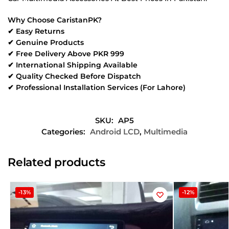
Why Choose CaristanPK?
✔ Easy Returns
✔ Genuine Products
✔ Free Delivery Above PKR 999
✔ International Shipping Available
✔ Quality Checked Before Dispatch
✔ Professional Installation Services (For Lahore)
SKU:
AP5
Categories:
Android LCD
,
Multimedia
Related products
-13%
-12%