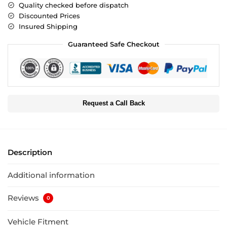
Quality checked before dispatch
Discounted Prices
Insured Shipping
Guaranteed Safe Checkout
Request a Call Back
Description
Additional information
Reviews
0
Vehicle Fitment