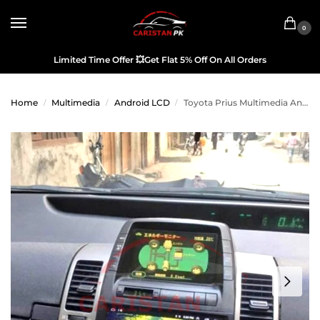
0
Limited Time Offer
💥
Get Flat 5% Off On All Orders
Home
Multimedia
Android LCD
Toyota Prius Multimedia Android LCD Panel IPS Display 2005-09
/
/
/