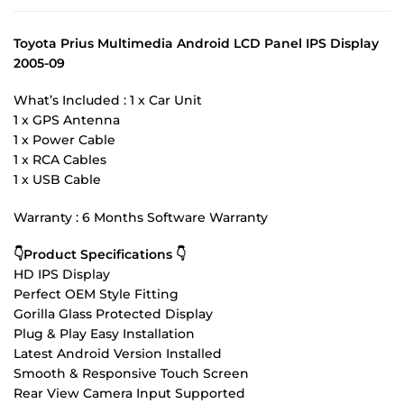
Toyota Prius Multimedia Android LCD Panel IPS Display
2005-09
What’s Included : 1 x Car Unit
1 x GPS Antenna
1 x Power Cable
1 x RCA Cables
1 x USB Cable
Warranty : 6 Months Software Warranty
👇Product Specifications 👇
HD IPS Display
Perfect OEM Style Fitting
Gorilla Glass Protected Display
Plug & Play Easy Installation
Latest Android Version Installed
Smooth & Responsive Touch Screen
Rear View Camera Input Supported