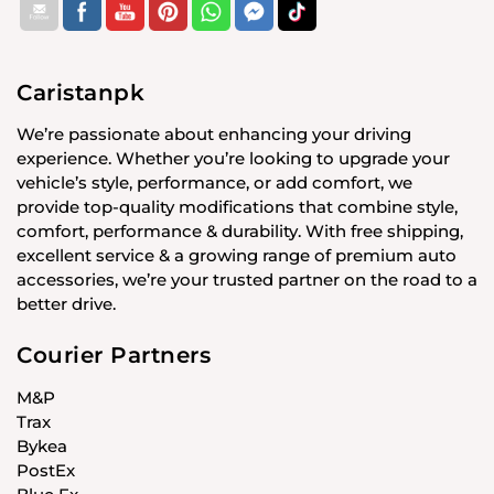
Caristanpk
We’re passionate about enhancing your driving
experience. Whether you’re looking to upgrade your
vehicle’s style, performance, or add comfort, we
provide top-quality modifications that combine style,
comfort, performance & durability. With free shipping,
excellent service & a growing range of premium auto
accessories, we’re your trusted partner on the road to a
better drive.
Courier Partners
M&P
Trax
Bykea
PostEx