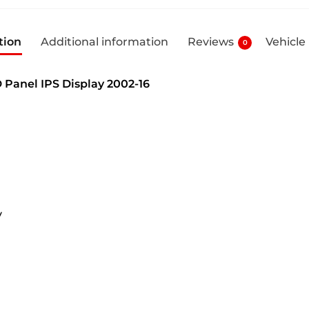
tion
Additional information
Reviews
Vehicle
0
 Panel IPS Display 2002-16
y