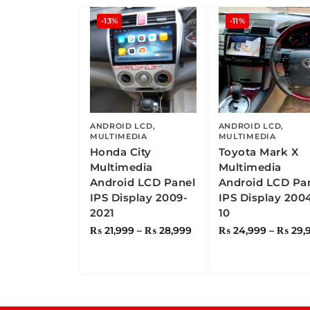
-13%
-11%
ANDROID LCD
,
ANDROID LCD
,
MULTIMEDIA
MULTIMEDIA
Honda City
Toyota Mark X
Multimedia
Multimedia
Android LCD Panel
Android LCD Pa
IPS Display 2009-
IPS Display 200
2021
10
₨
21,999
–
₨
28,999
₨
24,999
–
₨
29,