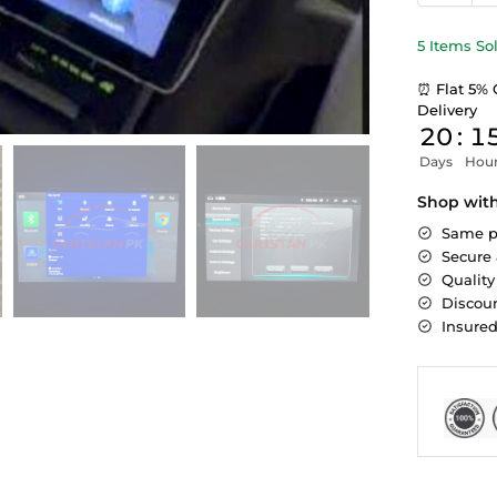
5 Items So
⏰ Flat 5% 
Delivery
20
:
1
Days
Hou
Shop wit
Same p
Secure
Quality
Discoun
Insure