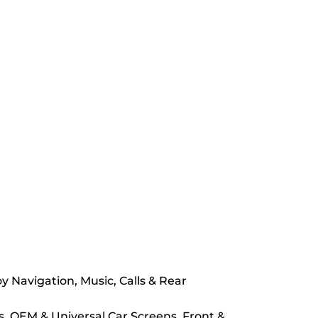
Navigation, Music, Calls & Rear
s, OEM & Universal Car Screens, Front &