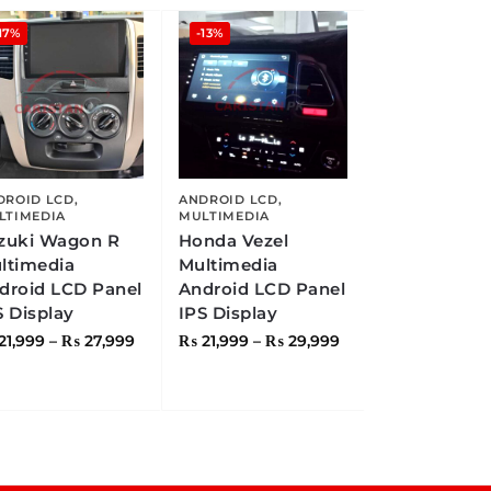
17%
-13%
DROID LCD
,
ANDROID LCD
,
LTIMEDIA
MULTIMEDIA
zuki Wagon R
Honda Vezel
ltimedia
Multimedia
droid LCD Panel
Android LCD Panel
S Display
IPS Display
21,999
–
₨
27,999
₨
21,999
–
₨
29,999