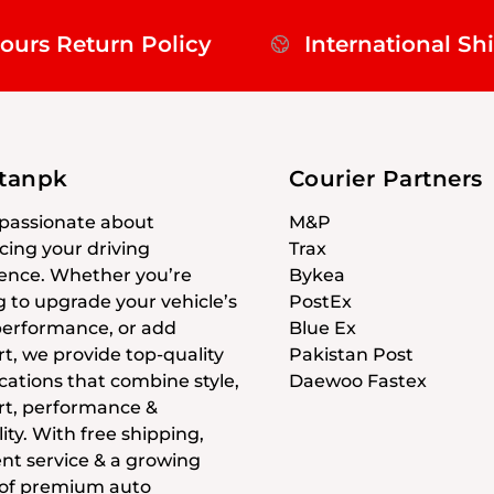
ours Return Policy
International Sh
stanpk
Courier Partners
passionate about
M&P
ing your driving
Trax
ence. Whether you’re
Bykea
g to upgrade your vehicle’s
PostEx
 performance, or add
Blue Ex
t, we provide top-quality
Pakistan Post
cations that combine style,
Daewoo Fastex
t, performance &
ity. With free shipping,
ent service & a growing
 of premium auto