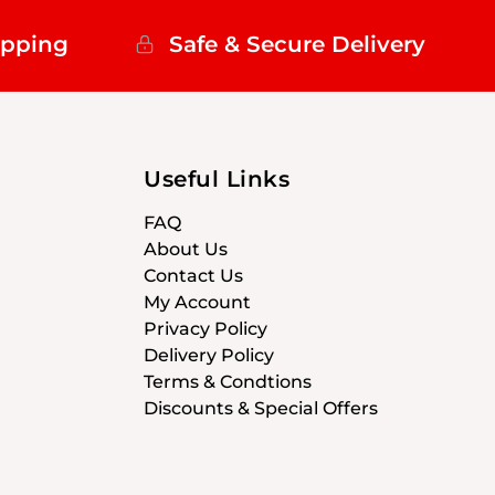
ipping
Safe & Secure Delivery
Useful Links
FAQ
About Us
Contact Us
My Account
Privacy Policy
Delivery Policy
Terms & Condtions
Discounts & Special Offers