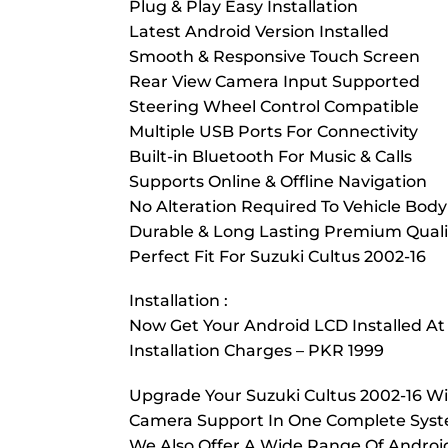
Plug & Play Easy Installation
Latest Android Version Installed
Smooth & Responsive Touch Screen
Rear View Camera Input Supported
Steering Wheel Control Compatible
Multiple USB Ports For Connectivity
Built-in Bluetooth For Music & Calls
Supports Online & Offline Navigation
No Alteration Required To Vehicle Body
Durable & Long Lasting Premium Quali
Perfect Fit For Suzuki Cultus 2002-16
Installation :
Now Get Your Android LCD Installed At
Installation Charges – PKR 1999
Upgrade Your Suzuki Cultus 2002-16 Wi
Camera Support In One Complete System
We Also Offer A Wide Range Of Android 