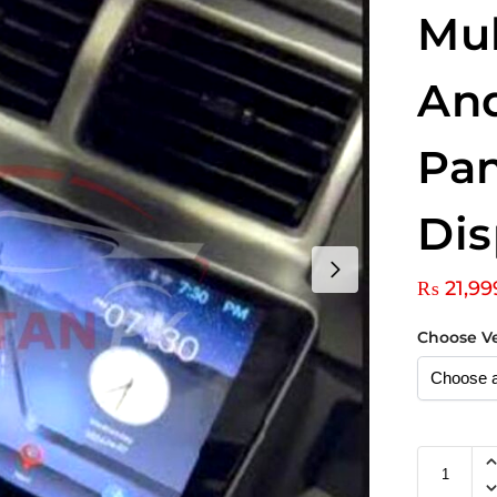
Mu
An
Pan
Dis
₨
21,99
Choose V