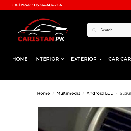
Call Now : 03244404204
HOME
INTERIOR
EXTERIOR
CAR CA
Home
Multimedia
Android LCD
Suzuk
/
/
/