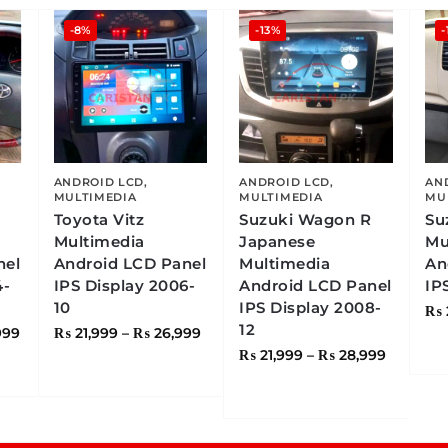
-8%
-13%
-
ANDROID LCD
,
ANDROID LCD
,
AN
MULTIMEDIA
MULTIMEDIA
MU
Toyota Vitz
Suzuki Wagon R
Su
Multimedia
Japanese
Mu
nel
Android LCD Panel
Multimedia
An
4-
IPS Display 2006-
Android LCD Panel
IP
10
IPS Display 2008-
₨
12
999
₨
21,999
–
₨
26,999
₨
21,999
–
₨
28,999