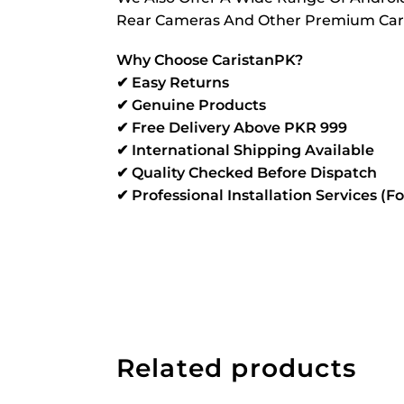
Rear Cameras And Other Premium Car Mu
Why Choose CaristanPK?
✔ Easy Returns
✔ Genuine Products
✔ Free Delivery Above PKR 999
✔ International Shipping Available
✔ Quality Checked Before Dispatch
✔ Professional Installation Services (F
Related products