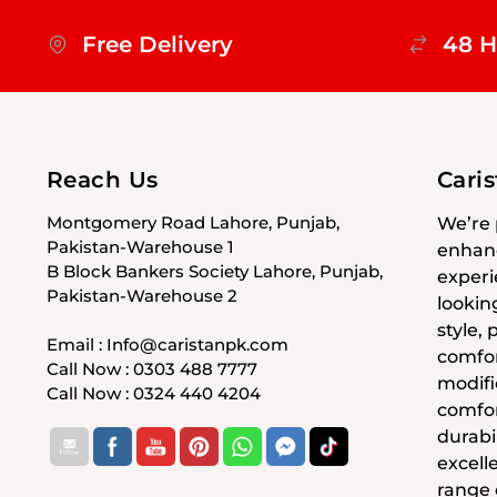
Free Delivery
48 H
Reach Us
Cari
Montgomery Road Lahore, Punjab,
We’re 
Pakistan-Warehouse 1
enhanc
B Block Bankers Society Lahore, Punjab,
experi
Pakistan-Warehouse 2
lookin
style,
Email : Info@caristanpk.com
comfor
Call Now : 0303 488 7777
modifi
Call Now : 0324 440 4204
comfor
durabil
excell
range