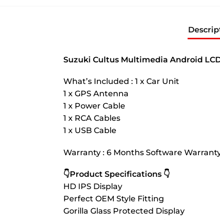
Descrip
Suzuki Cultus Multimedia Android LCD
What’s Included : 1 x Car Unit
1 x GPS Antenna
1 x Power Cable
1 x RCA Cables
1 x USB Cable
Warranty : 6 Months Software Warrant
👇Product Specifications 👇
HD IPS Display
Perfect OEM Style Fitting
Gorilla Glass Protected Display