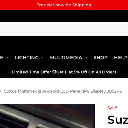
Free Nationwide Shipping
RE
LIGHTING
MULTIMEDIA
SHOP
HELP
Limited Time Offer
💥
Get Flat 5% Off On All Orders
i Cultus Multimedia Android LCD Panel IPS Display 2002-16
Sale!
Suz