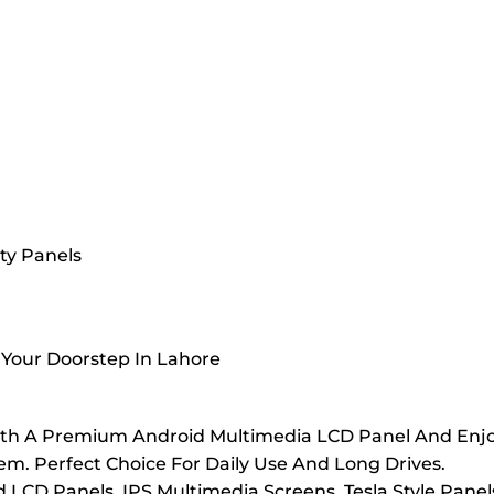
ty Panels
 Your Doorstep In Lahore
th A Premium Android Multimedia LCD Panel And Enjoy 
. Perfect Choice For Daily Use And Long Drives.
LCD Panels, IPS Multimedia Screens, Tesla Style Panel