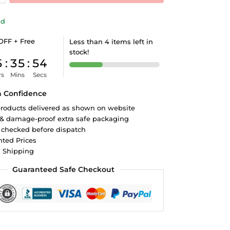
ld
OFF + Free
Less than 4 items left in
stock!
5
:
35
:
53
rs
Mins
Secs
h Confidence
roducts delivered as shown on website
 & damage-proof extra safe packaging
 checked before dispatch
ted Prices
d Shipping
Guaranteed Safe Checkout