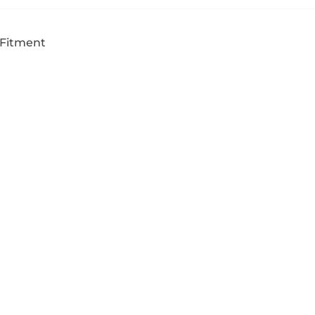
 Fitment