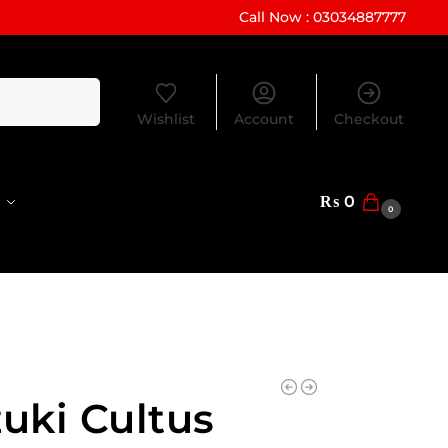
Call Now : 03034887777
Search
Wishlist
Account
Checkout
₨
0
0
uki Cultus