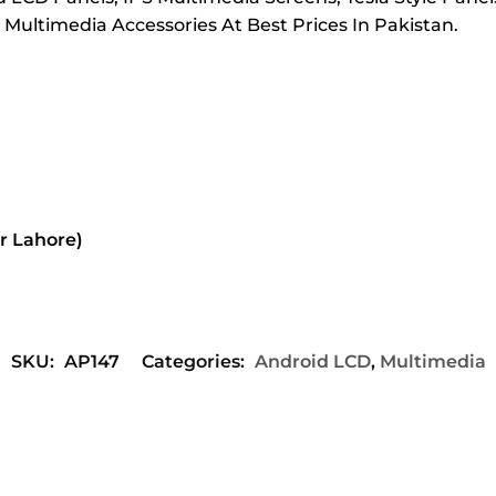
ltimedia Accessories At Best Prices In Pakistan.
or Lahore)
SKU:
AP147
Categories:
Android LCD
,
Multimedia