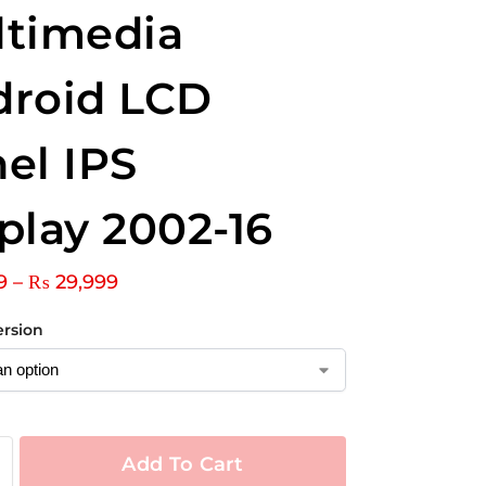
ltimedia
droid LCD
el IPS
play 2002-16
9
–
₨
29,999
ersion
Add To Cart