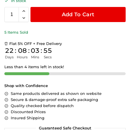
In stock
Add To Cart
5 Items Sold
⏰ Flat 5% OFF + Free Delivery
22
:
08
:
03
:
55
Days
Hours
Mins
Secs
Less than 4 items left in stock!
Shop with Confidence
Same products delivered as shown on website
Secure & damage-proof extra safe packaging
Quality checked before dispatch
Discounted Prices
Insured Shipping
Guaranteed Safe Checkout