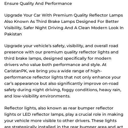
Ensure Quality And Performance
Upgrade Your Car With Premium Quality Reflector Lamps
Also Known As Third Brake Lamps Designed For Better
Visibility, Safer Night Driving And A Clean Modern Look In
Pakistan
Upgrade your vehicle’s safety, visibility, and overall road
presence with our premium quality reflector lights and
third brake lamps, designed specifically for modern
drivers who value both performance and style. At
CaristanPK, we bring you a wide range of high-
performance reflector lights that not only enhance your
car’s appearance but also significantly improve on-road
safety during night driving, foggy conditions, heavy rain,
and low-visibility environments.
Reflector lights, also known as rear bumper reflector
lights or LED reflector lamps, play a crucial role in making
your vehicle more visible to other drivers. These lights
are strategically installed in the rear bumper area and act