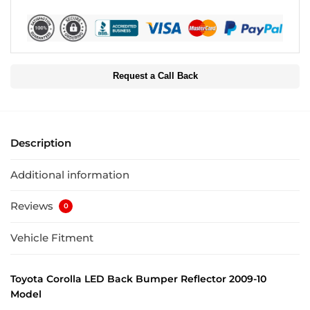
Request a Call Back
Description
Additional information
Reviews
0
Vehicle Fitment
Toyota Corolla LED Back Bumper Reflector 2009-10
Model