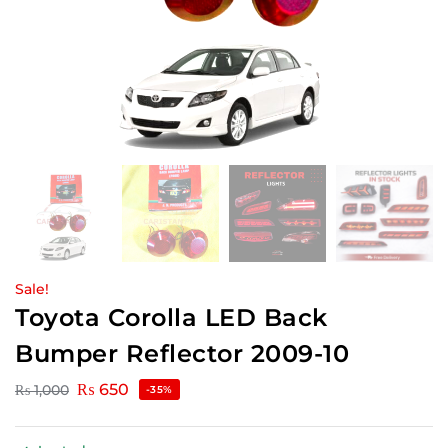
Sale!
Toyota Corolla LED Back
Bumper Reflector 2009-10
₨
650
₨
1,000
-35%