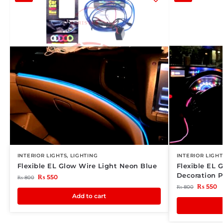
INTERIOR LIGHTS
,
LIGHTING
INTERIOR LIGHT
Flexible EL Glow Wire Light Neon Blue
Flexible EL G
Decoration P
₨
550
₨
800
₨
550
₨
800
Add to cart