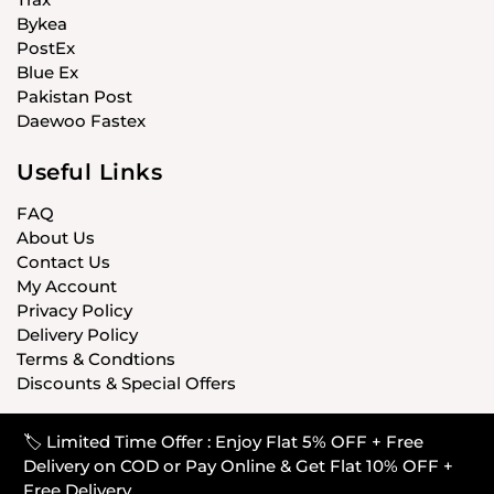
Bykea
PostEx
Blue Ex
Pakistan Post
Daewoo Fastex
Useful Links
FAQ
About Us
Contact Us
My Account
Privacy Policy
Delivery Policy
Terms & Condtions
Discounts & Special Offers
🏷️ Limited Time Offer : Enjoy Flat 5% OFF + Free
© CARISTANPK 2020 ALL RIGHTS RESERVED
Delivery on COD or Pay Online & Get Flat 10% OFF +
Free Delivery