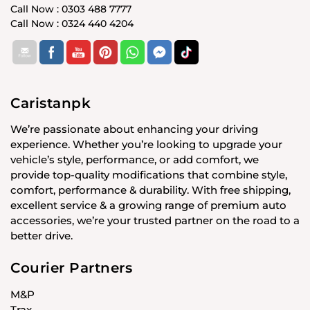
Call Now : 0303 488 7777
Call Now : 0324 440 4204
Caristanpk
We’re passionate about enhancing your driving
experience. Whether you’re looking to upgrade your
vehicle’s style, performance, or add comfort, we
provide top-quality modifications that combine style,
comfort, performance & durability. With free shipping,
excellent service & a growing range of premium auto
accessories, we’re your trusted partner on the road to a
better drive.
Courier Partners
M&P
Trax