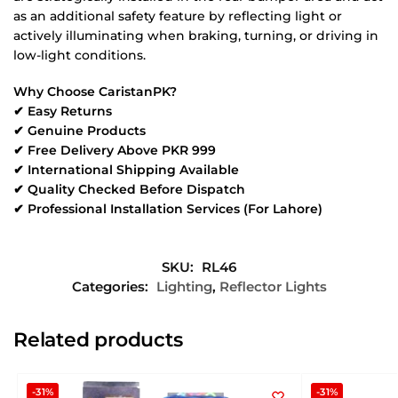
as an additional safety feature by reflecting light or
actively illuminating when braking, turning, or driving in
low-light conditions.
Why Choose CaristanPK?
✔ Easy Returns
✔ Genuine Products
✔ Free Delivery Above PKR 999
✔ International Shipping Available
✔ Quality Checked Before Dispatch
✔ Professional Installation Services (For Lahore)
SKU:
RL46
Categories:
Lighting
,
Reflector Lights
Related products
-31%
-31%