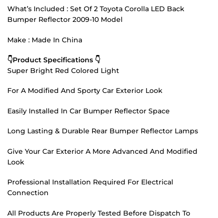
What’s Included : Set Of 2 Toyota Corolla LED Back
Bumper Reflector 2009-10 Model
Make : Made In China
👇Product Specifications 👇
Super Bright Red Colored Light
For A Modified And Sporty Car Exterior Look
Easily Installed In Car Bumper Reflector Space
Long Lasting & Durable Rear Bumper Reflector Lamps
Give Your Car Exterior A More Advanced And Modified
Look
Professional Installation Required For Electrical
Connection
All Products Are Properly Tested Before Dispatch To