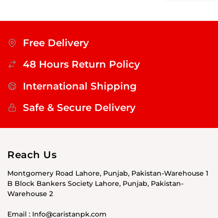
Free Delivery
48 Hours Return Policy
International Shipping
Safe & Secure Delivery
Reach Us
Montgomery Road Lahore, Punjab, Pakistan-Warehouse 1
B Block Bankers Society Lahore, Punjab, Pakistan-
Warehouse 2
Email : Info@caristanpk.com