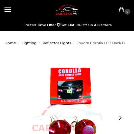
0
Limited Time Offer
💥
Get Flat 5% Off On All Orders
Home
Lighting
Reflector Lights
Toyota Corolla LED Back Bumper Reflector 2009-10
/
/
/