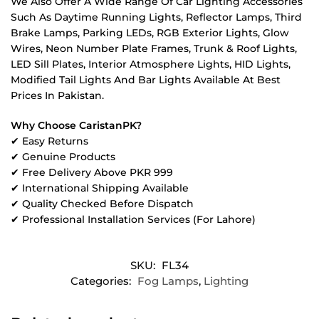
We Also Offer A Wide Range Of Car Lighting Accessories
Such As Daytime Running Lights, Reflector Lamps, Third
Brake Lamps, Parking LEDs, RGB Exterior Lights, Glow
Wires, Neon Number Plate Frames, Trunk & Roof Lights,
LED Sill Plates, Interior Atmosphere Lights, HID Lights,
Modified Tail Lights And Bar Lights Available At Best
Prices In Pakistan.
Why Choose CaristanPK?
✔ Easy Returns
✔ Genuine Products
✔ Free Delivery Above PKR 999
✔ International Shipping Available
✔ Quality Checked Before Dispatch
✔ Professional Installation Services (For Lahore)
SKU:
FL34
Categories:
Fog Lamps
,
Lighting