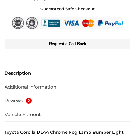
Guaranteed Safe Checkout
Request a Call Back
Description
Additional information
Reviews
0
Vehicle Fitment
Toyota Corolla DLAA Chrome Fog Lamp Bumper Light