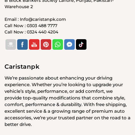
B Block Bankers Society Lahore, Punjab, Pakistan-
Warehouse 2
Email : Info@caristanpk.com
Call Now : 0303 488 7777
Call Now : 0324 440 4204
Caristanpk
We’re passionate about enhancing your driving
experience. Whether you’re looking to upgrade your
vehicle’s style, performance, or add comfort, we
provide top-quality modifications that combine style,
comfort, performance & durability. With free shipping,
excellent service & a growing range of premium auto
accessories, we’re your trusted partner on the road to a
better drive.