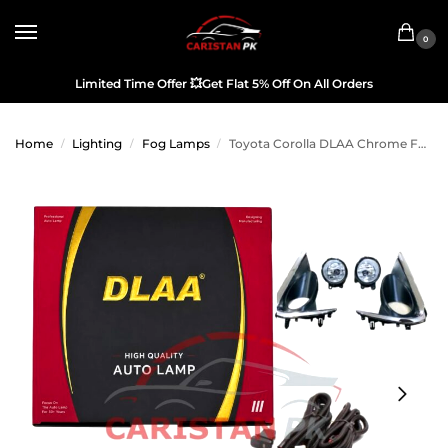
0
Limited Time Offer
💥
Get Flat 5% Off On All Orders
Home
Lighting
Fog Lamps
Toyota Corolla DLAA Chrome Fog Lamp Bumper Light 2022-26
/
/
/