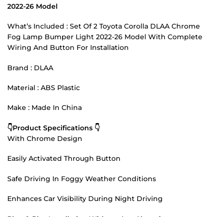
2022-26 Model
What’s Included : Set Of 2 Toyota Corolla DLAA Chrome
Fog Lamp Bumper Light 2022-26 Model With Complete
Wiring And Button For Installation
Brand : DLAA
Material : ABS Plastic
Make : Made In China
👇Product Specifications 👇
With Chrome Design
Easily Activated Through Button
Safe Driving In Foggy Weather Conditions
Enhances Car Visibility During Night Driving