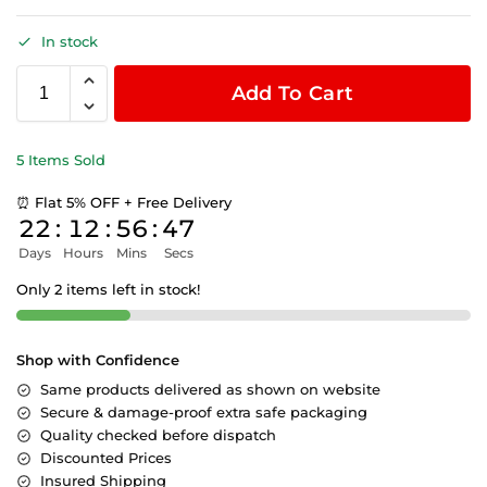
In stock
Add To Cart
5 Items Sold
⏰ Flat 5% OFF + Free Delivery
22
:
12
:
56
:
47
Days
Hours
Mins
Secs
Only 2 items left in stock!
Shop with Confidence
Same products delivered as shown on website
Secure & damage-proof extra safe packaging
Quality checked before dispatch
Discounted Prices
Insured Shipping