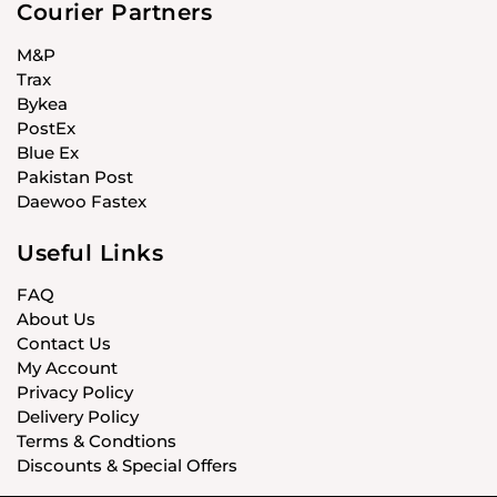
Courier Partners
M&P
Trax
Bykea
PostEx
Blue Ex
Pakistan Post
Daewoo Fastex
Useful Links
FAQ
About Us
Contact Us
My Account
Privacy Policy
Delivery Policy
Terms & Condtions
Discounts & Special Offers