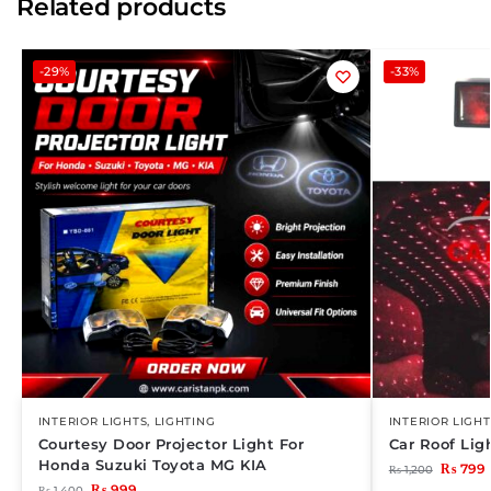
Related products
-29%
-33%
INTERIOR LIGHTS
,
LIGHTING
INTERIOR LIGHT
Courtesy Door Projector Light For
Car Roof Li
Honda Suzuki Toyota MG KIA
₨
799
₨
1,200
₨
999
₨
1,400