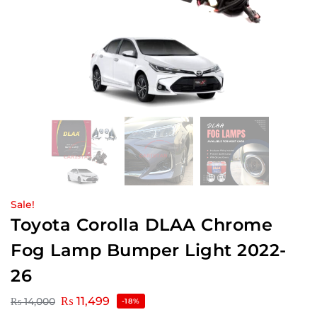
Sale!
Toyota Corolla DLAA Chrome
Fog Lamp Bumper Light 2022-
26
₨
11,499
₨
14,000
-18%