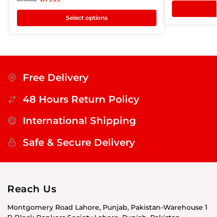
Select options
Free Delivery
48 Hours Return Policy
International Shipping
Safe & Secure Delivery
Reach Us
Montgomery Road Lahore, Punjab, Pakistan-Warehouse 1