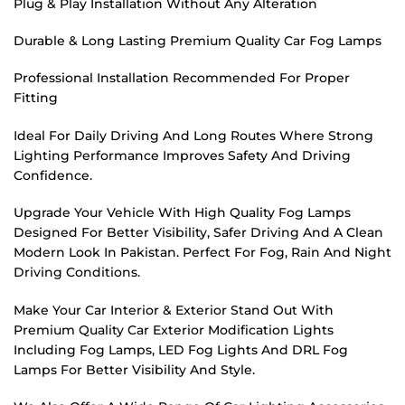
Plug & Play Installation Without Any Alteration
Durable & Long Lasting Premium Quality Car Fog Lamps
Professional Installation Recommended For Proper
Fitting
Ideal For Daily Driving And Long Routes Where Strong
Lighting Performance Improves Safety And Driving
Confidence.
Upgrade Your Vehicle With High Quality Fog Lamps
Designed For Better Visibility, Safer Driving And A Clean
Modern Look In Pakistan. Perfect For Fog, Rain And Night
Driving Conditions.
Make Your Car Interior & Exterior Stand Out With
Premium Quality Car Exterior Modification Lights
Including Fog Lamps, LED Fog Lights And DRL Fog
Lamps For Better Visibility And Style.