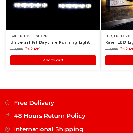
DRL LIGHTS
,
LIGHTING
LED
,
LIGHTING
Universal Fit Daytime Running Light
Kaier LED Li
₨
2,499
₨
2,4
₨
3,000
₨
3,000
Add to cart
Free Delivery
48 Hours Return Policy
International Shipping