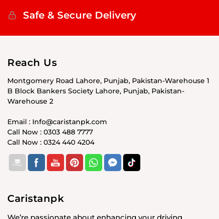
Safe & Secure Delivery
Reach Us
Montgomery Road Lahore, Punjab, Pakistan-Warehouse 1
B Block Bankers Society Lahore, Punjab, Pakistan-
Warehouse 2
Email : Info@caristanpk.com
Call Now : 0303 488 7777
Call Now : 0324 440 4204
Caristanpk
We’re passionate about enhancing your driving