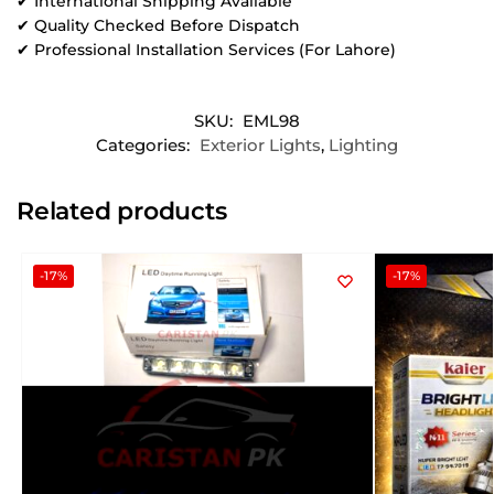
✔ International Shipping Available
✔ Quality Checked Before Dispatch
✔ Professional Installation Services (For Lahore)
SKU:
EML98
Categories:
Exterior Lights
,
Lighting
Related products
-17%
-17%