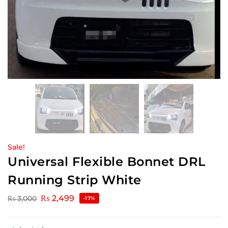
Sale!
Universal Flexible Bonnet DRL
Running Strip White
₨
2,499
₨
3,000
-17%