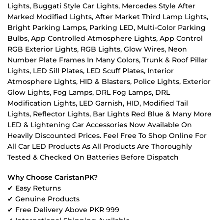
Lights, Buggati Style Car Lights, Mercedes Style After
Marked Modified Lights, After Market Third Lamp Lights,
Bright Parking Lamps, Parking LED, Multi-Color Parking
Bulbs, App Controlled Atmosphere Lights, App Control
RGB Exterior Lights, RGB Lights, Glow Wires, Neon
Number Plate Frames In Many Colors, Trunk & Roof Pillar
Lights, LED Sill Plates, LED Scuff Plates, Interior
Atmosphere Lights, HID & Blasters, Police Lights, Exterior
Glow Lights, Fog Lamps, DRL Fog Lamps, DRL
Modification Lights, LED Garnish, HID, Modified Tail
Lights, Reflector Lights, Bar Lights Red Blue & Many More
LED & Lightening Car Accessories Now Available On
Heavily Discounted Prices. Feel Free To Shop Online For
All Car LED Products As All Products Are Thoroughly
Tested & Checked On Batteries Before Dispatch
Why Choose CaristanPK?
✔ Easy Returns
✔ Genuine Products
✔ Free Delivery Above PKR 999