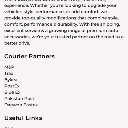
experience. Whether you’re looking to upgrade your
vehicle’s style, performance, or add comfort, we
provide top-quality modifications that combine style,
comfort, performance & durability. With free shipping,
excellent service & a growing range of premium auto
accessories, we’re your trusted partner on the road to a
better drive.
Courier Partners
M&P
Trax
Bykea
PostEx
Blue Ex
Pakistan Post
Daewoo Fastex
Useful Links