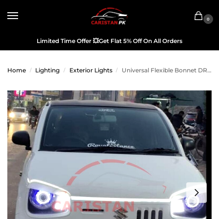
0
Limited Time Offer
💥
Get Flat 5% Off On All Orders
Home
Lighting
Exterior Lights
Universal Flexible Bonnet DRL Running Strip White
/
/
/