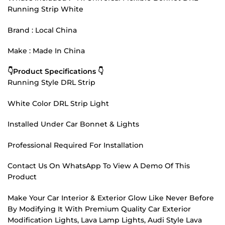
Running Strip White
Brand : Local China
Make : Made In China
👇Product Specifications 👇
Running Style DRL Strip
White Color DRL Strip Light
Installed Under Car Bonnet & Lights
Professional Required For Installation
Contact Us On WhatsApp To View A Demo Of This
Product
Make Your Car Interior & Exterior Glow Like Never Before
By Modifying It With Premium Quality Car Exterior
Modification Lights, Lava Lamp Lights, Audi Style Lava