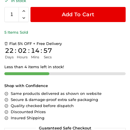
In stock
Add To Cart
5 Items Sold
⏰ Flat 5% OFF + Free Delivery
22
:
02
:
14
:
56
Days
Hours
Mins
Secs
Less than 4 items left in stock!
Shop with Confidence
Same products delivered as shown on website
Secure & damage-proof extra safe packaging
Quality checked before dispatch
Discounted Prices
Insured Shipping
Guaranteed Safe Checkout