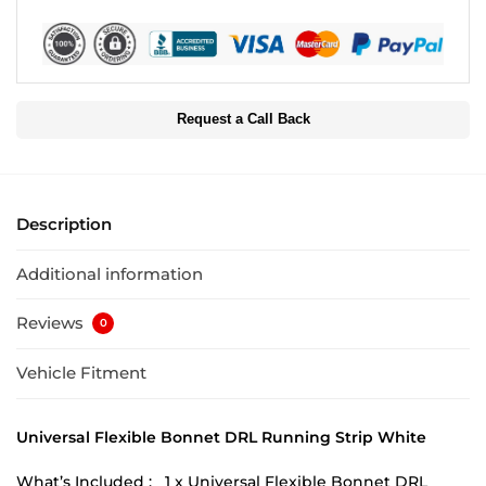
Request a Call Back
Description
Additional information
Reviews
0
Vehicle Fitment
Universal Flexible Bonnet DRL Running Strip White
What’s Included : 1 x Universal Flexible Bonnet DRL