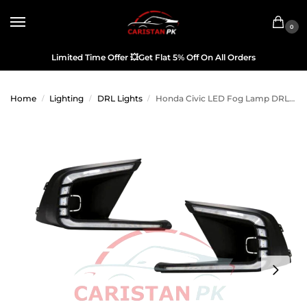
0
Limited Time Offer
💥
Get Flat 5% Off On All Orders
Home
Lighting
DRL Lights
Honda Civic LED Fog Lamp DRL Cover 2022 Model & Onwards
/
/
/