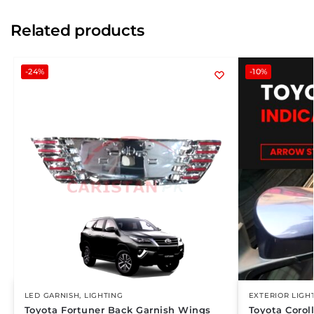
Related products
-24%
-10%
LED GARNISH
,
LIGHTING
EXTERIOR LIGH
Toyota Fortuner Back Garnish Wings
Toyota Corol