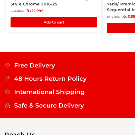
Style Chrome 2016-25
Yaris/ Premi
Sequential I
₨
12,999
₨
17,000
₨
3,5
₨
4,000
Add to cart
Free Delivery
48 Hours Return Policy
International Shipping
Safe & Secure Delivery
Reach Us