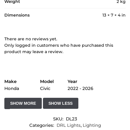
Weight
2 kg
Dimensions
13 × 7 × 4 in
There are no reviews yet.
Only logged in customers who have purchased this
product may leave a review.
Make
Model
Year
Honda
Civic
2022 - 2026
SKU:
DL23
Categories:
DRL Lights
,
Lighting