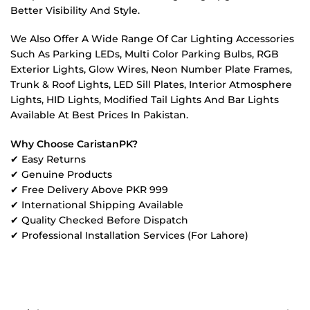
Better Visibility And Style.
We Also Offer A Wide Range Of Car Lighting Accessories
Such As Parking LEDs, Multi Color Parking Bulbs, RGB
Exterior Lights, Glow Wires, Neon Number Plate Frames,
Trunk & Roof Lights, LED Sill Plates, Interior Atmosphere
Lights, HID Lights, Modified Tail Lights And Bar Lights
Available At Best Prices In Pakistan.
Why Choose CaristanPK?
✔ Easy Returns
✔ Genuine Products
✔ Free Delivery Above PKR 999
✔ International Shipping Available
✔ Quality Checked Before Dispatch
✔ Professional Installation Services (For Lahore)