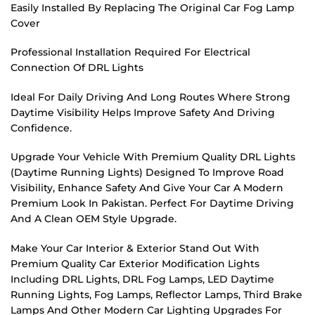
Easily Installed By Replacing The Original Car Fog Lamp
Cover
Professional Installation Required For Electrical
Connection Of DRL Lights
Ideal For Daily Driving And Long Routes Where Strong
Daytime Visibility Helps Improve Safety And Driving
Confidence.
Upgrade Your Vehicle With Premium Quality DRL Lights
(Daytime Running Lights) Designed To Improve Road
Visibility, Enhance Safety And Give Your Car A Modern
Premium Look In Pakistan. Perfect For Daytime Driving
And A Clean OEM Style Upgrade.
Make Your Car Interior & Exterior Stand Out With
Premium Quality Car Exterior Modification Lights
Including DRL Lights, DRL Fog Lamps, LED Daytime
Running Lights, Fog Lamps, Reflector Lamps, Third Brake
Lamps And Other Modern Car Lighting Upgrades For