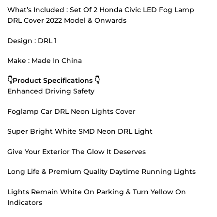
What’s Included : Set Of 2 Honda Civic LED Fog Lamp
DRL Cover 2022 Model & Onwards
Design : DRL 1
Make : Made In China
👇Product Specifications 👇
Enhanced Driving Safety
Foglamp Car DRL Neon Lights Cover
Super Bright White SMD Neon DRL Light
Give Your Exterior The Glow It Deserves
Long Life & Premium Quality Daytime Running Lights
Lights Remain White On Parking & Turn Yellow On
Indicators