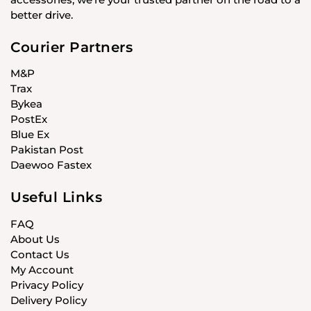
better drive.
Courier Partners
M&P
Trax
Bykea
PostEx
Blue Ex
Pakistan Post
Daewoo Fastex
Useful Links
FAQ
About Us
Contact Us
My Account
Privacy Policy
Delivery Policy