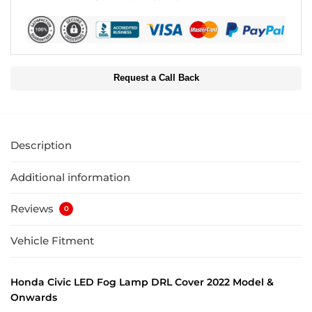
Request a Call Back
Description
Additional information
Reviews
0
Vehicle Fitment
Honda Civic LED Fog Lamp DRL Cover 2022 Model &
Onwards