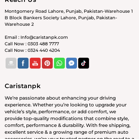
Montgomery Road Lahore, Punjab, Pakistan-Warehouse 1
B Block Bankers Society Lahore, Punjab, Pakistan-
Warehouse 2
Email : Info@caristanpk.com
Call Now : 0303 488 7777
Call Now : 0324 440 4204
Caristanpk
We’re passionate about enhancing your driving
experience. Whether you’re looking to upgrade your
vehicle’s style, performance, or add comfort, we
provide top-quality modifications that combine style,
comfort, performance & durability. With free shipping,
excellent service & a growing range of premium auto
accessories, we’re your trusted partner on the road to a