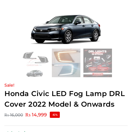
Sale!
Honda Civic LED Fog Lamp DRL
Cover 2022 Model & Onwards
₨
14,999
₨
16,000
-6%