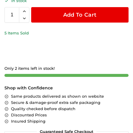
In stock
Add To Cart
5 Items Sold
Only 2 items left in stock!
Shop with Confidence
Same products delivered as shown on website
Secure & damage-proof extra safe packaging
Quality checked before dispatch
Discounted Prices
Insured Shipping
Guaranteed Safe Checkout