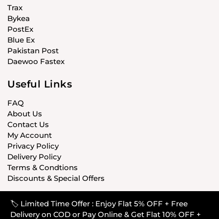
Trax
Bykea
PostEx
Blue Ex
Pakistan Post
Daewoo Fastex
Useful Links
FAQ
About Us
Contact Us
My Account
Privacy Policy
Delivery Policy
Terms & Condtions
Discounts & Special Offers
🏷️ Limited Time Offer : Enjoy Flat 5% OFF + Free
© CARISTANPK 2020 ALL RIGHTS RESERVED
Delivery on COD or Pay Online & Get Flat 10% OFF +