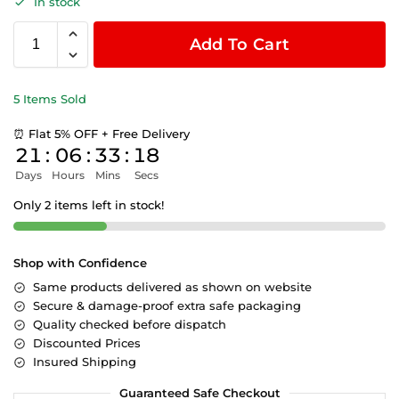
In stock
Add To Cart
5 Items Sold
⏰ Flat 5% OFF + Free Delivery
21
:
06
:
33
:
18
Days
Hours
Mins
Secs
Only 2 items left in stock!
Shop with Confidence
Same products delivered as shown on website
Secure & damage-proof extra safe packaging
Quality checked before dispatch
Discounted Prices
Insured Shipping
Guaranteed Safe Checkout