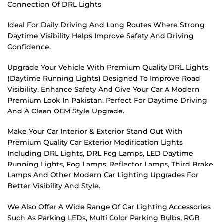
Connection Of DRL Lights
Ideal For Daily Driving And Long Routes Where Strong
Daytime Visibility Helps Improve Safety And Driving
Confidence.
Upgrade Your Vehicle With Premium Quality DRL Lights
(Daytime Running Lights) Designed To Improve Road
Visibility, Enhance Safety And Give Your Car A Modern
Premium Look In Pakistan. Perfect For Daytime Driving
And A Clean OEM Style Upgrade.
Make Your Car Interior & Exterior Stand Out With
Premium Quality Car Exterior Modification Lights
Including DRL Lights, DRL Fog Lamps, LED Daytime
Running Lights, Fog Lamps, Reflector Lamps, Third Brake
Lamps And Other Modern Car Lighting Upgrades For
Better Visibility And Style.
We Also Offer A Wide Range Of Car Lighting Accessories
Such As Parking LEDs, Multi Color Parking Bulbs, RGB