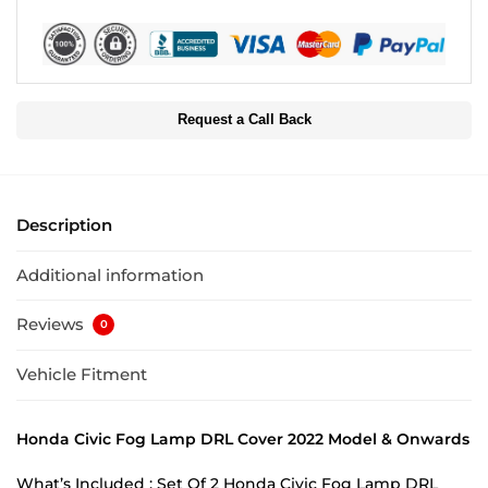
Request a Call Back
Description
Additional information
Reviews
0
Vehicle Fitment
Honda Civic Fog Lamp DRL Cover 2022 Model & Onwards
What’s Included : Set Of 2 Honda Civic Fog Lamp DRL