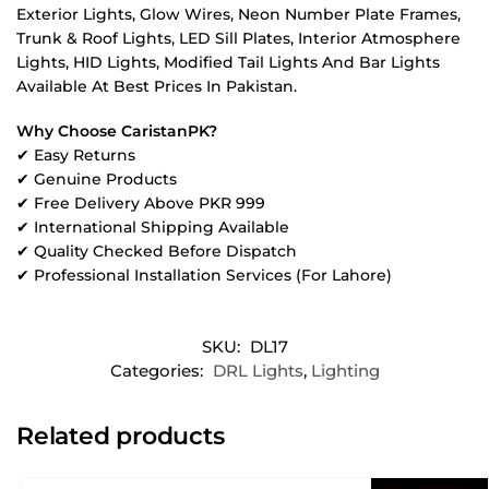
Exterior Lights, Glow Wires, Neon Number Plate Frames,
Trunk & Roof Lights, LED Sill Plates, Interior Atmosphere
Lights, HID Lights, Modified Tail Lights And Bar Lights
Available At Best Prices In Pakistan.
Why Choose CaristanPK?
✔ Easy Returns
✔ Genuine Products
✔ Free Delivery Above PKR 999
✔ International Shipping Available
✔ Quality Checked Before Dispatch
✔ Professional Installation Services (For Lahore)
SKU:
DL17
Categories:
DRL Lights
,
Lighting
Related products