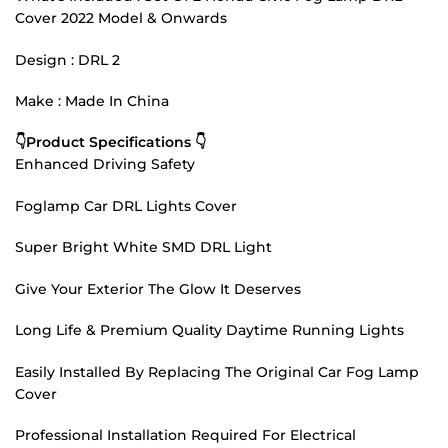
Cover 2022 Model & Onwards
Design : DRL 2
Make : Made In China
👇Product Specifications 👇
Enhanced Driving Safety
Foglamp Car DRL Lights Cover
Super Bright White SMD DRL Light
Give Your Exterior The Glow It Deserves
Long Life & Premium Quality Daytime Running Lights
Easily Installed By Replacing The Original Car Fog Lamp
Cover
Professional Installation Required For Electrical