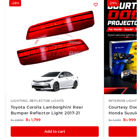
-28%
-29%
LIGHTING
,
REFLECTOR LIGHTS
INTERIOR LIGHT
Toyota Corolla Lamborghini Rear
Courtesy Doo
Bumper Reflector Light 2017-21
Honda Suzuk
₨
1,799
₨
999
₨
2,500
₨
1,400
Add to cart