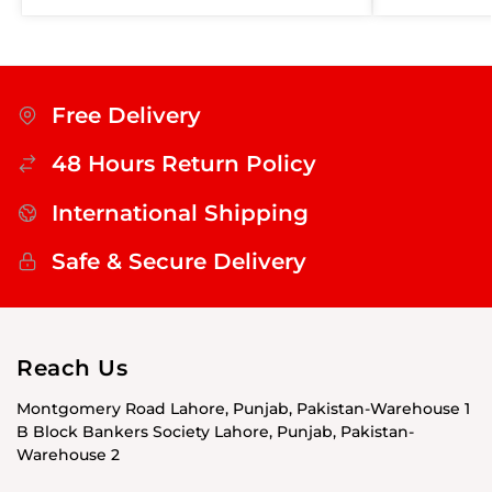
Free Delivery
48 Hours Return Policy
International Shipping
Safe & Secure Delivery
Reach Us
Montgomery Road Lahore, Punjab, Pakistan-Warehouse 1
B Block Bankers Society Lahore, Punjab, Pakistan-
Warehouse 2