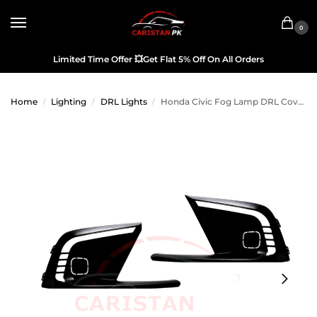
0
Limited Time Offer
💥
Get Flat 5% Off On All Orders
Home
Lighting
DRL Lights
Honda Civic Fog Lamp DRL Cover 2022 Model & Onwards
/
/
/