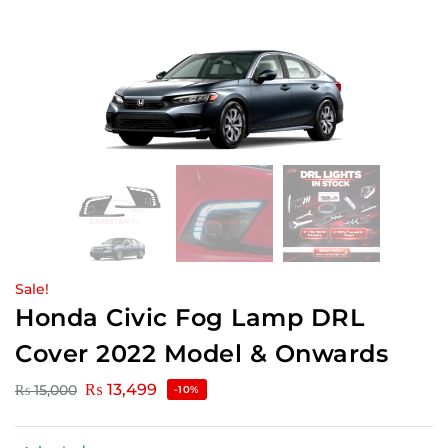
Sale!
Honda Civic Fog Lamp DRL
Cover 2022 Model & Onwards
₨
13,499
₨
15,000
-10%