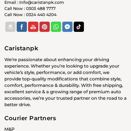
Email : Info@caristanpk.com
Call Now : 0303 488 7777
Call Now : 0324 440 4204
Caristanpk
We’re passionate about enhancing your driving
experience. Whether you’re looking to upgrade your
vehicle’s style, performance, or add comfort, we
provide top-quality modifications that combine style,
comfort, performance & durability. With free shipping,
excellent service & a growing range of premium auto
accessories, we’re your trusted partner on the road to a
better drive.
Courier Partners
M&P