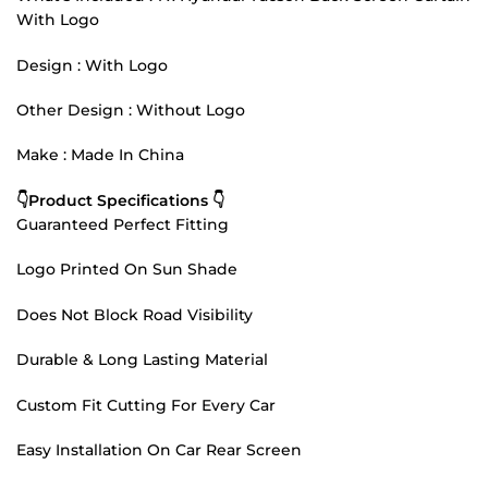
With Logo
Design : With Logo
Other Design : Without Logo
Make : Made In China
👇Product Specifications 👇
Guaranteed Perfect Fitting
Logo Printed On Sun Shade
Does Not Block Road Visibility
Durable & Long Lasting Material
Custom Fit Cutting For Every Car
Easy Installation On Car Rear Screen