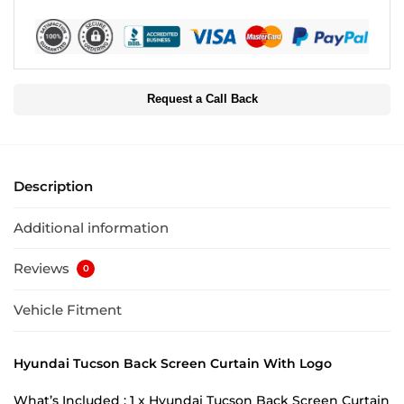
Request a Call Back
Description
Additional information
Reviews
0
Vehicle Fitment
Hyundai Tucson Back Screen Curtain With Logo
What’s Included : 1 x Hyundai Tucson Back Screen Curtain