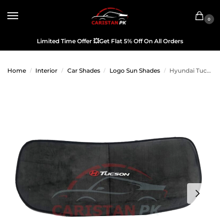
0
Limited Time Offer
💥
Get Flat 5% Off On All Orders
Home
Interior
Car Shades
Logo Sun Shades
Hyundai Tucson Back Screen Curtain With Logo
/
/
/
/