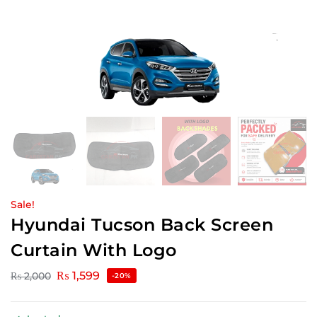
Sale!
Hyundai Tucson Back Screen
Curtain With Logo
₨
1,599
₨
2,000
-20%