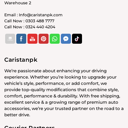
Warehouse 2
Email : Info@caristanpk.com
Call Now : 0303 488 7777
Call Now : 0324 440 4204
Caristanpk
We’re passionate about enhancing your driving
experience. Whether you’re looking to upgrade your
vehicle’s style, performance, or add comfort, we
provide top-quality modifications that combine style,
comfort, performance & durability. With free shipping,
excellent service & a growing range of premium auto
accessories, we’re your trusted partner on the road to a
better drive.
Courier Partners