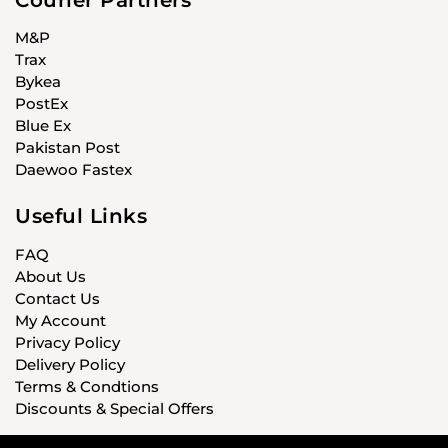
M&P
Trax
Bykea
PostEx
Blue Ex
Pakistan Post
Daewoo Fastex
Useful Links
FAQ
About Us
Contact Us
My Account
Privacy Policy
Delivery Policy
Terms & Condtions
Discounts & Special Offers