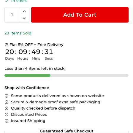
In stock
Add To Cart
20 Items Sold
⏰ Flat 5% OFF + Free Delivery
20
:
09
:
49
:
31
Days
Hours
Mins
Secs
Less than 4 items left in stock!
Shop with Confidence
Same products delivered as shown on website
Secure & damage-proof extra safe packaging
Quality checked before dispatch
Discounted Prices
Insured Shipping
Guaranteed Safe Checkout