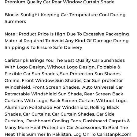
Premium Quality Car Rear Window Curtain Shade
Blocks Sunlight Keeping Car Temperature Cool During
Summers
Note : Product Price Is High Due To Excessive Packaging
Material Required To Avoid Any Kind Of Damage During
Shipping & To Ensure Safe Delivery
Caristanpk Brings You The Best Quality Car Sunshades
With Logo Design, Without Logo Design, Foldable &
Flexible Car Sun Shades, Sun Protection Sun Shades
Online, Front Window Sun Shades, Car Sun protector
Windshield, Front Screen Shades, Auto Universal Car
Retractable Windshield Sun Shade, Rear Screen Back
Curtains With Logo, Back Screen Curtain Without Logo,
Aluminum Foil Shade For Windshield, Rolling Black
Shades, Car Curtains, Car Curtain Shades, Car Side
Curtains, Dashboard Cooling Fans, Dashboard Carpets &
Many More Heat Protection Car Accessories To Beat The
Heat This Summer In Pakistan. Log On To Caristanpk.com