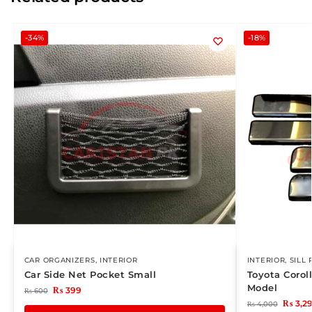
-34%
-18%
CAR ORGANIZERS
,
INTERIOR
INTERIOR
,
SILL 
Car Side Net Pocket Small
Toyota Corol
Model
₨
399
₨
600
₨
3,2
₨
4,000