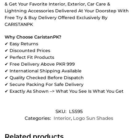
& Get Your Favorite Interior, Exterior, Car Care &
Lightning Accessories Delivered At Your Doorstep With
Free Try & Buy Delivery Offered Exclusively By
CARISTANPK
Why Choose CaristanPK?
✔ Easy Returns
✔ Discounted Prices
✔ Perfect Fit Products
✔ Free Delivery Above PKR 999
✔ International Shipping Available
✔ Quality Checked Before Dispatch
✔ Secure Packing For Safe Delivery
✔ Exactly As Shown –> What You See Is What You Get
SKU:
LSS95
Categories:
Interior
,
Logo Sun Shades
Related products