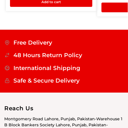
Add to cart
Free Delivery
48 Hours Return Policy
International Shipping
Safe & Secure Delivery
Reach Us
Montgomery Road Lahore, Punjab, Pakistan-Warehouse 1
B Block Bankers Society Lahore, Punjab, Pakistan-