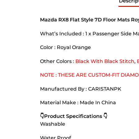
Descrip
Mazda RX8 Flat Style 7D Floor Mats R
What’s Included : 1 x Passenger Side Mat
Color : Royal Orange
Other Colors :
Black With Black Stitch
,
NOTE : THESE ARE CUSTOM-FIT DIAM
Manufactured By : CARISTANPK
Material Make : Made In China
👇Product Specifications 👇
Washable
Water Proof