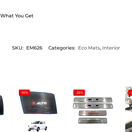
s What You Get
SKU:
EM626
Categories:
Eco Mats
,
Interior
-10%
-25%