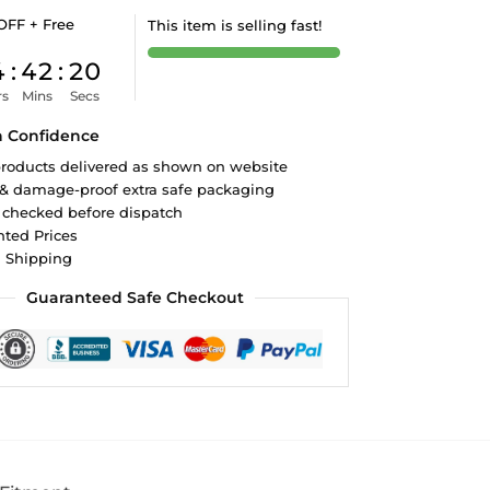
OFF + Free
This item is selling fast!
4
:
42
:
19
rs
Mins
Secs
h Confidence
roducts delivered as shown on website
 & damage-proof extra safe packaging
 checked before dispatch
ted Prices
d Shipping
Guaranteed Safe Checkout