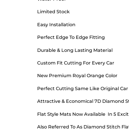
Limited Stock
Easy Installation
Perfect Edge To Edge Fitting
Durable & Long Lasting Material
Custom Fit Cutting For Every Car
New Premium Royal Orange Color
Perfect Cutting Same Like Original Car
Attractive & Economical 7D Diamond Sti
Flat Style Mats Now Available In 5 Excit
Also Referred To As Diamond Stitch Fla