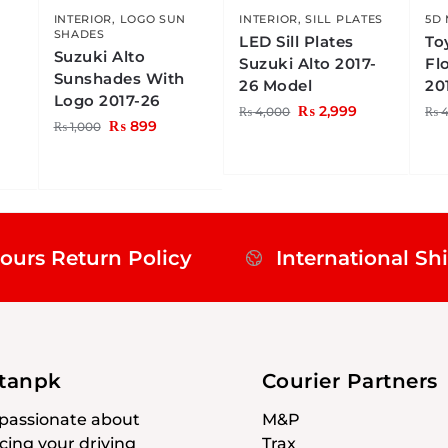
N
INTERIOR
,
LOGO SUN
INTERIOR
,
SILL PLATES
5D
SHADES
LED Sill Plates
To
Suzuki Alto
Suzuki Alto 2017-
Fl
Sunshades With
26 Model
20
Logo 2017-26
₨
2,999
₨
4,000
₨
4
₨
899
₨
1,000
ours Return Policy
International Sh
stanpk
Courier Partners
passionate about
M&P
ing your driving
Trax