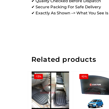
✔ Quality Checked Before Dispatch
✔ Secure Packing For Safe Delivery
✔ Exactly As Shown –> What You See I
Related products
-13%
-10%