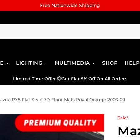
Free Nationwide Shipping
RE
LIGHTING
MULTIMEDIA
SHOP
HELP
Limited Time Offer
💥
Get Flat 5% Off On All Orders
azda RX8 Flat Style 7D Floor Mats Royal Orange 2003-09
Sale!
Maz