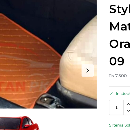
Sty
Mat
Ora
09
₨
7,500
In stoc
5 Items So