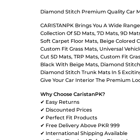
Diamond Stitch Premium Quality Car Ma
CARISTANPK Brings You A Wide Range O
Collection Of 5D Mats, 7D Mats, 9D Mat
Soft Carpet Floor Mats, Beige Colored C
Custom Fit Grass Mats, Universal Vehic
Cut 5D Mats, TRP Mats, Custom Fit Grass 
Black With Beige Mats, Diamond Stitch
Diamond Stitch Trunk Mats In 5 Exciti
Give Your Car Interior The Premium Loo
Why Choose CaristanPK?
✔ Easy Returns
✔ Discounted Prices
✔ Perfect Fit Products
✔ Free Delivery Above PKR 999
✔ International Shipping Available