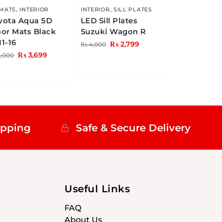
 MATS
,
INTERIOR
INTERIOR
,
SILL PLATES
yota Aqua 5D
LED Sill Plates
oor Mats Black
Suzuki Wagon R
11-16
₨
2,799
₨
4,000
₨
3,699
,000
ipping
Safe & Secure Delivery
Useful Links
FAQ
About Us