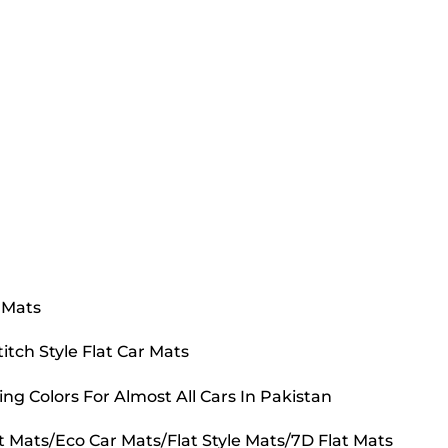
 Mats
tch Style Flat Car Mats
ing Colors For Almost All Cars In Pakistan
t Mats/Eco Car Mats/Flat Style Mats/7D Flat Mats