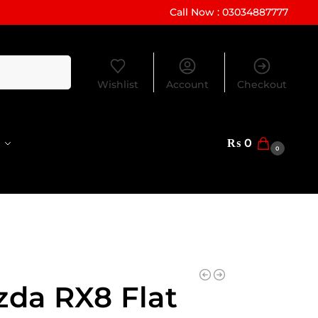
Call Now : 03034887777
Search
Wishlist
Account
Checkout
₨
0
0
da RX8 Flat