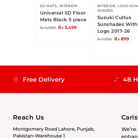
5D MATS
,
INTERIOR
INTERIOR
,
LOGO SU
SHADES
Universal 5D Floor
Suzuki Cultus
Mats Black 5 piece
Sunshades With
₨
3,499
₨
4,000
Logo 2017-26
₨
899
₨
1,000
Free Delivery
48 H
Reach Us
Cari
Montgomery Road Lahore, Punjab,
We’re 
Pakistan-Warehouse 1
enhanc