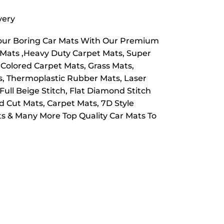
very
Your Boring Car Mats With Our Premium
e Mats ,Heavy Duty Carpet Mats, Super
 Colored Carpet Mats, Grass Mats,
ts, Thermoplastic Rubber Mats, Laser
Full Beige Stitch, Flat Diamond Stitch
 Cut Mats, Carpet Mats, 7D Style
s & Many More Top Quality Car Mats To