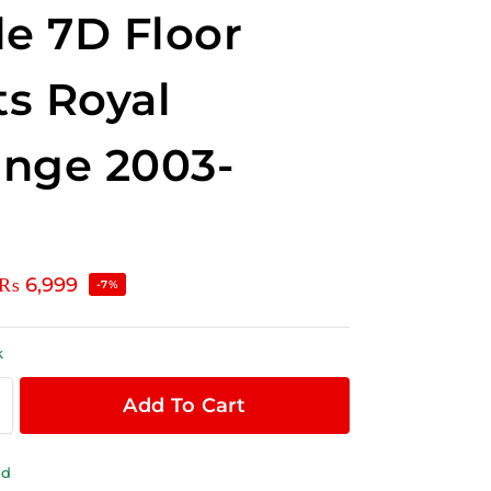
le 7D Floor
s Royal
nge 2003-
₨
6,999
-7%
k
Add To Cart
ld