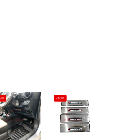
-8%
-30%