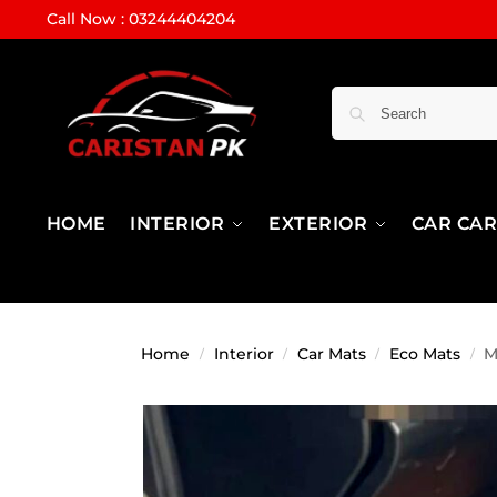
Call Now : 03244404204
HOME
INTERIOR
EXTERIOR
CAR CA
Home
Interior
Car Mats
Eco Mats
M
/
/
/
/