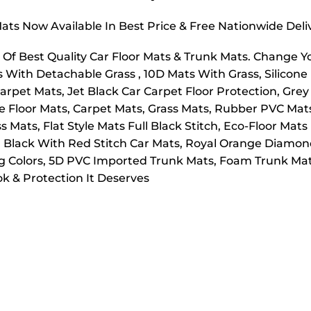
ts Now Available In Best Price & Free Nationwide Deli
f Best Quality Car Floor Mats & Trunk Mats. Change 
s With Detachable Grass , 10D Mats With Grass, Silicon
arpet Mats, Jet Black Car Carpet Floor Protection, Grey
le Floor Mats, Carpet Mats, Grass Mats, Rubber PVC Ma
Mats, Flat Style Mats Full Black Stitch, Eco-Floor Mats 
 Black With Red Stitch Car Mats, Royal Orange Diamond
ng Colors, 5D PVC Imported Trunk Mats, Foam Trunk Mat
k & Protection It Deserves