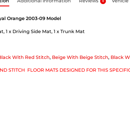
tion
Additional information
Reviews
Vehicle
0
oyal Orange 2003-09 Model
, 1 x Driving Side Mat, 1 x Trunk Mat
Black With Red Stitch
,
Beige With Beige Stitch
,
Black Wi
OND STITCH FLOOR MATS DESIGNED FOR THIS SPECIF