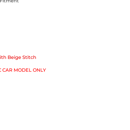
 Fitment
th Beige Stitch
IC CAR MODEL ONLY