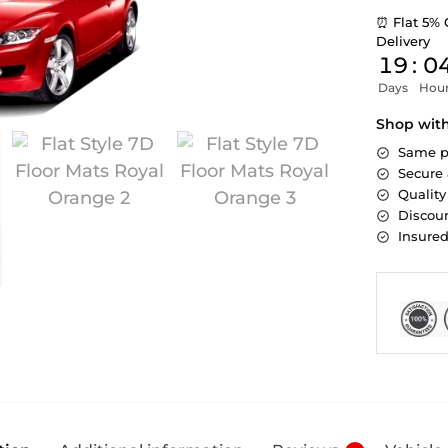
⏰ Flat 5% 
Delivery
19
:
0
Days
Hou
Shop wit
Same p
Secure
Quality
Discoun
Insure