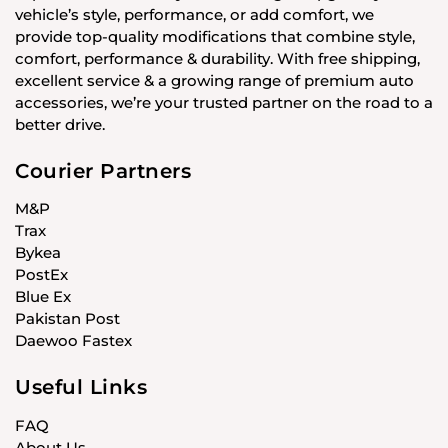
vehicle’s style, performance, or add comfort, we
provide top-quality modifications that combine style,
comfort, performance & durability. With free shipping,
excellent service & a growing range of premium auto
accessories, we’re your trusted partner on the road to a
better drive.
Courier Partners
M&P
Trax
Bykea
PostEx
Blue Ex
Pakistan Post
Daewoo Fastex
Useful Links
FAQ
About Us