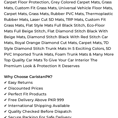
Carpet Floor Protection, Grey Colored Carpet Mats, Grass
Mats, Custom Fit Grass Mats, Universal Vehicle Floor Mats,
Carpet Mats, Grass Mats, Rubber PVC Mats, Thermoplastic
Rubber Mats, Laser Cut 5D Mats, TRP Mats, Custom Fit
Grass Mats, Flat Style Mats Full Black Stitch, Eco-Floor
Mats Full Beige Stitch, Flat Diamond Stitch Black With
Beige Mats, Diamond Stitch Black With Red Stitch Car
Mats, Royal Orange Diamond Cut Mats, Carpet Mats, 7D
Style Diamond Stitch Trunk Mats In 5 Exciting Colors, 5D
PVC Imported Trunk Mats, Foam Trunk Mats & Many More
Top Quality Car Mats To Give Your Car Interior The
Premium Look & Protection It Deserves
Why Choose CaristanPK?
✔ Easy Returns
✔ Discounted Prices
✔ Perfect Fit Products
✔ Free Delivery Above PKR 999
✔ International Shipping Available
✔ Quality Checked Before Dispatch
✔ Secure Packing For Safe Delivery