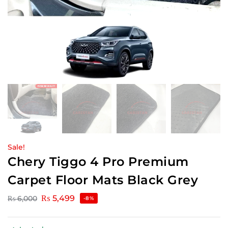
Sale!
Chery Tiggo 4 Pro Premium
Carpet Floor Mats Black Grey
₨
5,499
₨
6,000
-8%