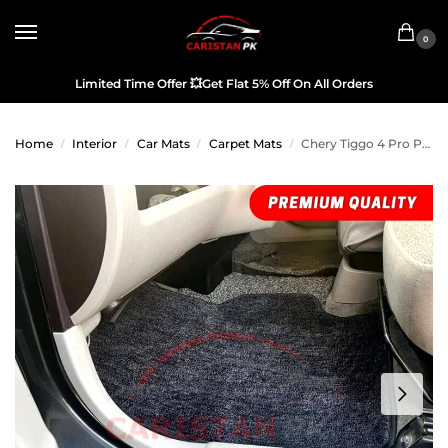
0
Limited Time Offer
💥
Get Flat 5% Off On All Orders
Home
Interior
Car Mats
Carpet Mats
Chery Tiggo 4 Pro Premium Carpet Floor Mats Black Grey
/
/
/
/