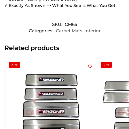
✔ Exactly As Shown –> What You See Is What You Get
SKU:
CM65
Categories:
Carpet Mats
,
Interior
Related products
-30%
-25%