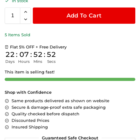
In stock
Add To Cart
5 Items Sold
⏰ Flat 5% OFF + Free Delivery
22
:
07
:
52
:
51
Days
Hours
Mins
Secs
This item is selling fast!
Shop with Confidence
Same products delivered as shown on website
Secure & damage-proof extra safe packaging
Quality checked before dispatch
Discounted Prices
Insured Shipping
Guaranteed Safe Checkout