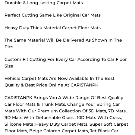
Durable & Long Lasting Carpet Mats
Perfect Cutting Same Like Original Car Mats
Heavy Duty Thick Material Carpet Floor Mats
The Same Material Will Be Delivered As Shown In The
Pics
Custom Fit Cutting For Every Car According To Car Floor
Size
Vehicle Carpet Mats Are Now Available In The Best
Quality & Best Price Online At CARISTANPK
CARISTANPK Brings You A Wide Range Of Best Quality
Car Floor Mats & Trunk Mats. Change Your Boring Car
Mats With Our Premium Collection Of 5D Mats, 7D Mats,
9D Mats With Detachable Grass , 10D Mats With Grass,
Silicone Mats ,Heavy Duty Carpet Mats, Super Soft Carpet
Floor Mats, Beige Colored Carpet Mats, Jet Black Car