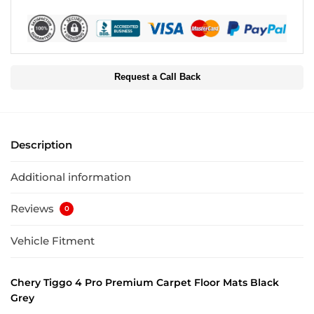
Request a Call Back
Description
Additional information
Reviews
0
Vehicle Fitment
Chery Tiggo 4 Pro Premium Carpet Floor Mats Black
Grey