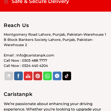
Safe & Secure Delivery
Reach Us
Montgomery Road Lahore, Punjab, Pakistan-Warehouse 1
B Block Bankers Society Lahore, Punjab, Pakistan-
Warehouse 2
Email : Info@caristanpk.com
Call Now : 0303 488 7777
Call Now : 0324 440 4204
Caristanpk
We’re passionate about enhancing your driving
experience. Whether you’re looking to upgrade your