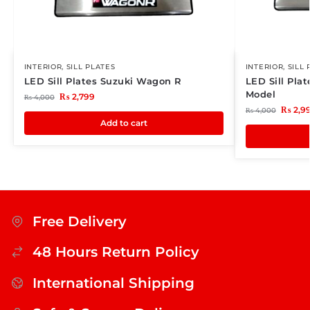
INTERIOR
,
SILL PLATES
INTERIOR
,
SILL 
LED Sill Plates Suzuki Wagon R
LED Sill Plat
Model
₨
2,799
₨
4,000
₨
2,9
₨
4,000
Add to cart
Free Delivery
48 Hours Return Policy
International Shipping