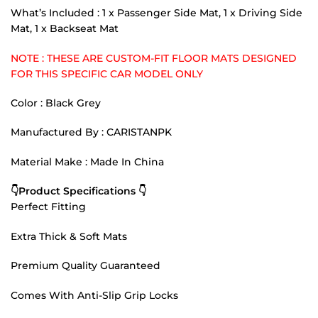
What’s Included : 1 x Passenger Side Mat, 1 x Driving Side
Mat, 1 x Backseat Mat
NOTE : THESE ARE CUSTOM-FIT FLOOR MATS DESIGNED
FOR THIS SPECIFIC CAR MODEL ONLY
Color : Black Grey
Manufactured By : CARISTANPK
Material Make : Made In China
👇Product Specifications 👇
Perfect Fitting
Extra Thick & Soft Mats
Premium Quality Guaranteed
Comes With Anti-Slip Grip Locks