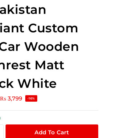
akistan
iant Custom
 Car Wooden
rest Matt
ck White
₨
3,799
-16%
k
Add To Cart