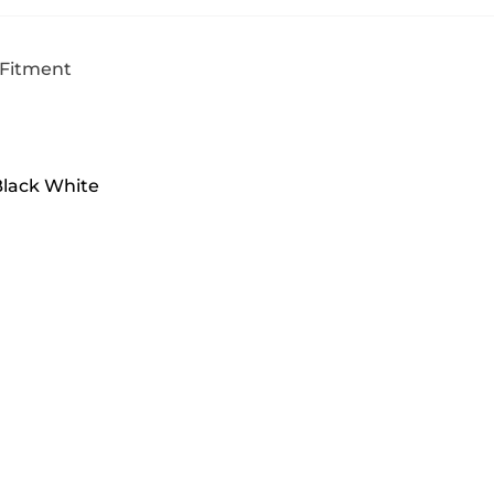
 Fitment
Black White