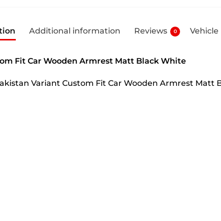
tion
Additional information
Reviews
Vehicle
0
tom Fit Car Wooden Armrest Matt Black White
Pakistan Variant Custom Fit Car Wooden Armrest Matt 