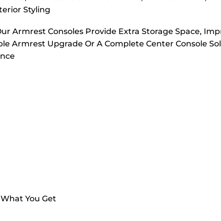
erior Styling
Our Armrest Consoles Provide Extra Storage Space, Im
ple Armrest Upgrade Or A Complete Center Console Sol
ance
s What You Get