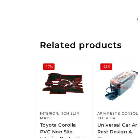
Related products
-17%
-25%
INTERIOR
,
NON SLIP
ARM REST & CONSO
MATS
INTERIOR
Toyota Corolla
Universal Car A
PVC Non Slip
Rest Design A