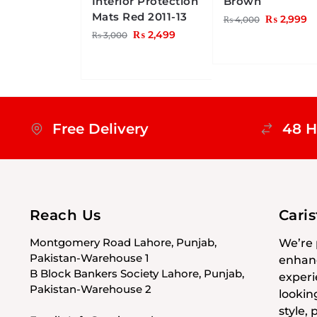
Interior Protection
Brown
Mats Red 2011-13
₨
2,999
₨
4,000
₨
2,499
₨
3,000
Free Delivery
48 H
Reach Us
Cari
Montgomery Road Lahore, Punjab,
We’re 
Pakistan-Warehouse 1
enhanc
B Block Bankers Society Lahore, Punjab,
experi
Pakistan-Warehouse 2
lookin
style,