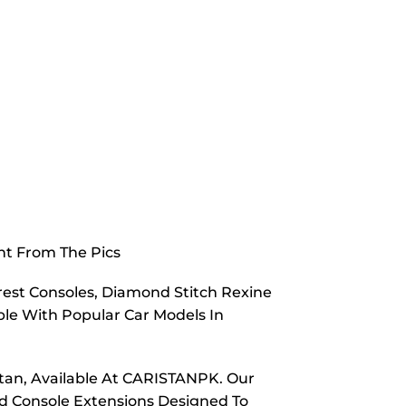
nt From The Pics
est Consoles, Diamond Stitch Rexine
e With Popular Car Models In
tan, Available At CARISTANPK. Our
nd Console Extensions Designed To