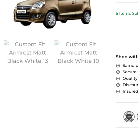
5 Items So
Shop wit
Same p
Secure
Quality
Discoun
Insure