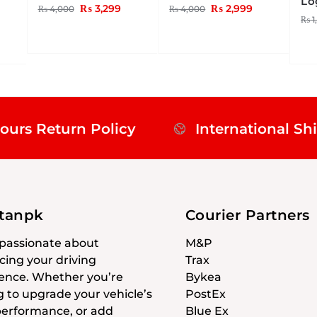
Lo
₨
3,299
₨
2,999
₨
4,000
₨
4,000
₨
1
ours Return Policy
International Sh
stanpk
Courier Partners
passionate about
M&P
ing your driving
Trax
ence. Whether you’re
Bykea
g to upgrade your vehicle’s
PostEx
 performance, or add
Blue Ex