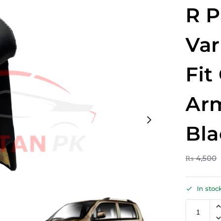
R P
Var
Fit
Arm
Bla
₨
4,500
In stoc