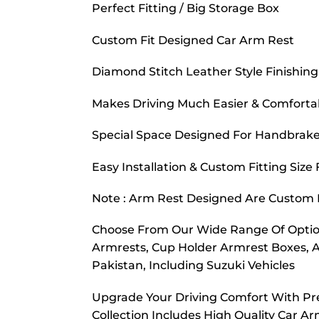
Perfect Fitting / Big Storage Box
Custom Fit Designed Car Arm Rest
Diamond Stitch Leather Style Finishing
Makes Driving Much Easier & Comforta
Special Space Designed For Handbrake
Easy Installation & Custom Fitting Size
Note : Arm Rest Designed Are Custom F
Choose From Our Wide Range Of Option
Armrests, Cup Holder Armrest Boxes, 
Pakistan, Including Suzuki Vehicles
Upgrade Your Driving Comfort With Pr
Collection Includes High Quality Car A