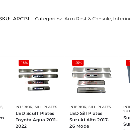
SKU:
ARC131
Categories:
Arm Rest & Console
,
Interio
-18%
-25%
-
LE
,
INTERIOR
,
SILL PLATES
INTERIOR
,
SILL PLATES
INT
SH
LED Scuff Plates
LED Sill Plates
rm
Su
Toyota Aqua 2011-
Suzuki Alto 2017-
Su
2022
26 Model