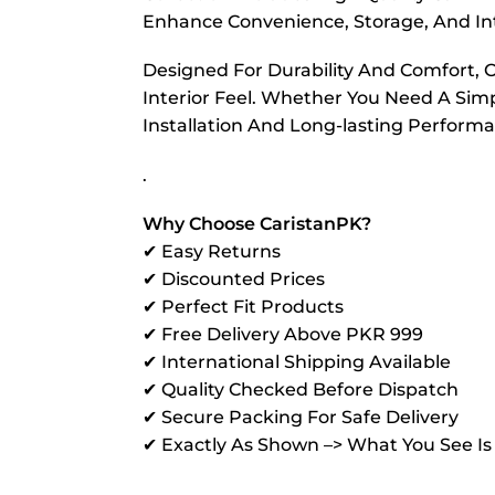
Enhance Convenience, Storage, And Int
Designed For Durability And Comfort, 
Interior Feel. Whether You Need A Sim
Installation And Long-lasting Perform
.
Why Choose CaristanPK?
✔ Easy Returns
✔ Discounted Prices
✔ Perfect Fit Products
✔ Free Delivery Above PKR 999
✔ International Shipping Available
✔ Quality Checked Before Dispatch
✔ Secure Packing For Safe Delivery
✔ Exactly As Shown –> What You See I