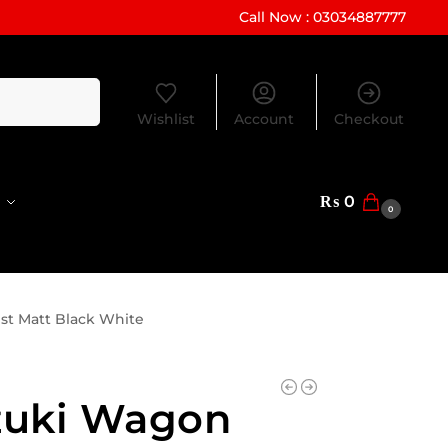
Call Now : 03034887777
Search
Wishlist
Account
Checkout
₨
0
0
st Matt Black White
zuki Wagon