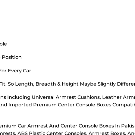
ble
 Position
 For Every Car
it, So Length, Breadth & Height Maybe Slightly Differe
s Including Universal Armrest Cushions, Leather Armr
And Imported Premium Center Console Boxes Compatibl
emium Car Armrest And Center Console Boxes In Pakis
rmrests, ABS Plastic Center Consoles, Armrest Boxes, A