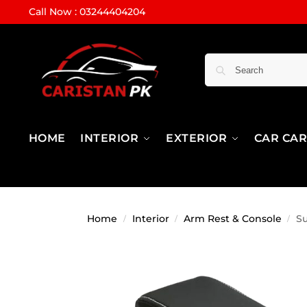
Call Now : 03244404204
HOME
INTERIOR
EXTERIOR
CAR CA
Home
Interior
Arm Rest & Console
Su
/
/
/