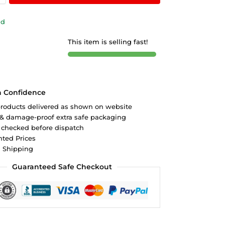
ld
This item is selling fast!
h Confidence
roducts delivered as shown on website
 & damage-proof extra safe packaging
 checked before dispatch
ted Prices
d Shipping
Guaranteed Safe Checkout