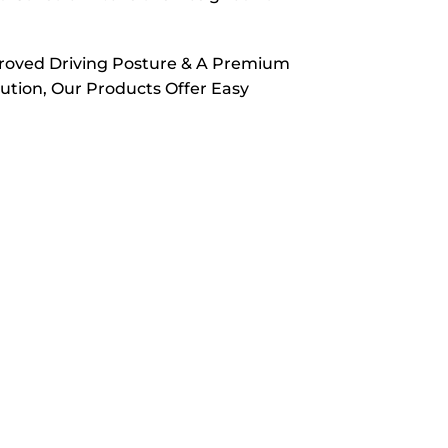
proved Driving Posture & A Premium
ution, Our Products Offer Easy