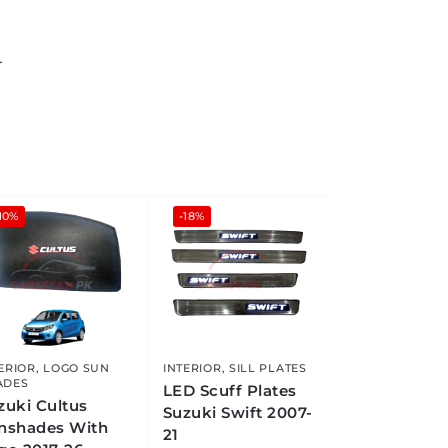
r
10%
-18%
ERIOR
,
LOGO SUN
INTERIOR
,
SILL PLATES
ADES
LED Scuff Plates
zuki Cultus
Suzuki Swift 2007-
nshades With
21