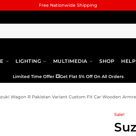
Free Nationwide Shipping
RE
LIGHTING
MULTIMEDIA
SHOP
HELP
Limited Time Offer
💥
Get Flat 5% Off On All Orders
zuki Wagon R Pakistan Variant Custom Fit Car Wooden Armre
Sale!
Su