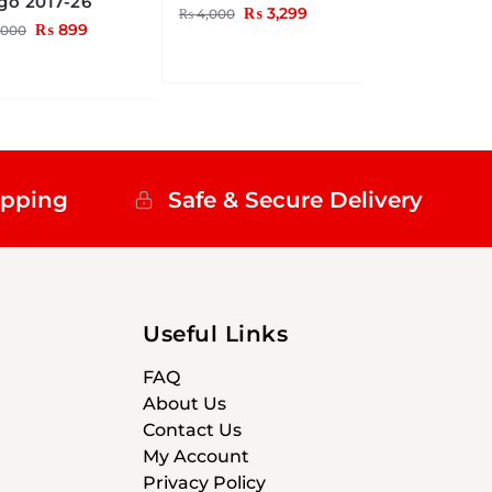
go 2017-26
₨
3,299
₨
4,000
₨
899
,000
ipping
Safe & Secure Delivery
Useful Links
FAQ
About Us
Contact Us
My Account
Privacy Policy