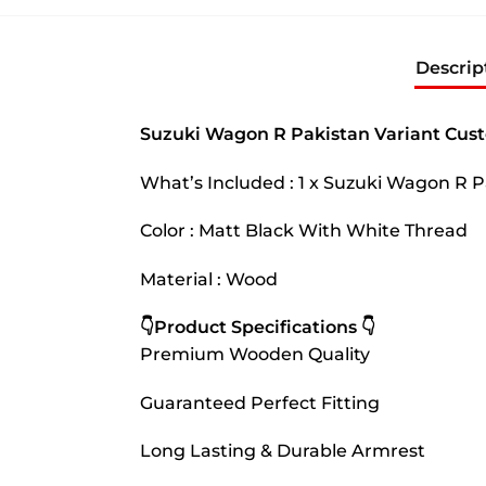
Descrip
Suzuki Wagon R Pakistan Variant Cus
What’s Included : 1 x Suzuki Wagon R 
Color : Matt Black With White Thread
Material : Wood
👇Product Specifications 👇
Premium Wooden Quality
Guaranteed Perfect Fitting
Long Lasting & Durable Armrest