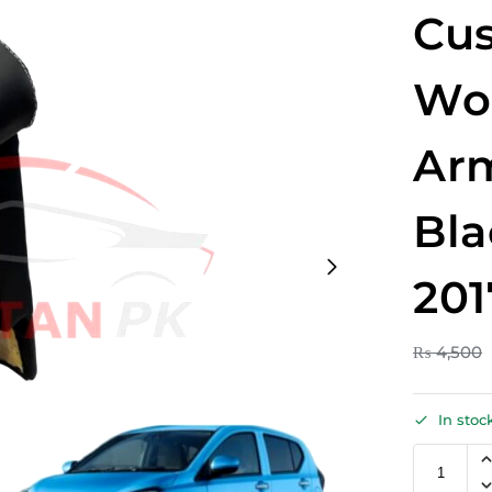
Cus
Wo
Arm
Bla
201
₨
4,500
In stoc