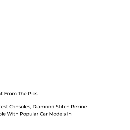
nt From The Pics
est Consoles, Diamond Stitch Rexine
e With Popular Car Models In