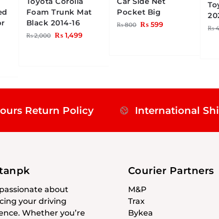
Toyota Corolla
Car Side Net
To
ed
Foam Trunk Mat
Pocket Big
20
or
Black 2014-16
₨
599
₨
800
₨
4
₨
1,499
₨
2,000
ours Return Policy
International Sh
stanpk
Courier Partners
passionate about
M&P
ing your driving
Trax
ence. Whether you’re
Bykea