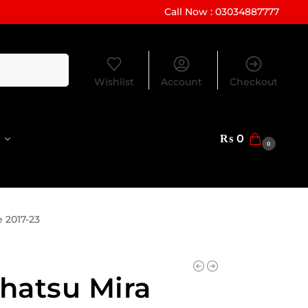
Call Now : 03034887777
Search
Wishlist
Account
Checkout
₨
0
0
 2017-23
hatsu Mira