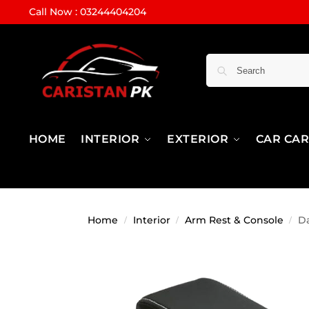
Call Now : 03244404204
HOME
INTERIOR
EXTERIOR
CAR CA
Home
Interior
Arm Rest & Console
Da
/
/
/