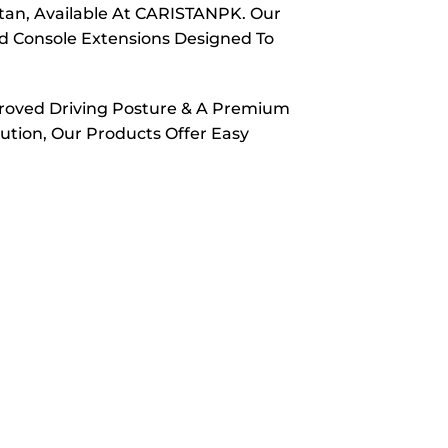
tan, Available At CARISTANPK. Our
nd Console Extensions Designed To
proved Driving Posture & A Premium
ution, Our Products Offer Easy