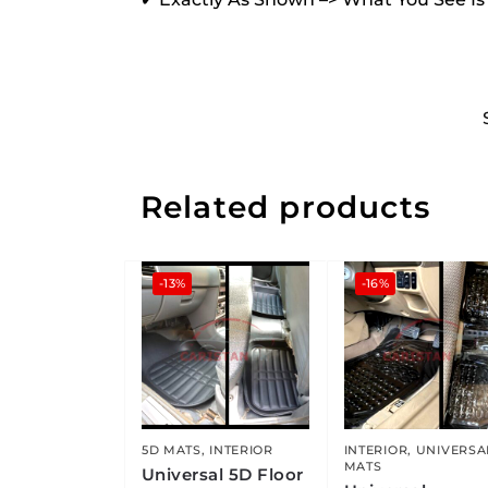
Related products
-13%
-16%
5D MATS
,
INTERIOR
INTERIOR
,
UNIVERSA
MATS
Universal 5D Floor