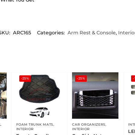
SKU:
ARC165
Categories:
Arm Rest & Console
,
Interio
-25%
-25%
-
L
FOAM TRUNK MATS
,
CAR ORGANIZERS
,
INT
INTERIOR
INTERIOR
LE