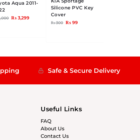
KIA Sportage
yota Aqua 2011-
Silicone PVC Key
22
Cover
₨
3,299
,000
₨
99
₨
300
ipping
Safe & Secure Delivery
Useful Links
FAQ
About Us
Contact Us