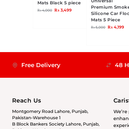
Universal
Mats Black 5 piece
Premium Smok
₨
3,499
₨
4,000
Silicone Car Flo
Mats 5 Piece
₨
4,199
₨
5,000
Free Delivery
48 H
Reach Us
Cari
Montgomery Road Lahore, Punjab,
We’re 
Pakistan-Warehouse 1
enhanc
B Block Bankers Society Lahore, Punjab,
experi