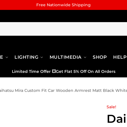
Free Nationwide Shipping
RE
LIGHTING
MULTIMEDIA
SHOP
HELP
Limited Time Offer
💥
Get Flat 5% Off On All Orders
ihatsu Mira Custom Fit Car Wooden Armrest Matt Black White
Sale!
Dai