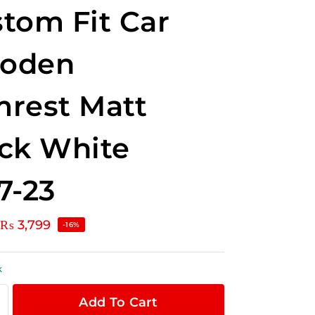
tom Fit Car
oden
rest Matt
ck White
7-23
₨
3,799
-16%
k
Add To Cart