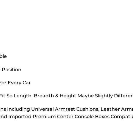
ble
 Position
 For Every Car
it So Length, Breadth & Height Maybe Slightly Differe
s Including Universal Armrest Cushions, Leather Armr
And Imported Premium Center Console Boxes Compatibl