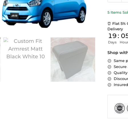
5 Items So
⏰ Flat 5% 
Delivery
19
:
0
Days
Hou
Shop wit
Same p
Secure
Quality
Discoun
Insure