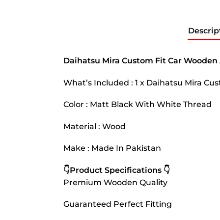
Descrip
Daihatsu Mira Custom Fit Car Wooden 
What’s Included : 1 x Daihatsu Mira C
Color : Matt Black With White Thread
Material : Wood
Make : Made In Pakistan
👇Product Specifications 👇
Premium Wooden Quality
Guaranteed Perfect Fitting