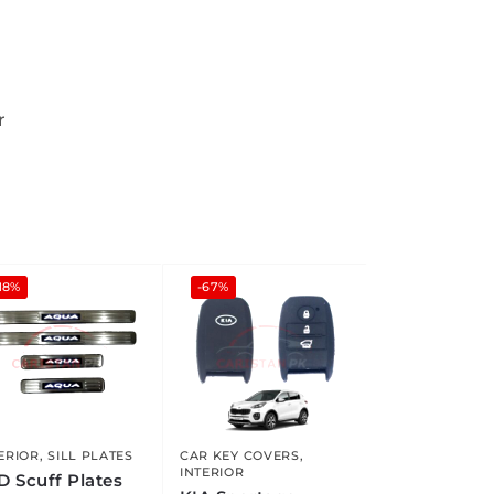
r
18%
-67%
ERIOR
,
SILL PLATES
CAR KEY COVERS
,
INTERIOR
D Scuff Plates