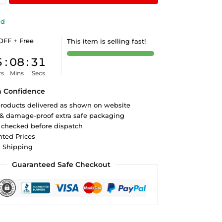
ld
OFF + Free
This item is selling fast!
5
:
08
:
31
rs
Mins
Secs
h Confidence
roducts delivered as shown on website
 & damage-proof extra safe packaging
 checked before dispatch
ted Prices
d Shipping
Guaranteed Safe Checkout