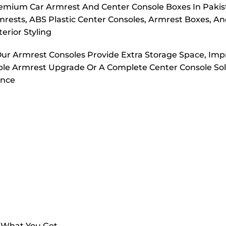
emium Car Armrest And Center Console Boxes In Pakis
rmrests, ABS Plastic Center Consoles, Armrest Boxes, A
erior Styling
Our Armrest Consoles Provide Extra Storage Space, Im
ple Armrest Upgrade Or A Complete Center Console Sol
ance
s What You Get