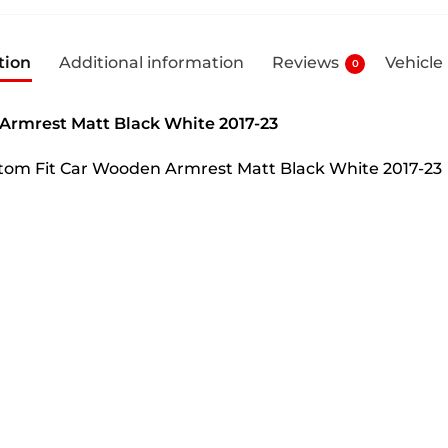
tion
Additional information
Reviews
Vehicle
0
Armrest Matt Black White 2017-23
ustom Fit Car Wooden Armrest Matt Black White 2017-23