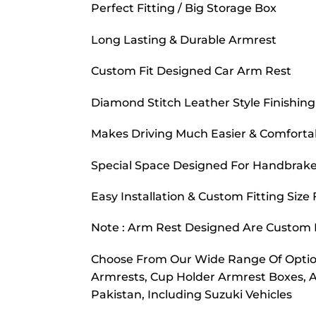
Perfect Fitting / Big Storage Box
Long Lasting & Durable Armrest
Custom Fit Designed Car Arm Rest
Diamond Stitch Leather Style Finishing
Makes Driving Much Easier & Comforta
Special Space Designed For Handbrake
Easy Installation & Custom Fitting Size
Note : Arm Rest Designed Are Custom F
Choose From Our Wide Range Of Option
Armrests, Cup Holder Armrest Boxes, 
Pakistan, Including Suzuki Vehicles