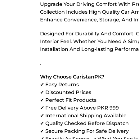
Upgrade Your Driving Comfort With Pr
Collection Includes High Quality Car A
Enhance Convenience, Storage, And Int
Designed For Durability And Comfort, 
Interior Feel. Whether You Need A Sim
Installation And Long-lasting Perform
.
Why Choose CaristanPK?
✔ Easy Returns
✔ Discounted Prices
✔ Perfect Fit Products
✔ Free Delivery Above PKR 999
✔ International Shipping Available
✔ Quality Checked Before Dispatch
✔ Secure Packing For Safe Delivery
✔ Exactly As Shown –> What You See I