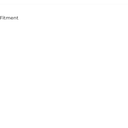
 Fitment