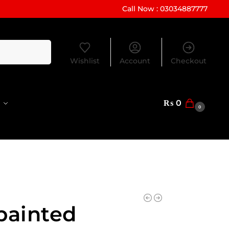
Call Now : 03034887777
Search
Wishlist
Account
Checkout
₨
0
0
painted