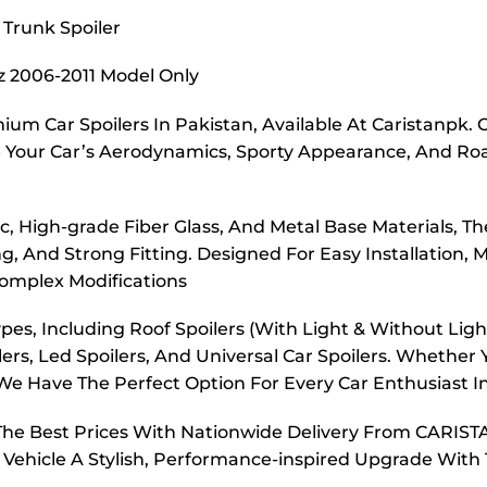
 Trunk Spoiler
tz 2006-2011 Model Only
ium Car Spoilers In Pakistan, Available At Caristanpk. 
 Your Car’s Aerodynamics, Sporty Appearance, And Roa
 High-grade Fiber Glass, And Metal Base Materials, The
, And Strong Fitting. Designed For Easy Installation, M
omplex Modifications
es, Including Roof Spoilers (With Light & Without Light)
ers, Led Spoilers, And Universal Car Spoilers. Whether 
e Have The Perfect Option For Every Car Enthusiast I
t The Best Prices With Nationwide Delivery From CARIST
 Vehicle A Stylish, Performance-inspired Upgrade With