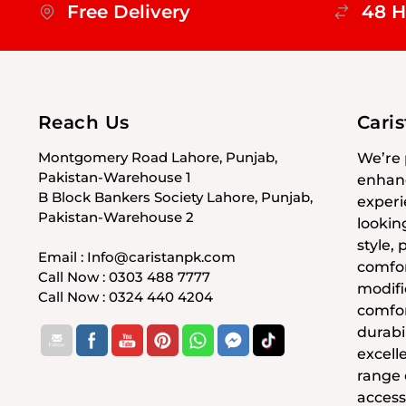
Free Delivery
48 H
Reach Us
Cari
Montgomery Road Lahore, Punjab,
We’re 
Pakistan-Warehouse 1
enhanc
B Block Bankers Society Lahore, Punjab,
experi
Pakistan-Warehouse 2
lookin
style,
Email : Info@caristanpk.com
comfor
Call Now : 0303 488 7777
modifi
Call Now : 0324 440 4204
comfor
durabil
excell
range
access