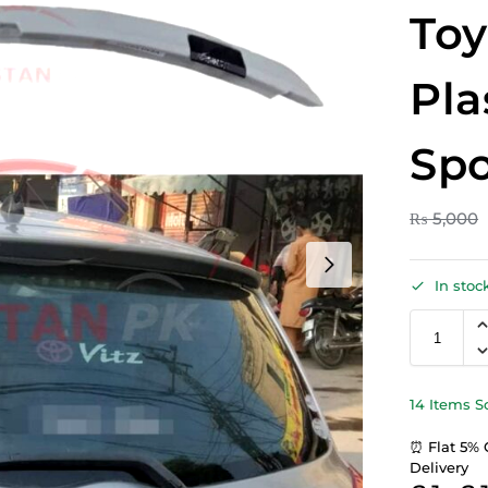
Toy
Pla
Spo
₨
5,000
In stoc
14 Items S
⏰ Flat 5% 
Delivery