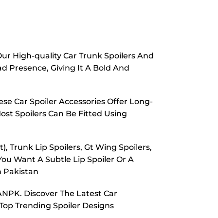
Our High-quality Car Trunk Spoilers And
d Presence, Giving It A Bold And
se Car Spoiler Accessories Offer Long-
ost Spoilers Can Be Fitted Using
, Trunk Lip Spoilers, Gt Wing Spoilers,
You Want A Subtle Lip Spoiler Or A
n Pakistan
ANPK. Discover The Latest Car
 Top Trending Spoiler Designs