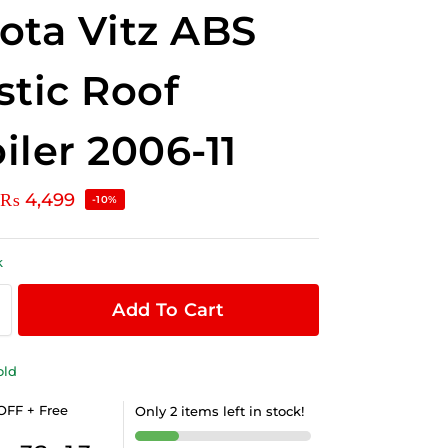
ota Vitz ABS
stic Roof
iler 2006-11
₨
4,499
-10%
k
Add To Cart
old
OFF + Free
Only 2 items left in stock!