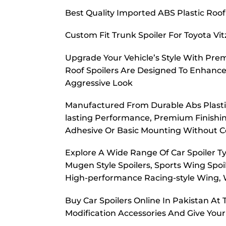
Best Quality Imported ABS Plastic Roof
Custom Fit Trunk Spoiler For Toyota Vi
Upgrade Your Vehicle’s Style With Prem
Roof Spoilers Are Designed To Enhance
Aggressive Look
Manufactured From Durable Abs Plastic,
lasting Performance, Premium Finishing
Adhesive Or Basic Mounting Without C
Explore A Wide Range Of Car Spoiler Typ
Mugen Style Spoilers, Sports Wing Spoil
High-performance Racing-style Wing, W
Buy Car Spoilers Online In Pakistan A
Modification Accessories And Give Your