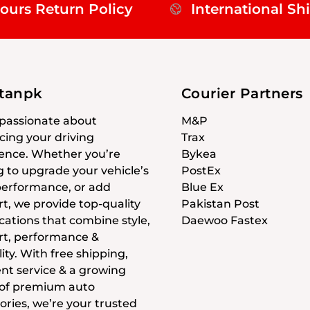
ours Return Policy
International Sh
stanpk
Courier Partners
passionate about
M&P
ing your driving
Trax
ence. Whether you’re
Bykea
g to upgrade your vehicle’s
PostEx
 performance, or add
Blue Ex
t, we provide top-quality
Pakistan Post
cations that combine style,
Daewoo Fastex
t, performance &
ity. With free shipping,
ent service & a growing
 of premium auto
ories, we’re your trusted