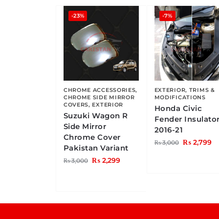
-23%
-7%
CHROME ACCESSORIES
,
EXTERIOR
,
TRIMS &
CHROME SIDE MIRROR
MODIFICATIONS
COVERS
,
EXTERIOR
Honda Civic
Suzuki Wagon R
Fender Insulato
Side Mirror
2016-21
Chrome Cover
₨
2,799
₨
3,000
Pakistan Variant
₨
2,299
₨
3,000