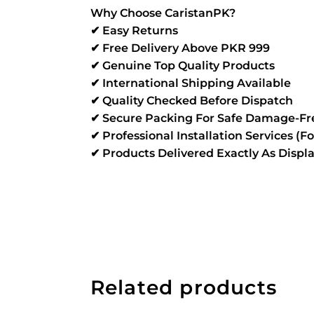
Why Choose CaristanPK?
✔ Easy Returns
✔ Free Delivery Above PKR 999
✔ Genuine Top Quality Products
✔ International Shipping Available
✔ Quality Checked Before Dispatch
✔ Secure Packing For Safe Damage-Fre
✔ Professional Installation Services (F
✔ Products Delivered Exactly As Disp
Related products