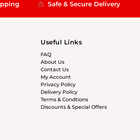
ipping
Safe & Secure Delivery
Useful Links
FAQ
About Us
Contact Us
My Account
Privacy Policy
Delivery Policy
Terms & Condtions
Discounts & Special Offers