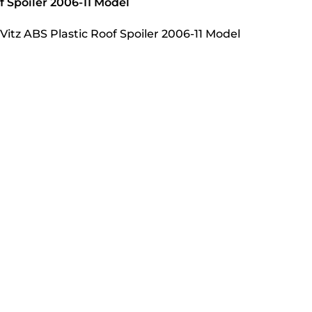
f Spoiler 2006-11 Model
Vitz ABS Plastic Roof Spoiler 2006-11 Model