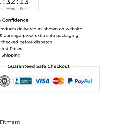
1
:
32
:
12
rs
Mins
Secs
h Confidence
roducts delivered as shown on website
 & damage-proof extra safe packaging
 checked before dispatch
ted Prices
d Shipping
Guaranteed Safe Checkout
 Fitment