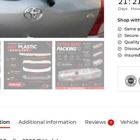
21
:
2
Days
Hou
Shop wit
Same p
Secure
Quality
Discoun
Insure
tion
Additional information
Reviews
Vehicle
0