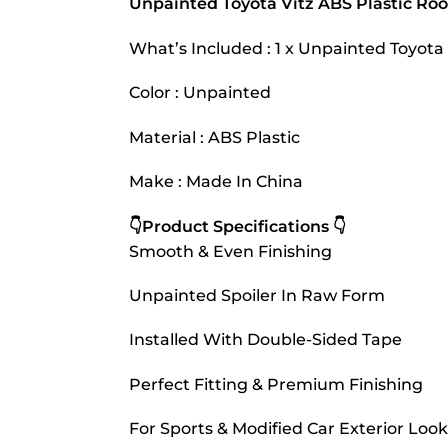
Unpainted Toyota Vitz ABS Plastic Roo
What’s Included : 1 x Unpainted Toyota 
Color : Unpainted
Material : ABS Plastic
Make : Made In China
👇Product Specifications 👇
Smooth & Even Finishing
Unpainted Spoiler In Raw Form
Installed With Double-Sided Tape
Perfect Fitting & Premium Finishing
For Sports & Modified Car Exterior Look