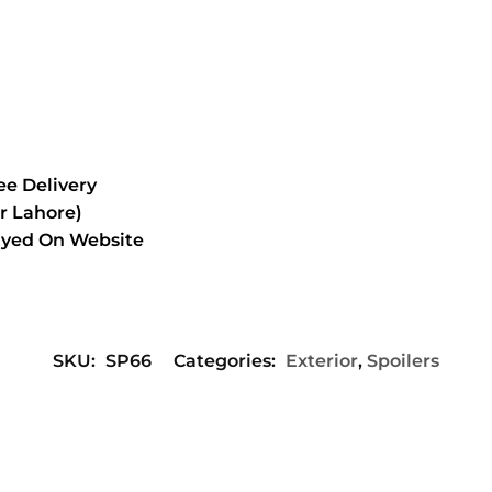
e Delivery
or Lahore)
layed On Website
SKU:
SP66
Categories:
Exterior
,
Spoilers