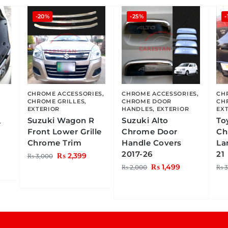
-20%
-25%
-
CHROME ACCESSORIES
,
CHROME ACCESSORIES
,
CH
CHROME GRILLES
,
CHROME DOOR
CH
EXTERIOR
HANDLES
,
EXTERIOR
EX
Suzuki Wagon R
Suzuki Alto
To
r
Front Lower Grille
Chrome Door
Ch
Chrome Trim
Handle Covers
La
2017-26
21
₨
2,399
₨
3,000
₨
1,499
₨
2,000
₨
3