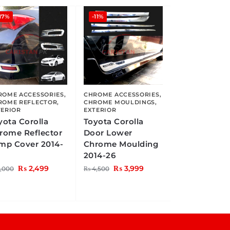
17%
-11%
ROME ACCESSORIES
,
CHROME ACCESSORIES
,
ROME REFLECTOR
,
CHROME MOULDINGS
,
TERIOR
EXTERIOR
yota Corolla
Toyota Corolla
rome Reflector
Door Lower
mp Cover 2014-
Chrome Moulding
2014-26
₨
2,499
₨
3,999
,000
₨
4,500