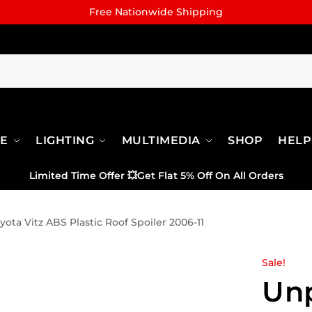
Free Nationwide Shipping
RE
LIGHTING
MULTIMEDIA
SHOP
HELP
Limited Time Offer
💥
Get Flat 5% Off On All Orders
ota Vitz ABS Plastic Roof Spoiler 2006-11
Sale!
Un