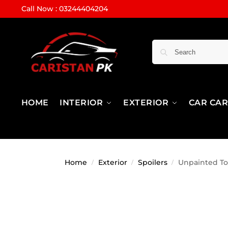
Call Now : 03244404204
HOME
INTERIOR
EXTERIOR
CAR CA
Home
Exterior
Spoilers
Unpainted Toy
/
/
/