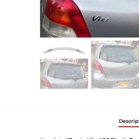
Descrip