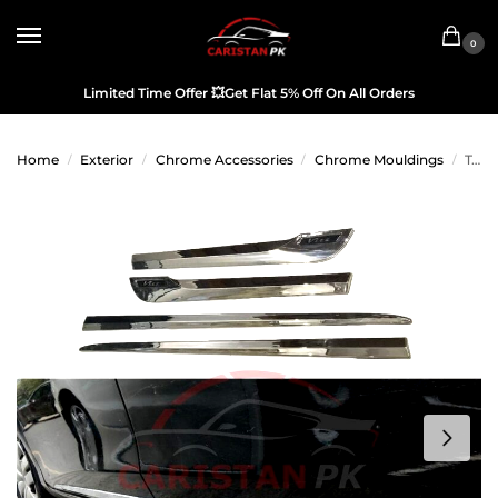
0
Limited Time Offer
💥
Get Flat 5% Off On All Orders
Home
Exterior
Chrome Accessories
Chrome Mouldings
Toyota Vitz Door Lower Chrome Moulding 2017-23
/
/
/
/