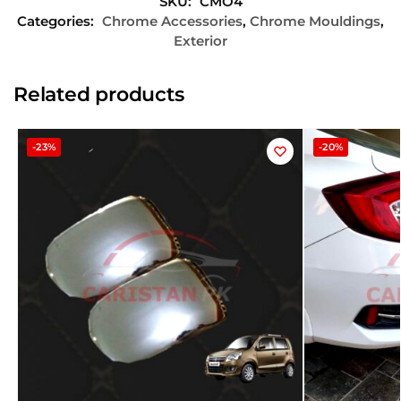
SKU:
CMO4
Categories:
Chrome Accessories
,
Chrome Mouldings
,
Exterior
Related products
-23%
-20%