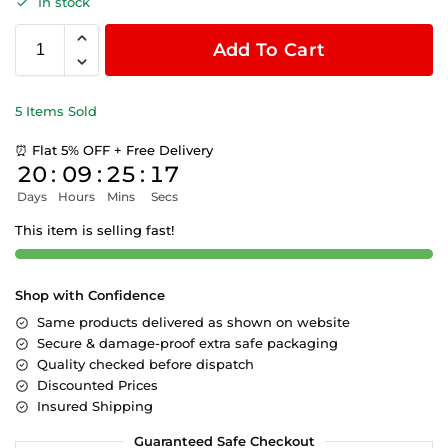
In stock
Add To Cart
5 Items Sold
⏰ Flat 5% OFF + Free Delivery
20
:
09
:
25
:
16
Days
Hours
Mins
Secs
This item is selling fast!
Shop with Confidence
Same products delivered as shown on website
Secure & damage-proof extra safe packaging
Quality checked before dispatch
Discounted Prices
Insured Shipping
Guaranteed Safe Checkout