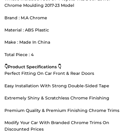
Chrome Moulding 2017-23 Model
Brand : M.A Chrome
Material : ABS Plastic
Make : Made In China
Total Piece : 4
👇Product Specifications 👇
Perfect Fitting On Car Front & Rear Doors
Easy Installation With Strong Double-Sided Tape
Extremely Shiny & Scratchless Chrome Finishing
Premium Quality & Premium Finishing Chrome Trims
Modify Your Car With Branded Chrome Trims On
Discounted Prices