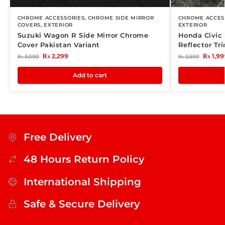
CHROME ACCESSORIES
,
CHROME SIDE MIRROR
CHROME ACCES
COVERS
,
EXTERIOR
EXTERIOR
Suzuki Wagon R Side Mirror Chrome
Honda Civic
Cover Pakistan Variant
Reflector Tr
₨
2,299
₨
1,99
₨
3,000
₨
2,500
Add to cart
Free Delivery
48 Hours Return Policy
International Shipping
Safe & Secure Delivery