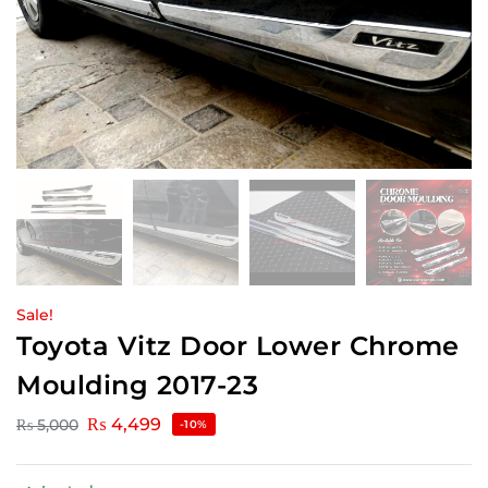
Sale!
Toyota Vitz Door Lower Chrome
Moulding 2017-23
₨
4,499
₨
5,000
-10%