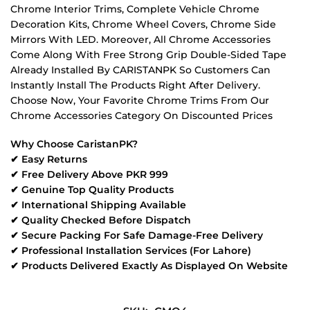
Chrome Interior Trims, Complete Vehicle Chrome
Decoration Kits, Chrome Wheel Covers, Chrome Side
Mirrors With LED. Moreover, All Chrome Accessories
Come Along With Free Strong Grip Double-Sided Tape
Already Installed By CARISTANPK So Customers Can
Instantly Install The Products Right After Delivery.
Choose Now, Your Favorite Chrome Trims From Our
Chrome Accessories Category On Discounted Prices
Why Choose CaristanPK?
✔ Easy Returns
✔ Free Delivery Above PKR 999
✔ Genuine Top Quality Products
✔ International Shipping Available
✔ Quality Checked Before Dispatch
✔ Secure Packing For Safe Damage-Free Delivery
✔ Professional Installation Services (For Lahore)
✔ Products Delivered Exactly As Displayed On Website