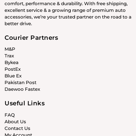
comfort, performance & durability. With free shipping,
excellent service & a growing range of premium auto
accessories, we’re your trusted partner on the road to a
better drive.
Courier Partners
M&P
Trax
Bykea
PostEx
Blue Ex
Pakistan Post
Daewoo Fastex
Useful Links
FAQ
About Us
Contact Us
My Account