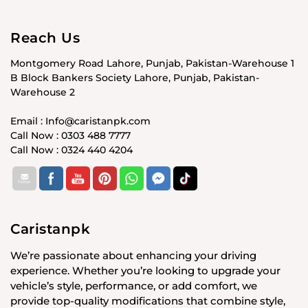
Reach Us
Montgomery Road Lahore, Punjab, Pakistan-Warehouse 1
B Block Bankers Society Lahore, Punjab, Pakistan-
Warehouse 2
Email : Info@caristanpk.com
Call Now : 0303 488 7777
Call Now : 0324 440 4204
Caristanpk
We’re passionate about enhancing your driving
experience. Whether you’re looking to upgrade your
vehicle’s style, performance, or add comfort, we
provide top-quality modifications that combine style,