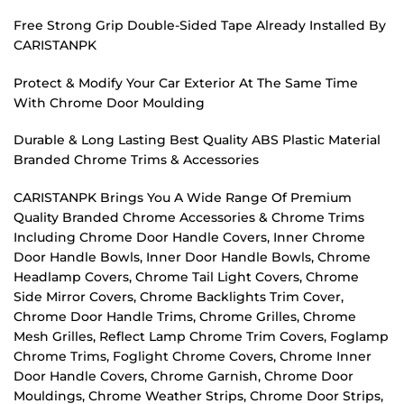
Free Strong Grip Double-Sided Tape Already Installed By
CARISTANPK
Protect & Modify Your Car Exterior At The Same Time
With Chrome Door Moulding
Durable & Long Lasting Best Quality ABS Plastic Material
Branded Chrome Trims & Accessories
CARISTANPK Brings You A Wide Range Of Premium
Quality Branded Chrome Accessories & Chrome Trims
Including Chrome Door Handle Covers, Inner Chrome
Door Handle Bowls, Inner Door Handle Bowls, Chrome
Headlamp Covers, Chrome Tail Light Covers, Chrome
Side Mirror Covers, Chrome Backlights Trim Cover,
Chrome Door Handle Trims, Chrome Grilles, Chrome
Mesh Grilles, Reflect Lamp Chrome Trim Covers, Foglamp
Chrome Trims, Foglight Chrome Covers, Chrome Inner
Door Handle Covers, Chrome Garnish, Chrome Door
Mouldings, Chrome Weather Strips, Chrome Door Strips,