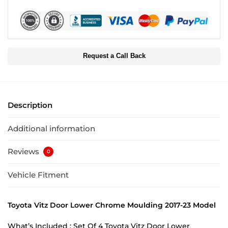
Request a Call Back
Description
Additional information
Reviews
0
Vehicle Fitment
Toyota Vitz Door Lower Chrome Moulding 2017-23 Model
What’s Included : Set Of 4 Toyota Vitz Door Lower