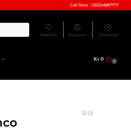
Call Now : 03034887777
Search
Wishlist
Account
Checkout
₨
0
0
nco