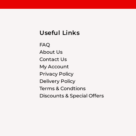
Useful Links
FAQ
About Us
Contact Us
My Account
Privacy Policy
Delivery Policy
Terms & Condtions
Discounts & Special Offers