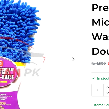
Pr
Mic
Was
Dou
₨
1,500
In stoc
5 Items So