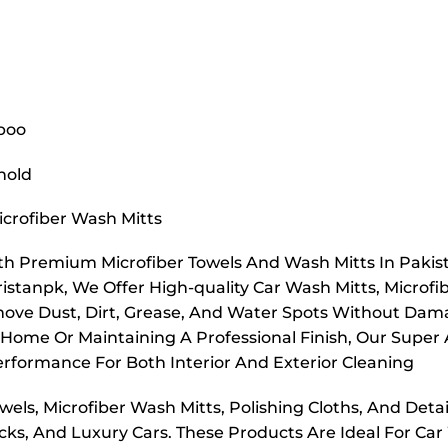
poo
hold
icrofiber Wash Mitts
h Premium Microfiber Towels And Wash Mitts In Pakista
ristanpk, We Offer High-quality Car Wash Mitts, Microfib
ove Dust, Dirt, Grease, And Water Spots Without Damagi
 Home Or Maintaining A Professional Finish, Our Super 
erformance For Both Interior And Exterior Cleaning
els, Microfiber Wash Mitts, Polishing Cloths, And Detail
ks, And Luxury Cars. These Products Are Ideal For Car 