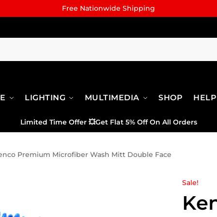
Free Nationwide Shipping
RE
LIGHTING
MULTIMEDIA
SHOP
HELP
Limited Time Offer
💥
Get Flat 5% Off On All Orders
enco Premium Microfiber Wash Mitt Double Face
Sale!
Ke