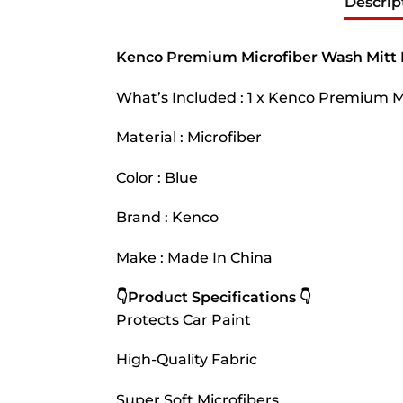
Descrip
Kenco Premium Microfiber Wash Mitt 
What’s Included : 1 x Kenco Premium M
Material : Microfiber
Color : Blue
Brand : Kenco
Make : Made In China
👇Product Specifications 👇
Protects Car Paint
High-Quality Fabric
Super Soft Microfibers