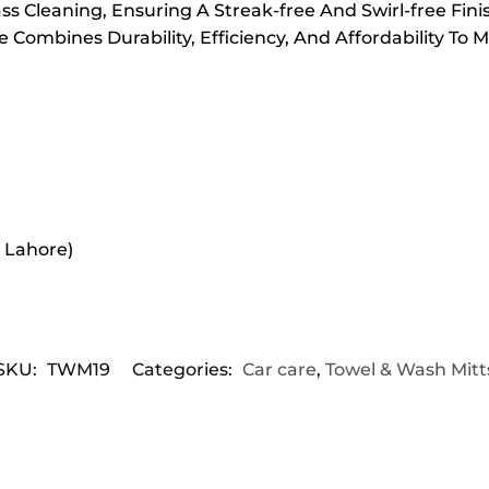
ss Cleaning, Ensuring A Streak-free And Swirl-free Fini
Combines Durability, Efficiency, And Affordability To 
r Lahore)
SKU:
TWM19
Categories:
Car care
,
Towel & Wash Mitt