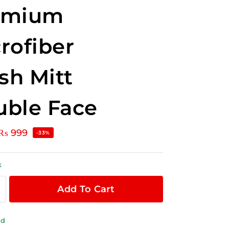
emium
rofiber
h Mitt
ble Face
₨
999
-33%
k
Add To Cart
ld