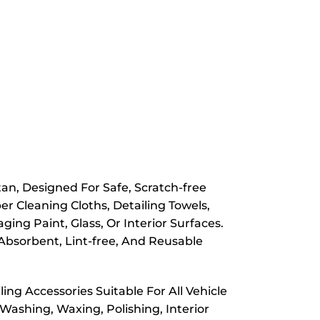
n, Designed For Safe, Scratch-free
er Cleaning Cloths, Detailing Towels,
ng Paint, Glass, Or Interior Surfaces.
Absorbent, Lint-free, And Reusable
ing Accessories Suitable For All Vehicle
Washing, Waxing, Polishing, Interior