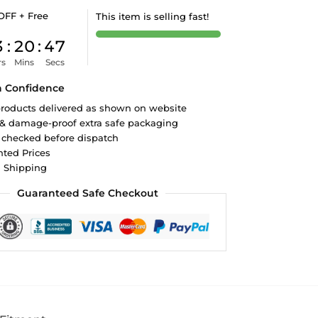
OFF + Free
This item is selling fast!
3
:
20
:
46
rs
Mins
Secs
h Confidence
roducts delivered as shown on website
 & damage-proof extra safe packaging
 checked before dispatch
ted Prices
d Shipping
Guaranteed Safe Checkout