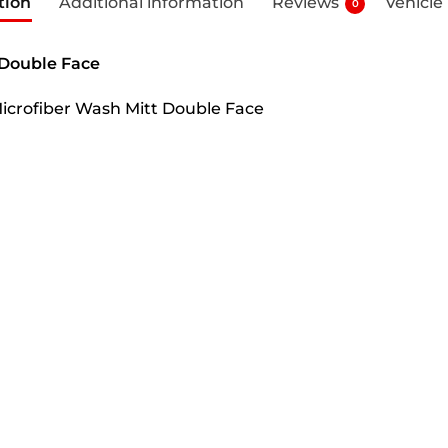
tion
Additional information
Reviews
Vehicle
0
Double Face
icrofiber Wash Mitt Double Face