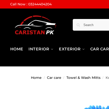
Call Now : 03244404204
HOME
INTERIOR
EXTERIOR
CAR CA
Home
Car care
Towel & Wash Mitts
K
/
/
/