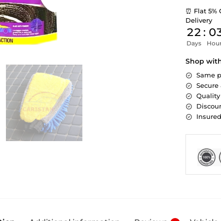
⏰ Flat 5% 
Delivery
22
:
0
Days
Hou
Shop wit
Same p
Secure
Quality
Discoun
Insure