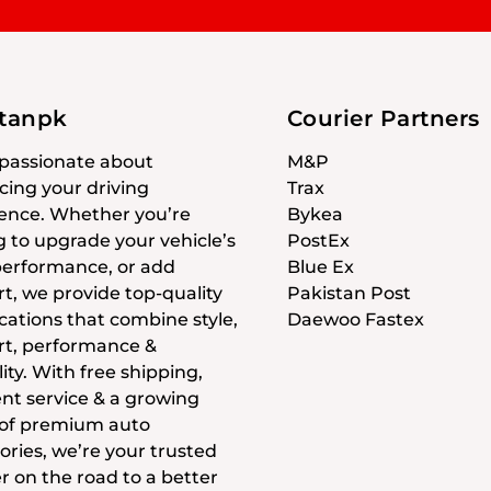
stanpk
Courier Partners
passionate about
M&P
ing your driving
Trax
ence. Whether you’re
Bykea
g to upgrade your vehicle’s
PostEx
 performance, or add
Blue Ex
t, we provide top-quality
Pakistan Post
cations that combine style,
Daewoo Fastex
t, performance &
ity. With free shipping,
ent service & a growing
 of premium auto
ories, we’re your trusted
r on the road to a better