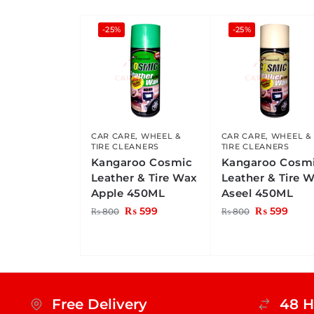
-25%
-25%
CAR CARE
,
WHEEL &
CAR CARE
,
WHEEL &
TIRE CLEANERS
TIRE CLEANERS
Kangaroo Cosmic
Kangaroo Cosm
Leather & Tire Wax
Leather & Tire 
Apple 450ML
Aseel 450ML
₨
599
₨
599
₨
800
₨
800
Free Delivery
48 H