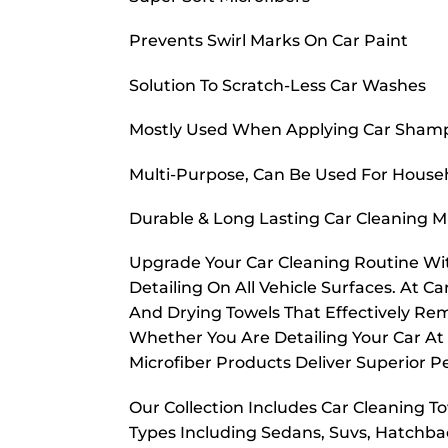
Prevents Swirl Marks On Car Paint
Solution To Scratch-Less Car Washes
Mostly Used When Applying Car Sham
Multi-Purpose, Can Be Used For House
Durable & Long Lasting Car Cleaning M
Upgrade Your Car Cleaning Routine Wit
Detailing On All Vehicle Surfaces. At Ca
And Drying Towels That Effectively Rem
Whether You Are Detailing Your Car At
Microfiber Products Deliver Superior P
Our Collection Includes Car Cleaning Tow
Types Including Sedans, Suvs, Hatchbac