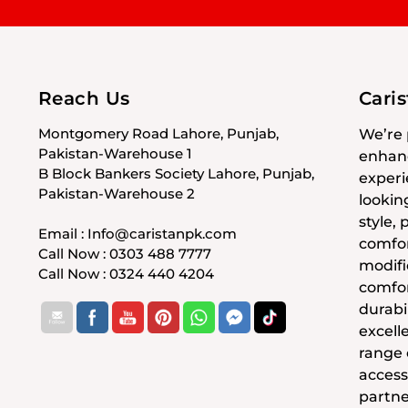
Reach Us
Cari
Montgomery Road Lahore, Punjab,
We’re 
Pakistan-Warehouse 1
enhanc
B Block Bankers Society Lahore, Punjab,
experi
Pakistan-Warehouse 2
lookin
style,
Email : Info@caristanpk.com
comfor
Call Now : 0303 488 7777
modifi
Call Now : 0324 440 4204
comfor
durabil
excell
range
access
partne