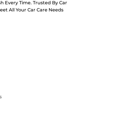
sh Every Time. Trusted By Car
Meet All Your Car Care Needs
s