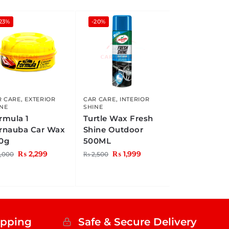
23%
-20%
R CARE
,
EXTERIOR
CAR CARE
,
INTERIOR
INE
SHINE
rmula 1
Turtle Wax Fresh
rnauba Car Wax
Shine Outdoor
0g
500ML
₨
2,299
₨
1,999
,000
₨
2,500
ipping
Safe & Secure Delivery