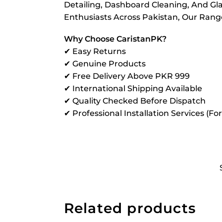
Detailing, Dashboard Cleaning, And Gla
Enthusiasts Across Pakistan, Our Range 
Why Choose CaristanPK?
✔ Easy Returns
✔ Genuine Products
✔ Free Delivery Above PKR 999
✔ International Shipping Available
✔ Quality Checked Before Dispatch
✔ Professional Installation Services (Fo
Related products