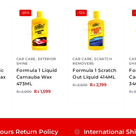
-20%
-12%
-
CAR CARE
,
EXTERIOR
CAR CARE
,
SCRATCH
CA
SHINE
REMOVERS
SH
ic
Formula 1 Liquid
Formula 1 Scratch
Fo
Wax
Carnauba Wax
Out Liquid 414ML
Ca
473ML
34
₨
2,199
₨
2,500
₨
1,599
₨
2,000
₨
3
ours Return Policy
International Sh