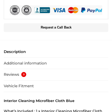
Request a Call Back
Description
Additional information
Reviews
0
Vehicle Fitment
Interior Cleaning Microfiber Cloth Blue
What’s Included : 1 x Interior Cleaning Microfiber Cloth