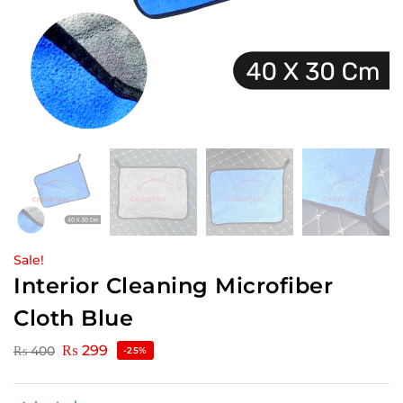
Sale!
Interior Cleaning Microfiber
Cloth Blue
₨
299
₨
400
-25%