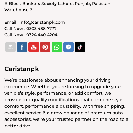
B Block Bankers Society Lahore, Punjab, Pakistan-
Warehouse 2
Email : Info@caristanpk.com
Call Now : 0303 488 7777
Call Now : 0324 440 4204
Caristanpk
We’re passionate about enhancing your driving
experience. Whether you’re looking to upgrade your
vehicle’s style, performance, or add comfort, we
provide top-quality modifications that combine style,
comfort, performance & durability. With free shipping,
excellent service & a growing range of premium auto
accessories, we’re your trusted partner on the road to a
better drive.