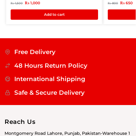
₨
1,000
₨
650
₨
1,500
₨
800
Add to cart
Free Delivery
48 Hours Return Policy
International Shipping
Safe & Secure Delivery
Reach Us
Montgomery Road Lahore, Punjab, Pakistan-Warehouse 1