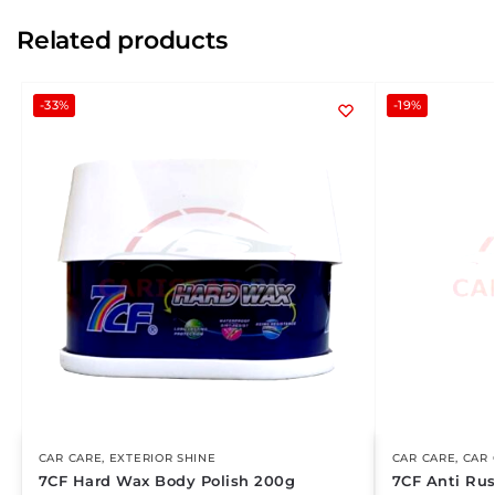
Related products
-33%
-19%
CAR CARE
,
EXTERIOR SHINE
CAR CARE
,
CAR 
7CF Hard Wax Body Polish 200g
7CF Anti Rus