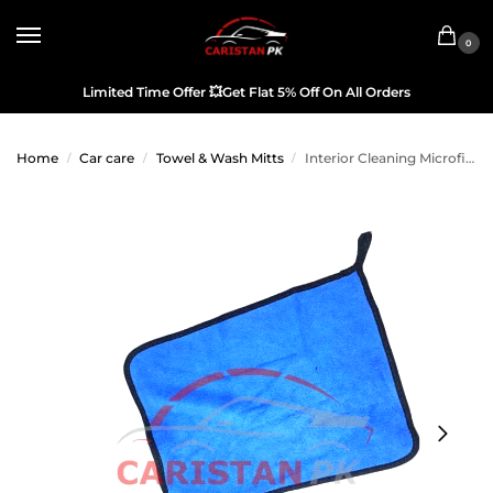
0
Limited Time Offer
💥
Get Flat 5% Off On All Orders
Home
Car care
Towel & Wash Mitts
Interior Cleaning Microfiber Cloth Blue
/
/
/