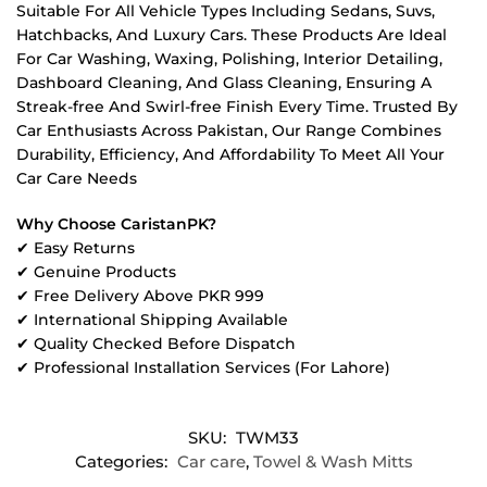
Suitable For All Vehicle Types Including Sedans, Suvs,
Hatchbacks, And Luxury Cars. These Products Are Ideal
For Car Washing, Waxing, Polishing, Interior Detailing,
Dashboard Cleaning, And Glass Cleaning, Ensuring A
Streak-free And Swirl-free Finish Every Time. Trusted By
Car Enthusiasts Across Pakistan, Our Range Combines
Durability, Efficiency, And Affordability To Meet All Your
Car Care Needs
Why Choose CaristanPK?
✔ Easy Returns
✔ Genuine Products
✔ Free Delivery Above PKR 999
✔ International Shipping Available
✔ Quality Checked Before Dispatch
✔ Professional Installation Services (For Lahore)
SKU:
TWM33
Categories:
Car care
,
Towel & Wash Mitts