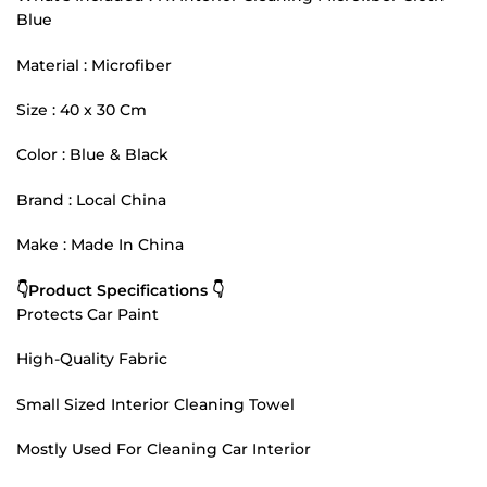
Blue
Material : Microfiber
Size : 40 x 30 Cm
Color : Blue & Black
Brand : Local China
Make : Made In China
👇Product Specifications 👇
Protects Car Paint
High-Quality Fabric
Small Sized Interior Cleaning Towel
Mostly Used For Cleaning Car Interior