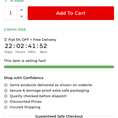
In stock
Add To Cart
5 Items Sold
⏰ Flat 5% OFF + Free Delivery
22
:
02
:
41
:
52
Days
Hours
Mins
Secs
This item is selling fast!
Shop with Confidence
Same products delivered as shown on website
Secure & damage-proof extra safe packaging
Quality checked before dispatch
Discounted Prices
Insured Shipping
Guaranteed Safe Checkout