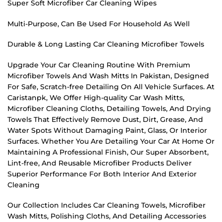
Super Soft Microfiber Car Cleaning Wipes
Multi-Purpose, Can Be Used For Household As Well
Durable & Long Lasting Car Cleaning Microfiber Towels
Upgrade Your Car Cleaning Routine With Premium
Microfiber Towels And Wash Mitts In Pakistan, Designed
For Safe, Scratch-free Detailing On All Vehicle Surfaces. At
Caristanpk, We Offer High-quality Car Wash Mitts,
Microfiber Cleaning Cloths, Detailing Towels, And Drying
Towels That Effectively Remove Dust, Dirt, Grease, And
Water Spots Without Damaging Paint, Glass, Or Interior
Surfaces. Whether You Are Detailing Your Car At Home Or
Maintaining A Professional Finish, Our Super Absorbent,
Lint-free, And Reusable Microfiber Products Deliver
Superior Performance For Both Interior And Exterior
Cleaning
Our Collection Includes Car Cleaning Towels, Microfiber
Wash Mitts, Polishing Cloths, And Detailing Accessories