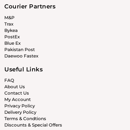
Courier Partners
M&P
Trax
Bykea
PostEx
Blue Ex
Pakistan Post
Daewoo Fastex
Useful Links
FAQ
About Us
Contact Us
My Account
Privacy Policy
Delivery Policy
Terms & Condtions
Discounts & Special Offers