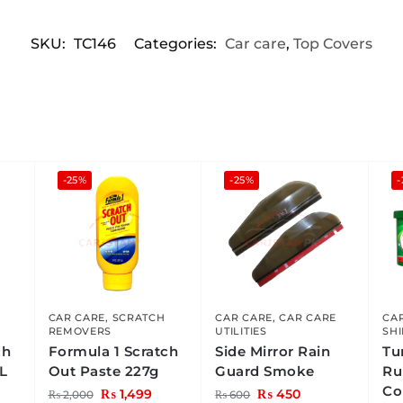
SKU:
TC146
Categories:
Car care
,
Top Covers
-25%
-25%
CAR CARE
,
SCRATCH
CAR CARE
,
CAR CARE
CA
REMOVERS
UTILITIES
SH
ch
Formula 1 Scratch
Side Mirror Rain
Tu
L
Out Paste 227g
Guard Smoke
Ru
Co
₨
1,499
₨
450
₨
2,000
₨
600