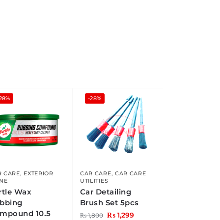
-28%
-28%
R CARE
,
EXTERIOR
CAR CARE
,
CAR CARE
INE
UTILITIES
rtle Wax
Car Detailing
bbing
Brush Set 5pcs
mpound 10.5
₨
1,299
₨
1,800