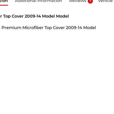
tion
Additional information
Reviews
Vehicle
0
r Top Cover 2009-14 Model Model
ha Premium Microfiber Top Cover 2009-14 Model