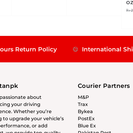
O
₨
2
ours Return Policy
International Sh
stanpk
Courier Partners
passionate about
M&P
ing your driving
Trax
ence. Whether you’re
Bykea
g to upgrade your vehicle’s
PostEx
 performance, or add
Blue Ex
t, we provide top-quality
Pakistan Post