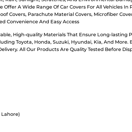
e Offer A Wide Range Of Car Covers For All Vehicles In
oof Covers, Parachute Material Covers, Microfiber Cove
dded Convenience And Easy Access
ble, High-quality Materials That Ensure Long-lasting 
cluding Toyota, Honda, Suzuki, Hyundai, Kia, And More. 
elivery. All Our Products Are Quality Tested Before Di
r Lahore)