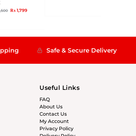
Z
₨
1,799
,500
ipping
Safe & Secure Delivery
Useful Links
FAQ
About Us
Contact Us
My Account
Privacy Policy
Delivery Policy