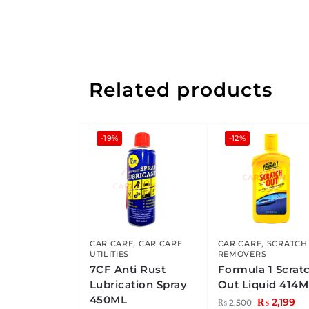
Related products
-19%
-12%
CAR CARE
,
CAR CARE
CAR CARE
,
SCRATCH
UTILITIES
REMOVERS
7CF Anti Rust
Formula 1 Scrat
Lubrication Spray
Out Liquid 414M
450ML
₨
2,199
₨
2,500