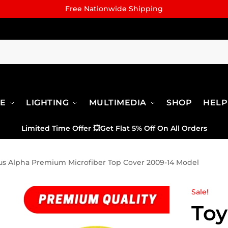
Free Nationwide Shipping
RE
LIGHTING
MULTIMEDIA
SHOP
HELP
Limited Time Offer
💥
Get Flat 5% Off On All Orders
ius Alpha Premium Microfiber Top Cover 2009-14 Model
Sale!
Toy