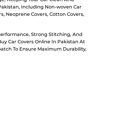
 Pakistan, Including Non-woven Car
rs, Neoprene Covers, Cotton Covers,
Performance, Strong Stitching, And
Buy Car Covers Online In Pakistan At
spatch To Ensure Maximum Durability,