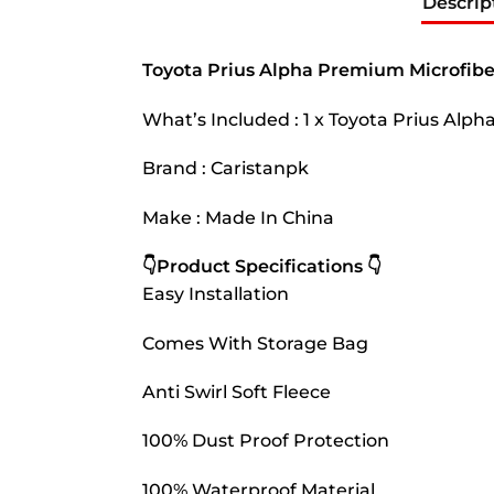
Descrip
Toyota Prius Alpha Premium Microfibe
What’s Included : 1 x Toyota Prius Alp
Brand : Caristanpk
Make : Made In China
👇Product Specifications 👇
Easy Installation
Comes With Storage Bag
Anti Swirl Soft Fleece
100% Dust Proof Protection
100% Waterproof Material