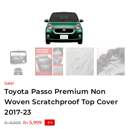
Sale!
Toyota Passo Premium Non
Woven Scratchproof Top Cover
2017-23
₨
5,999
₨
6,500
-8%