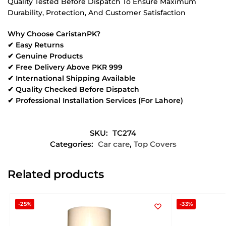
Quality Tested Before Dispatch To Ensure Maximum
Durability, Protection, And Customer Satisfaction
Why Choose CaristanPK?
✔ Easy Returns
✔ Genuine Products
✔ Free Delivery Above PKR 999
✔ International Shipping Available
✔ Quality Checked Before Dispatch
✔ Professional Installation Services (For Lahore)
SKU:
TC274
Categories:
Car care
,
Top Covers
Related products
-25%
-33%