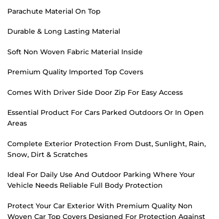
Parachute Material On Top
Durable & Long Lasting Material
Soft Non Woven Fabric Material Inside
Premium Quality Imported Top Covers
Comes With Driver Side Door Zip For Easy Access
Essential Product For Cars Parked Outdoors Or In Open
Areas
Complete Exterior Protection From Dust, Sunlight, Rain,
Snow, Dirt & Scratches
Ideal For Daily Use And Outdoor Parking Where Your
Vehicle Needs Reliable Full Body Protection
Protect Your Car Exterior With Premium Quality Non
Woven Car Top Covers Designed For Protection Against