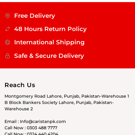
Free Delivery
48 Hours Return Policy
International Shipping
Safe & Secure Delivery
Reach Us
Montgomery Road Lahore, Punjab, Pakistan-Warehouse 1
B Block Bankers Society Lahore, Punjab, Pakistan-
Warehouse 2
Email : Info@caristanpk.com
Call Now : 0303 488 7777
Call Now : 0324 440 4204