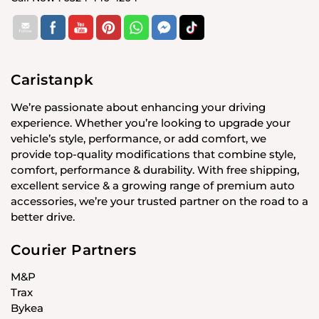
Caristanpk
We’re passionate about enhancing your driving
experience. Whether you’re looking to upgrade your
vehicle’s style, performance, or add comfort, we
provide top-quality modifications that combine style,
comfort, performance & durability. With free shipping,
excellent service & a growing range of premium auto
accessories, we’re your trusted partner on the road to a
better drive.
Courier Partners
M&P
Trax
Bykea