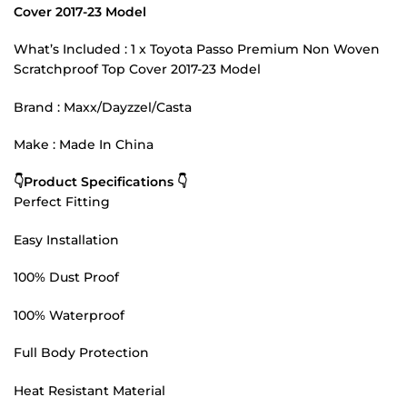
Cover 2017-23 Model
What’s Included : 1 x Toyota Passo Premium Non Woven
Scratchproof Top Cover 2017-23 Model
Brand : Maxx/Dayzzel/Casta
Make : Made In China
👇Product Specifications 👇
Perfect Fitting
Easy Installation
100% Dust Proof
100% Waterproof
Full Body Protection
Heat Resistant Material