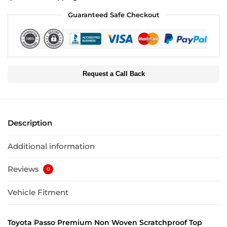
Guaranteed Safe Checkout
Request a Call Back
Description
Additional information
Reviews
0
Vehicle Fitment
Toyota Passo Premium Non Woven Scratchproof Top