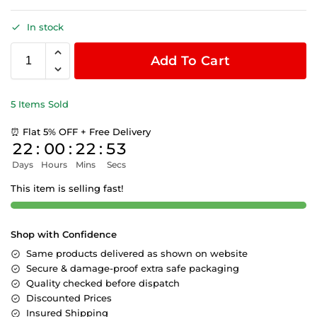
In stock
Add To Cart
5 Items Sold
⏰ Flat 5% OFF + Free Delivery
22
:
00
:
22
:
53
Days
Hours
Mins
Secs
This item is selling fast!
Shop with Confidence
Same products delivered as shown on website
Secure & damage-proof extra safe packaging
Quality checked before dispatch
Discounted Prices
Insured Shipping