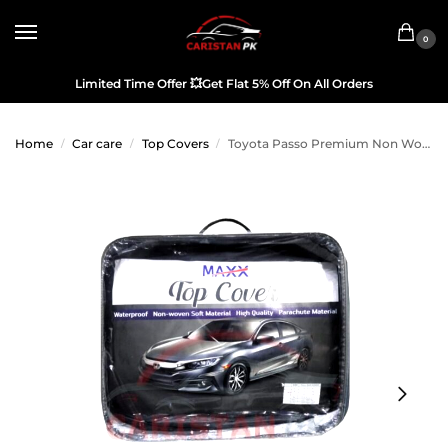
0
Limited Time Offer
💥
Get Flat 5% Off On All Orders
Home
Car care
Top Covers
Toyota Passo Premium Non Woven Scratchproof Top Cover 2017-23
/
/
/