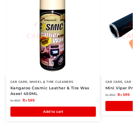
CAR CARE
,
WHEEL & TIRE CLEANERS
CAR CARE
,
CAR 
Kangaroo Cosmic Leather & Tire Wax
Mini Viper 
Aseel 450ML
₨
599
₨
900
₨
599
₨
800
Add to cart