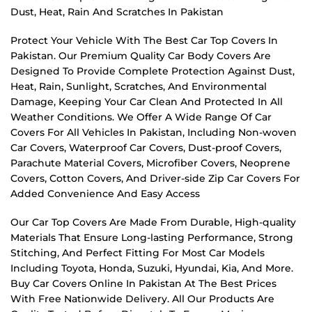
Dust, Heat, Rain And Scratches In Pakistan
Protect Your Vehicle With The Best Car Top Covers In
Pakistan. Our Premium Quality Car Body Covers Are
Designed To Provide Complete Protection Against Dust,
Heat, Rain, Sunlight, Scratches, And Environmental
Damage, Keeping Your Car Clean And Protected In All
Weather Conditions. We Offer A Wide Range Of Car
Covers For All Vehicles In Pakistan, Including Non-woven
Car Covers, Waterproof Car Covers, Dust-proof Covers,
Parachute Material Covers, Microfiber Covers, Neoprene
Covers, Cotton Covers, And Driver-side Zip Car Covers For
Added Convenience And Easy Access
Our Car Top Covers Are Made From Durable, High-quality
Materials That Ensure Long-lasting Performance, Strong
Stitching, And Perfect Fitting For Most Car Models
Including Toyota, Honda, Suzuki, Hyundai, Kia, And More.
Buy Car Covers Online In Pakistan At The Best Prices
With Free Nationwide Delivery. All Our Products Are