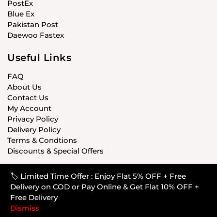
PostEx
Blue Ex
Pakistan Post
Daewoo Fastex
Useful Links
FAQ
About Us
Contact Us
My Account
Privacy Policy
Delivery Policy
Terms & Condtions
Discounts & Special Offers
🏷️ Limited Time Offer : Enjoy Flat 5% OFF + Free
© CARISTANPK 2020 ALL RIGHTS RESERVED
Delivery on COD or Pay Online & Get Flat 10% OFF +
Free Delivery
Dismiss