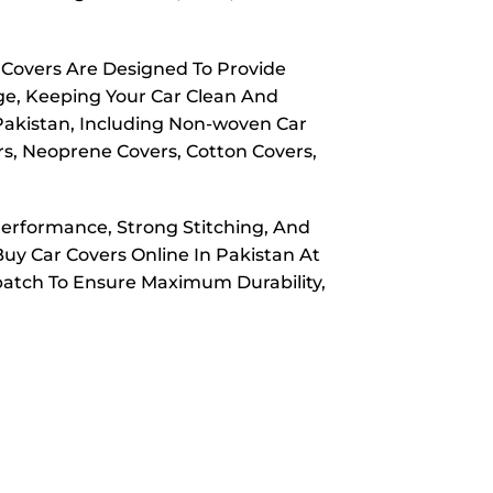
 Covers Are Designed To Provide
ge, Keeping Your Car Clean And
 Pakistan, Including Non-woven Car
rs, Neoprene Covers, Cotton Covers,
Performance, Strong Stitching, And
Buy Car Covers Online In Pakistan At
spatch To Ensure Maximum Durability,