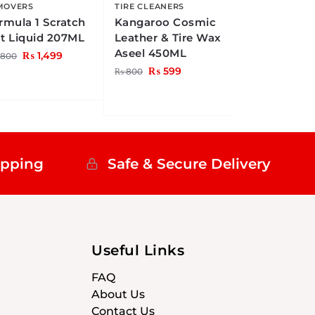
MOVERS
TIRE CLEANERS
rmula 1 Scratch
Kangaroo Cosmic
t Liquid 207ML
Leather & Tire Wax
Aseel 450ML
₨
1,499
,800
₨
599
₨
800
ipping
Safe & Secure Delivery
Useful Links
FAQ
About Us
Contact Us