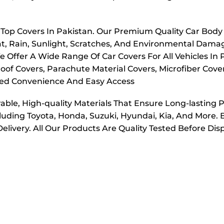
r Top Covers In Pakistan. Our Premium Quality Car Body
t, Rain, Sunlight, Scratches, And Environmental Dama
e Offer A Wide Range Of Car Covers For All Vehicles In
oof Covers, Parachute Material Covers, Microfiber Cove
dded Convenience And Easy Access
ble, High-quality Materials That Ensure Long-lasting 
cluding Toyota, Honda, Suzuki, Hyundai, Kia, And More. 
elivery. All Our Products Are Quality Tested Before Di