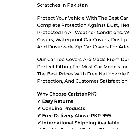
Scratches In Pakistan
Protect Your Vehicle With The Best Ca
Complete Protection Against Dust, Hea
Protected In All Weather Conditions. W
Covers, Waterproof Car Covers, Dust-pr
And Driver-side Zip Car Covers For A
Our Car Top Covers Are Made From Dura
Perfect Fitting For Most Car Models In
The Best Prices With Free Nationwide D
Protection, And Customer Satisfaction
Why Choose CaristanPK?
✔ Easy Returns
✔ Genuine Products
✔ Free Delivery Above PKR 999
✔ International Shipping Available