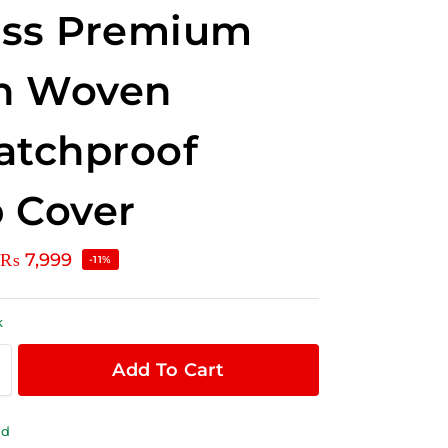
oss Premium
n Woven
atchproof
 Cover
₨
7,999
-11%
k
Add To Cart
ld