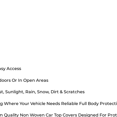
asy Access
doors Or In Open Areas
, Sunlight, Rain, Snow, Dirt & Scratches
g Where Your Vehicle Needs Reliable Full Body Protect
m Quality Non Woven Car Top Covers Designed For Prot