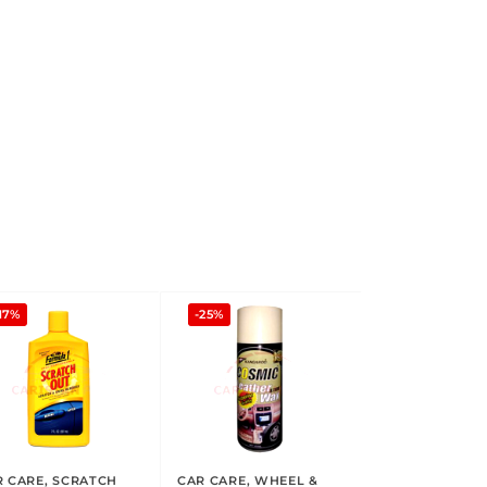
17%
-25%
R CARE
,
SCRATCH
CAR CARE
,
WHEEL &