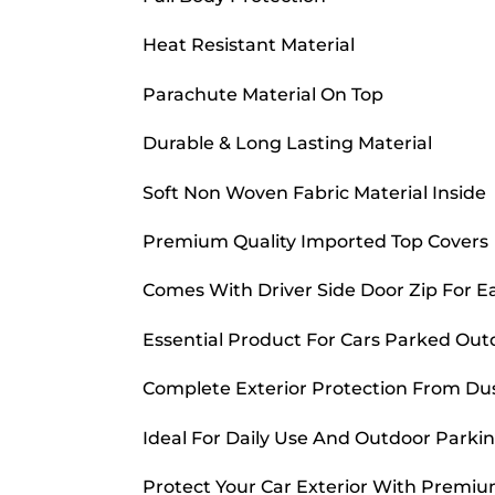
Heat Resistant Material
Parachute Material On Top
Durable & Long Lasting Material
Soft Non Woven Fabric Material Inside
Premium Quality Imported Top Covers
Comes With Driver Side Door Zip For E
Essential Product For Cars Parked Out
Complete Exterior Protection From Dust
Ideal For Daily Use And Outdoor Parkin
Protect Your Car Exterior With Premiu