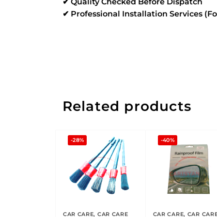
✔ Quality Checked Before Dispatch
✔ Professional Installation Services (F
Related products
-28%
-40%
CAR CARE
,
CAR CARE
CAR CARE
,
CAR CAR