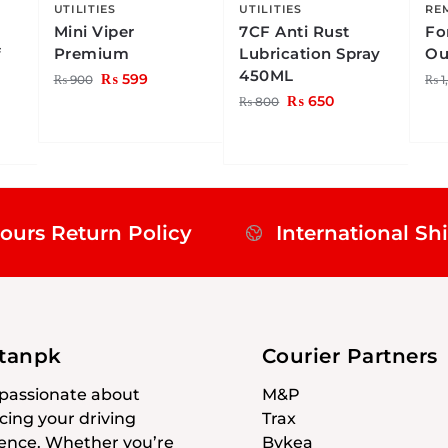
UTILITIES
UTILITIES
RE
Mini Viper
7CF Anti Rust
Fo
f
Premium
Lubrication Spray
Ou
450ML
₨
599
₨
900
₨
1
₨
650
₨
800
ours Return Policy
International Sh
stanpk
Courier Partners
passionate about
M&P
ing your driving
Trax
ence. Whether you’re
Bykea