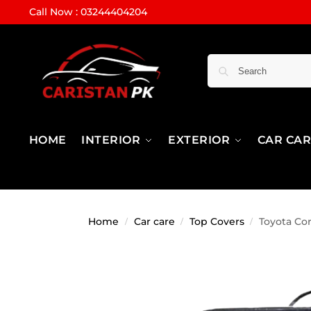
Call Now : 03244404204
HOME
INTERIOR
EXTERIOR
CAR CA
Home
Car care
Top Covers
Toyota Co
/
/
/