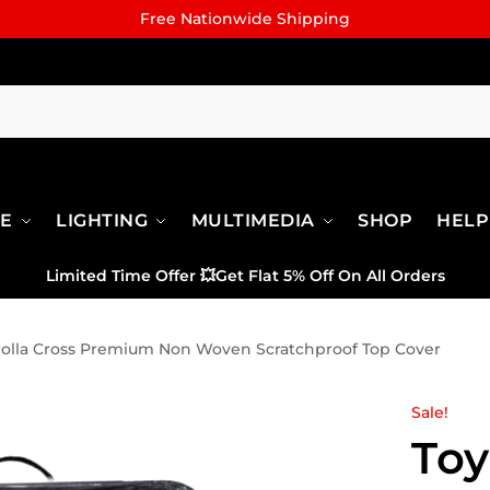
Free Nationwide Shipping
RE
LIGHTING
MULTIMEDIA
SHOP
HELP
Limited Time Offer
💥
Get Flat 5% Off On All Orders
rolla Cross Premium Non Woven Scratchproof Top Cover
Sale!
Toy