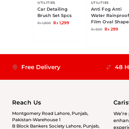
UTILITIES
UTILITIES
Car Detailing
Anti Fog Anti
Brush Set 5pcs
Water Rainproo
Film Oval Shape
₨
1,299
₨
1,800
₨
299
₨
500
Free Delivery
48 H
Reach Us
Cari
Montgomery Road Lahore, Punjab,
We’re 
Pakistan-Warehouse 1
enhanc
B Block Bankers Society Lahore, Punjab,
experi