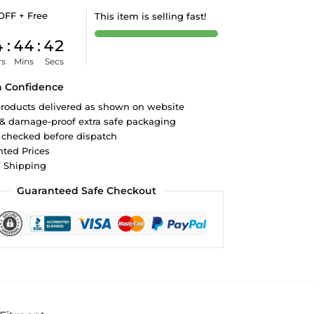
OFF + Free
This item is selling fast!
4
:
44
:
41
rs
Mins
Secs
h Confidence
roducts delivered as shown on website
 & damage-proof extra safe packaging
 checked before dispatch
ted Prices
d Shipping
Guaranteed Safe Checkout