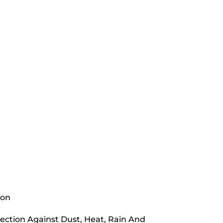
ion
ection Against Dust, Heat, Rain And