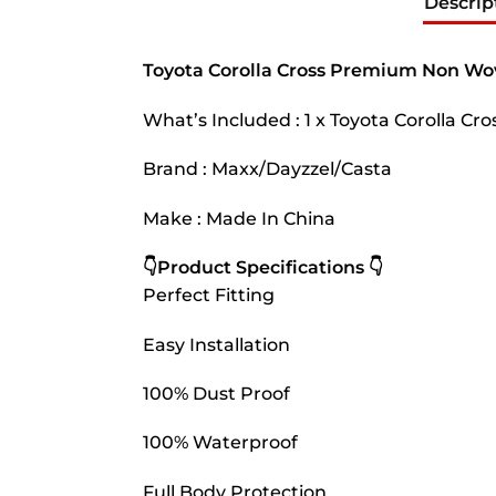
Descrip
Toyota Corolla Cross Premium Non Wo
What’s Included : 1 x Toyota Corolla 
Brand : Maxx/Dayzzel/Casta
Make : Made In China
👇Product Specifications 👇
Perfect Fitting
Easy Installation
100% Dust Proof
100% Waterproof
Full Body Protection