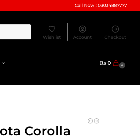
Call Now : 03034887777
Search
Wishlist
Account
Checkout
₨
0
0
ota Corolla