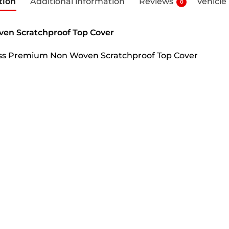
tion
Additional information
Reviews
Vehicle
0
ven Scratchproof Top Cover
Cross Premium Non Woven Scratchproof Top Cover