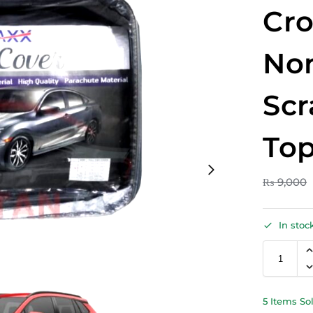
Cr
No
Scr
Top
₨
9,000
In stoc
5 Items So