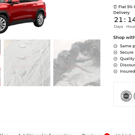
⏰ Flat 5% 
Delivery
21
:
1
Days
Hou
Shop wit
Same p
Secure
Quality
Discoun
Insure