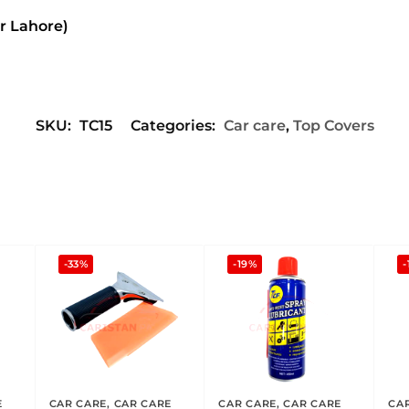
or Lahore)
SKU:
TC15
Categories:
Car care
,
Top Covers
-33%
-19%
-
E
CAR CARE
,
CAR CARE
CAR CARE
,
CAR CARE
CA