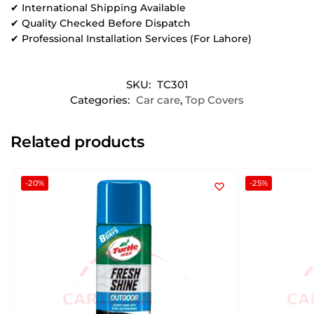
✔ International Shipping Available
✔ Quality Checked Before Dispatch
✔ Professional Installation Services (For Lahore)
SKU:
TC301
Categories:
Car care
,
Top Covers
Related products
-20%
-25%