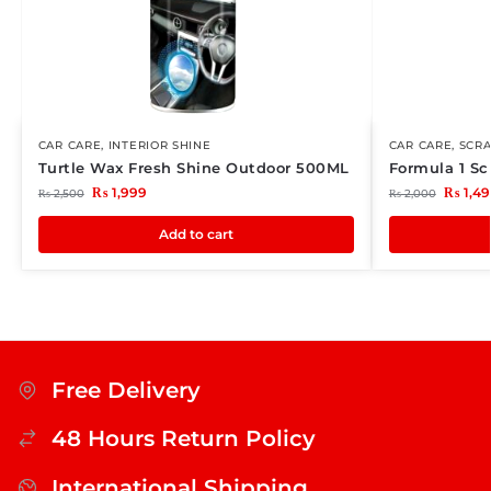
CAR CARE
,
INTERIOR SHINE
CAR CARE
,
SCR
Turtle Wax Fresh Shine Outdoor 500ML
Formula 1 Sc
₨
1,999
₨
1,49
₨
2,500
₨
2,000
Add to cart
Free Delivery
48 Hours Return Policy
International Shipping