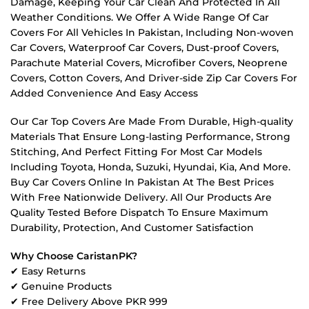
Damage, Keeping Your Car Clean And Protected In All
Weather Conditions. We Offer A Wide Range Of Car
Covers For All Vehicles In Pakistan, Including Non-woven
Car Covers, Waterproof Car Covers, Dust-proof Covers,
Parachute Material Covers, Microfiber Covers, Neoprene
Covers, Cotton Covers, And Driver-side Zip Car Covers For
Added Convenience And Easy Access
Our Car Top Covers Are Made From Durable, High-quality
Materials That Ensure Long-lasting Performance, Strong
Stitching, And Perfect Fitting For Most Car Models
Including Toyota, Honda, Suzuki, Hyundai, Kia, And More.
Buy Car Covers Online In Pakistan At The Best Prices
With Free Nationwide Delivery. All Our Products Are
Quality Tested Before Dispatch To Ensure Maximum
Durability, Protection, And Customer Satisfaction
Why Choose CaristanPK?
✔ Easy Returns
✔ Genuine Products
✔ Free Delivery Above PKR 999