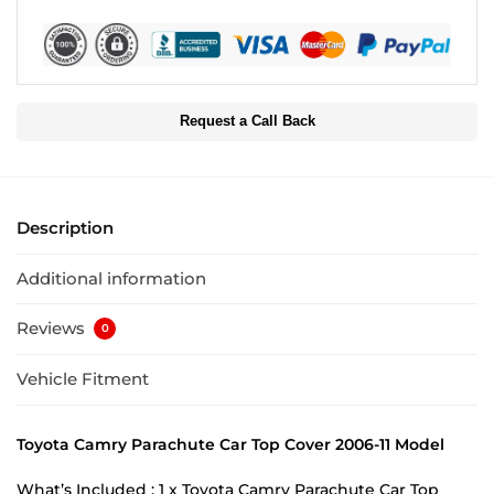
Request a Call Back
Description
Additional information
Reviews
0
Vehicle Fitment
Toyota Camry Parachute Car Top Cover 2006-11 Model
What’s Included : 1 x Toyota Camry Parachute Car Top