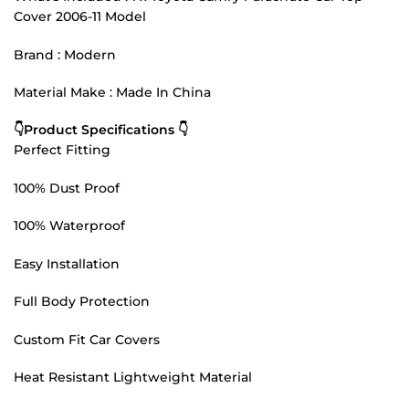
Cover 2006-11 Model
Brand : Modern
Material Make : Made In China
👇Product Specifications 👇
Perfect Fitting
100% Dust Proof
100% Waterproof
Easy Installation
Full Body Protection
Custom Fit Car Covers
Heat Resistant Lightweight Material