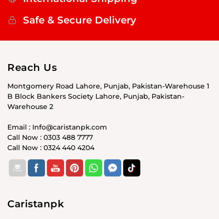
Safe & Secure Delivery
Reach Us
Montgomery Road Lahore, Punjab, Pakistan-Warehouse 1
B Block Bankers Society Lahore, Punjab, Pakistan-
Warehouse 2
Email : Info@caristanpk.com
Call Now : 0303 488 7777
Call Now : 0324 440 4204
Caristanpk