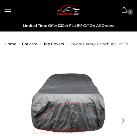
0
Limited Time Offer
💥
Get Flat 5% Off On All Orders
Home
Car care
Top Covers
Toyota Camry Parachute Car Top Cover 2006-11
/
/
/