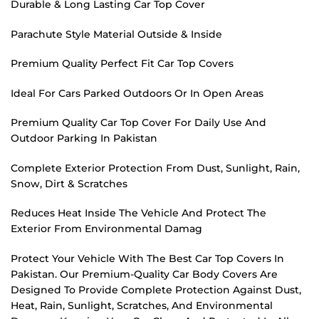
Durable & Long Lasting Car Top Cover
Parachute Style Material Outside & Inside
Premium Quality Perfect Fit Car Top Covers
Ideal For Cars Parked Outdoors Or In Open Areas
Premium Quality Car Top Cover For Daily Use And
Outdoor Parking In Pakistan
Complete Exterior Protection From Dust, Sunlight, Rain,
Snow, Dirt & Scratches
Reduces Heat Inside The Vehicle And Protect The
Exterior From Environmental Damag
Protect Your Vehicle With The Best Car Top Covers In
Pakistan. Our Premium-Quality Car Body Covers Are
Designed To Provide Complete Protection Against Dust,
Heat, Rain, Sunlight, Scratches, And Environmental