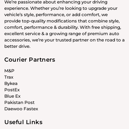
We’re passionate about enhancing your driving
experience. Whether you’re looking to upgrade your
vehicle’s style, performance, or add comfort, we
provide top-quality modifications that combine style,
comfort, performance & durability. With free shipping,
excellent service & a growing range of premium auto
accessories, we’re your trusted partner on the road to a
better drive.
Courier Partners
M&P
Trax
Bykea
PostEx
Blue Ex
Pakistan Post
Daewoo Fastex
Useful Links