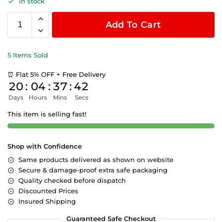
In stock
Add To Cart
5 Items Sold
⏰ Flat 5% OFF + Free Delivery
20
:
04
:
37
:
42
Days
Hours
Mins
Secs
This item is selling fast!
Shop with Confidence
Same products delivered as shown on website
Secure & damage-proof extra safe packaging
Quality checked before dispatch
Discounted Prices
Insured Shipping
Guaranteed Safe Checkout