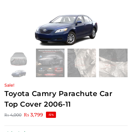
Sale!
Toyota Camry Parachute Car
Top Cover 2006-11
₨
3,799
₨
4,000
-5%