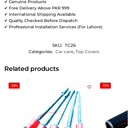
✔ Genuine Products
✔ Free Delivery Above PKR 999
✔ International Shipping Available
✔ Quality Checked Before Dispatch
✔ Professional Installation Services (For Lahore)
SKU:
TC26
Categories:
Car care
,
Top Covers
Related products
-28%
-33%