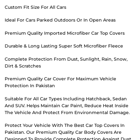
Custom Fit Size For All Cars
Ideal For Cars Parked Outdoors Or In Open Areas
Premium Quality Imported Microfiber Car Top Covers
Durable & Long Lasting Super Soft Microfiber Fleece
Complete Protection From Dust, Sunlight, Rain, Snow,
Dirt & Scratches
Premium Quality Car Cover For Maximum Vehicle
Protection In Pakistan
Suitable For All Car Types Including Hatchback, Sedan
And SUV. Helps Maintain Car Paint, Reduce Heat Inside
The Vehicle And Protect From Environmental Damage.
Protect Your Vehicle With The Best Car Top Covers In
Pakistan. Our Premium Quality Car Body Covers Are
Designed To Provide Complete Protection Against Dust,