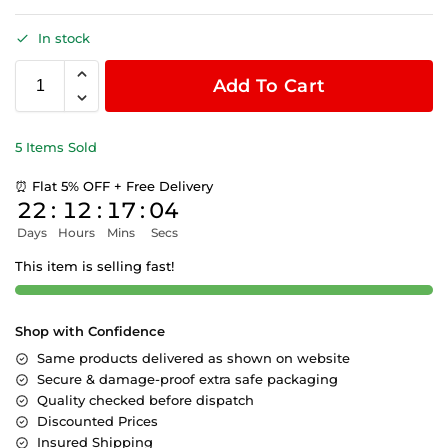
In stock
Add To Cart
5 Items Sold
⏰ Flat 5% OFF + Free Delivery
22
:
12
:
17
:
03
Days
Hours
Mins
Secs
This item is selling fast!
Shop with Confidence
Same products delivered as shown on website
Secure & damage-proof extra safe packaging
Quality checked before dispatch
Discounted Prices
Insured Shipping