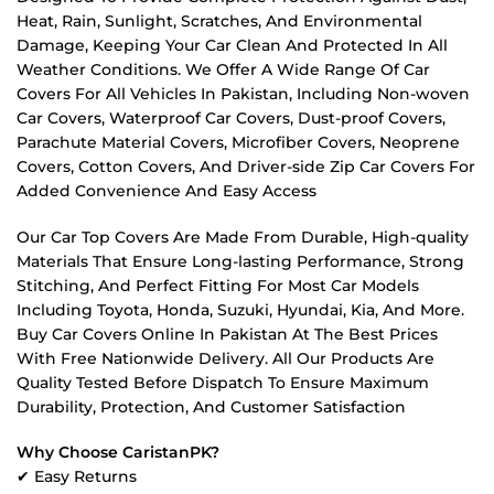
Heat, Rain, Sunlight, Scratches, And Environmental
Damage, Keeping Your Car Clean And Protected In All
Weather Conditions. We Offer A Wide Range Of Car
Covers For All Vehicles In Pakistan, Including Non-woven
Car Covers, Waterproof Car Covers, Dust-proof Covers,
Parachute Material Covers, Microfiber Covers, Neoprene
Covers, Cotton Covers, And Driver-side Zip Car Covers For
Added Convenience And Easy Access
Our Car Top Covers Are Made From Durable, High-quality
Materials That Ensure Long-lasting Performance, Strong
Stitching, And Perfect Fitting For Most Car Models
Including Toyota, Honda, Suzuki, Hyundai, Kia, And More.
Buy Car Covers Online In Pakistan At The Best Prices
With Free Nationwide Delivery. All Our Products Are
Quality Tested Before Dispatch To Ensure Maximum
Durability, Protection, And Customer Satisfaction
Why Choose CaristanPK?
✔ Easy Returns