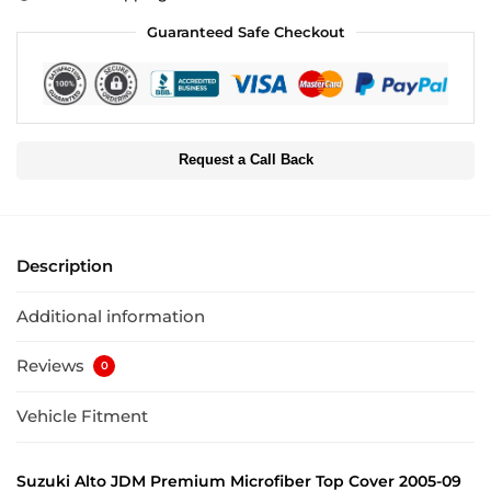
Guaranteed Safe Checkout
Request a Call Back
Description
Additional information
Reviews
0
Vehicle Fitment
Suzuki Alto JDM Premium Microfiber Top Cover 2005-09