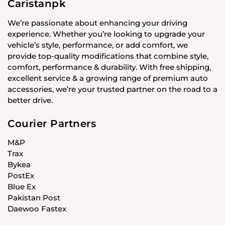
Caristanpk
We’re passionate about enhancing your driving
experience. Whether you’re looking to upgrade your
vehicle’s style, performance, or add comfort, we
provide top-quality modifications that combine style,
comfort, performance & durability. With free shipping,
excellent service & a growing range of premium auto
accessories, we’re your trusted partner on the road to a
better drive.
Courier Partners
M&P
Trax
Bykea
PostEx
Blue Ex
Pakistan Post
Daewoo Fastex