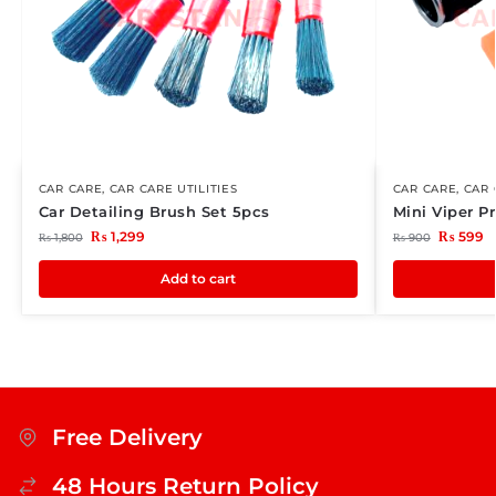
CAR CARE
,
CAR CARE UTILITIES
CAR CARE
,
CAR 
Car Detailing Brush Set 5pcs
Mini Viper 
₨
1,299
₨
599
₨
1,800
₨
900
Add to cart
Free Delivery
48 Hours Return Policy