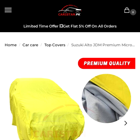
0
Limited Time Offer
💥
Get Flat 5% Off On All Orders
Home
Car care
Top Covers
Suzuki Alto JDM Premium Microfiber Top Cover 2005-09 Model
/
/
/