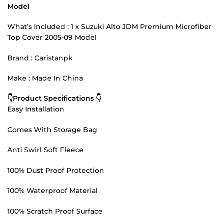
Model
What’s Included : 1 x Suzuki Alto JDM Premium Microfiber
Top Cover 2005-09 Model
Brand : Caristanpk
Make : Made In China
👇Product Specifications 👇
Easy Installation
Comes With Storage Bag
Anti Swirl Soft Fleece
100% Dust Proof Protection
100% Waterproof Material
100% Scratch Proof Surface