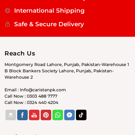
International Shipping
Safe & Secure Delivery
Reach Us
Montgomery Road Lahore, Punjab, Pakistan-Warehouse 1
B Block Bankers Society Lahore, Punjab, Pakistan-
Warehouse 2
Email : Info@caristanpk.com
Call Now : 0303 488 7777
Call Now : 0324 440 4204