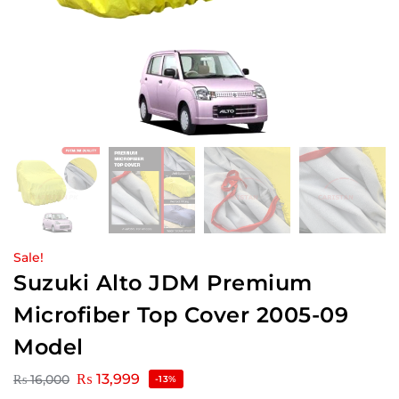
Sale!
Suzuki Alto JDM Premium
Microfiber Top Cover 2005-09
Model
₨
13,999
₨
16,000
-13%