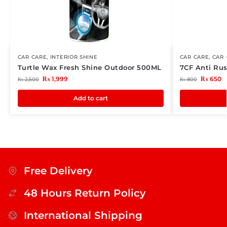
CAR CARE
,
INTERIOR SHINE
CAR CARE
,
CAR 
Turtle Wax Fresh Shine Outdoor 500ML
7CF Anti Rus
₨
1,999
₨
650
₨
2,500
₨
800
Add to cart
Free Delivery
48 Hours Return Policy
International Shipping