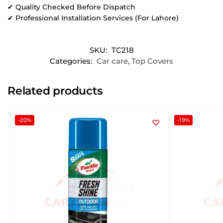
✔ Quality Checked Before Dispatch
✔ Professional Installation Services (For Lahore)
SKU:
TC218
Categories:
Car care
,
Top Covers
Related products
-20%
-19%