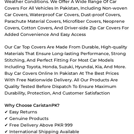
Weather Conditions. We Offer A Wide Range Of Car
Covers For All Vehicles In Pakistan, Including Non-woven
Car Covers, Waterproof Car Covers, Dust-proof Covers,
Parachute Material Covers, Microfiber Covers, Neoprene
Covers, Cotton Covers, And Driver-side Zip Car Covers For
Added Convenience And Easy Access
Our Car Top Covers Are Made From Durable, High-quality
Materials That Ensure Long-lasting Performance, Strong
Stitching, And Perfect Fitting For Most Car Models
Including Toyota, Honda, Suzuki, Hyundai, Kia, And More.
Buy Car Covers Online In Pakistan At The Best Prices
With Free Nationwide Delivery. All Our Products Are
Quality Tested Before Dispatch To Ensure Maximum
Durability, Protection, And Customer Satisfaction
Why Choose CaristanPK?
✔ Easy Returns
✔ Genuine Products
✔ Free Delivery Above PKR 999
✔ International Shipping Available