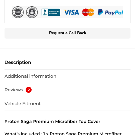
Request a Call Back
Description
Additional information
Reviews
0
Vehicle Fitment
Proton Saga Premium Microfiber Top Cover
What’s Included : 1 x Proton Saga Premium Microfiber