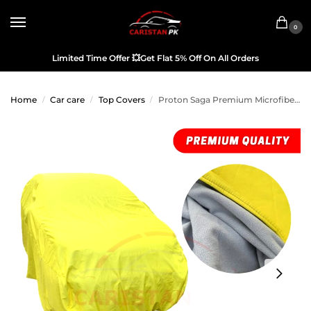
0
Limited Time Offer
💥
Get Flat 5% Off On All Orders
Home
Car care
Top Covers
Proton Saga Premium Microfiber Top Cover
/
/
/