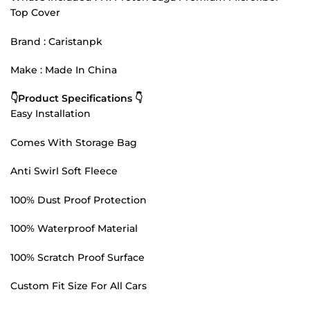
Top Cover
Brand : Caristanpk
Make : Made In China
👇Product Specifications 👇
Easy Installation
Comes With Storage Bag
Anti Swirl Soft Fleece
100% Dust Proof Protection
100% Waterproof Material
100% Scratch Proof Surface
Custom Fit Size For All Cars