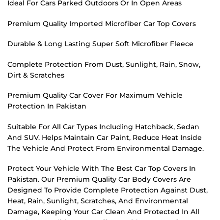
Ideal For Cars Parked Outdoors Or In Open Areas
Premium Quality Imported Microfiber Car Top Covers
Durable & Long Lasting Super Soft Microfiber Fleece
Complete Protection From Dust, Sunlight, Rain, Snow,
Dirt & Scratches
Premium Quality Car Cover For Maximum Vehicle
Protection In Pakistan
Suitable For All Car Types Including Hatchback, Sedan
And SUV. Helps Maintain Car Paint, Reduce Heat Inside
The Vehicle And Protect From Environmental Damage.
Protect Your Vehicle With The Best Car Top Covers In
Pakistan. Our Premium Quality Car Body Covers Are
Designed To Provide Complete Protection Against Dust,
Heat, Rain, Sunlight, Scratches, And Environmental
Damage, Keeping Your Car Clean And Protected In All