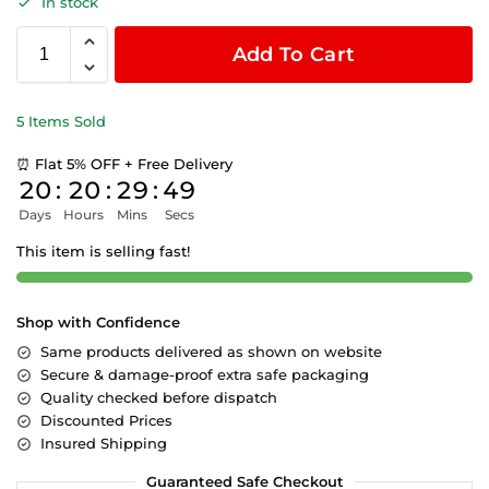
In stock
Add To Cart
5 Items Sold
⏰ Flat 5% OFF + Free Delivery
20
:
20
:
29
:
48
Days
Hours
Mins
Secs
This item is selling fast!
Shop with Confidence
Same products delivered as shown on website
Secure & damage-proof extra safe packaging
Quality checked before dispatch
Discounted Prices
Insured Shipping
Guaranteed Safe Checkout