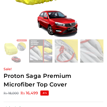
Sale!
Proton Saga Premium
Microfiber Top Cover
₨
16,499
₨
18,000
-8%