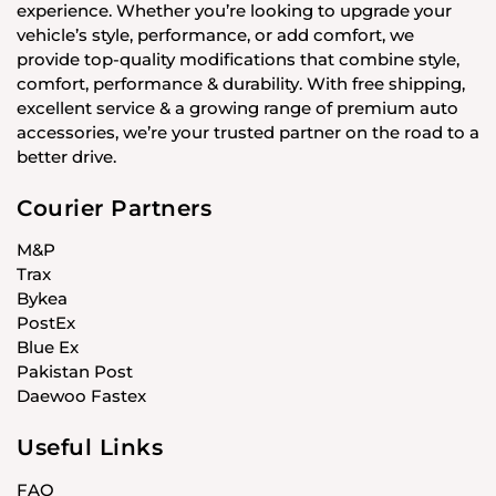
experience. Whether you’re looking to upgrade your
vehicle’s style, performance, or add comfort, we
provide top-quality modifications that combine style,
comfort, performance & durability. With free shipping,
excellent service & a growing range of premium auto
accessories, we’re your trusted partner on the road to a
better drive.
Courier Partners
M&P
Trax
Bykea
PostEx
Blue Ex
Pakistan Post
Daewoo Fastex
Useful Links
FAQ