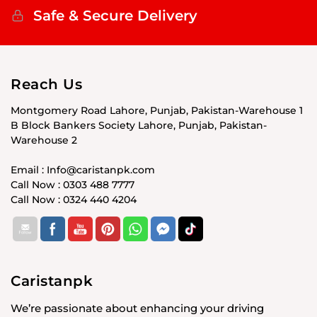
Safe & Secure Delivery
Reach Us
Montgomery Road Lahore, Punjab, Pakistan-Warehouse 1
B Block Bankers Society Lahore, Punjab, Pakistan-
Warehouse 2
Email : Info@caristanpk.com
Call Now : 0303 488 7777
Call Now : 0324 440 4204
Caristanpk
We’re passionate about enhancing your driving