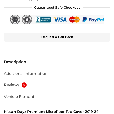
Guaranteed Safe Checkout
Request a Call Back
Description
Additional information
Reviews
0
Vehicle Fitment
Nissan Dayz Premium Microfiber Top Cover 2019-24