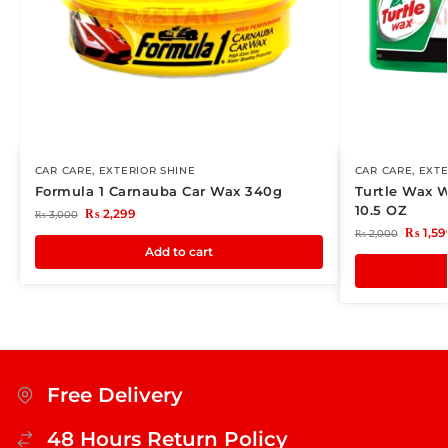
CAR CARE
,
EXTERIOR SHINE
CAR CARE
,
EXTE
Formula 1 Carnauba Car Wax 340g
Turtle Wax 
10.5 OZ
₨
2,299
₨
3,000
₨
1,59
₨
2,000
Add to cart
Free Delivery
48 Hours Return Policy