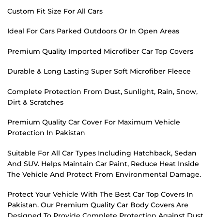
Custom Fit Size For All Cars
Ideal For Cars Parked Outdoors Or In Open Areas
Premium Quality Imported Microfiber Car Top Covers
Durable & Long Lasting Super Soft Microfiber Fleece
Complete Protection From Dust, Sunlight, Rain, Snow,
Dirt & Scratches
Premium Quality Car Cover For Maximum Vehicle
Protection In Pakistan
Suitable For All Car Types Including Hatchback, Sedan
And SUV. Helps Maintain Car Paint, Reduce Heat Inside
The Vehicle And Protect From Environmental Damage.
Protect Your Vehicle With The Best Car Top Covers In
Pakistan. Our Premium Quality Car Body Covers Are
Designed To Provide Complete Protection Against Dust,