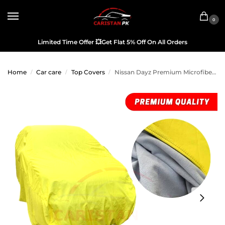
0
Limited Time Offer
💥
Get Flat 5% Off On All Orders
Home
Car care
Top Covers
Nissan Dayz Premium Microfiber Top Cover 2019-24 Model
/
/
/