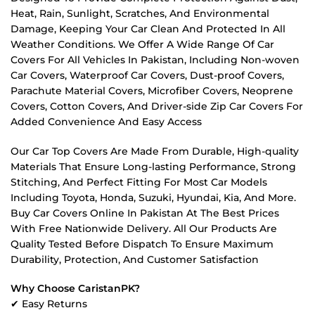
Heat, Rain, Sunlight, Scratches, And Environmental
Damage, Keeping Your Car Clean And Protected In All
Weather Conditions. We Offer A Wide Range Of Car
Covers For All Vehicles In Pakistan, Including Non-woven
Car Covers, Waterproof Car Covers, Dust-proof Covers,
Parachute Material Covers, Microfiber Covers, Neoprene
Covers, Cotton Covers, And Driver-side Zip Car Covers For
Added Convenience And Easy Access
Our Car Top Covers Are Made From Durable, High-quality
Materials That Ensure Long-lasting Performance, Strong
Stitching, And Perfect Fitting For Most Car Models
Including Toyota, Honda, Suzuki, Hyundai, Kia, And More.
Buy Car Covers Online In Pakistan At The Best Prices
With Free Nationwide Delivery. All Our Products Are
Quality Tested Before Dispatch To Ensure Maximum
Durability, Protection, And Customer Satisfaction
Why Choose CaristanPK?
✔ Easy Returns