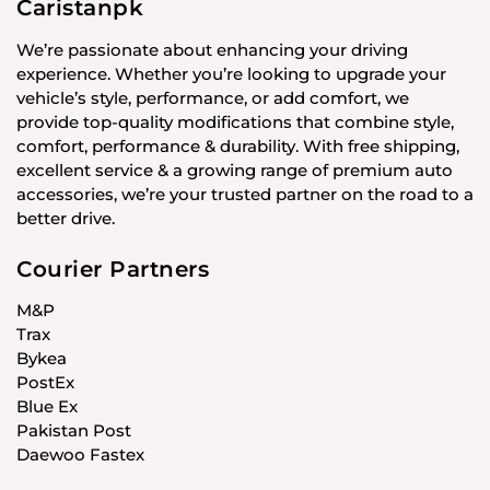
Caristanpk
We’re passionate about enhancing your driving
experience. Whether you’re looking to upgrade your
vehicle’s style, performance, or add comfort, we
provide top-quality modifications that combine style,
comfort, performance & durability. With free shipping,
excellent service & a growing range of premium auto
accessories, we’re your trusted partner on the road to a
better drive.
Courier Partners
M&P
Trax
Bykea
PostEx
Blue Ex
Pakistan Post
Daewoo Fastex