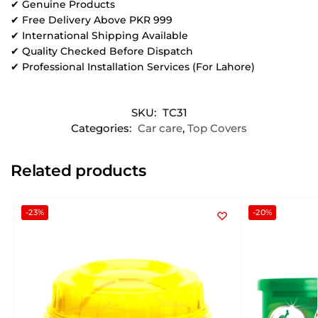
✔ Genuine Products
✔ Free Delivery Above PKR 999
✔ International Shipping Available
✔ Quality Checked Before Dispatch
✔ Professional Installation Services (For Lahore)
SKU:
TC31
Categories:
Car care
,
Top Covers
Related products
-23%
-20%