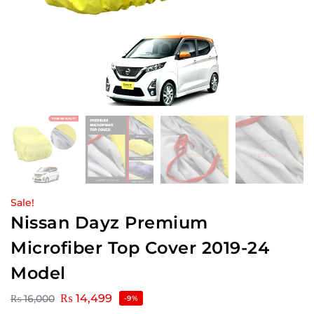
Sale!
Nissan Dayz Premium
Microfiber Top Cover 2019-24
Model
₨
14,499
₨
16,000
-9%