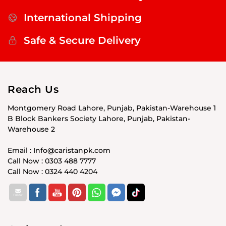
International Shipping
Safe & Secure Delivery
Reach Us
Montgomery Road Lahore, Punjab, Pakistan-Warehouse 1
B Block Bankers Society Lahore, Punjab, Pakistan-
Warehouse 2
Email : Info@caristanpk.com
Call Now : 0303 488 7777
Call Now : 0324 440 4204