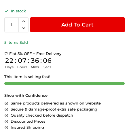
In stock
Add To Cart
5 Items Sold
⏰ Flat 5% OFF + Free Delivery
22
:
07
:
36
:
06
Days
Hours
Mins
Secs
This item is selling fast!
Shop with Confidence
Same products delivered as shown on website
Secure & damage-proof extra safe packaging
Quality checked before dispatch
Discounted Prices
Insured Shipping