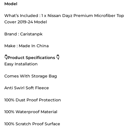
Model
What’s Included : 1 x Nissan Dayz Premium Microfiber Top
Cover 2019-24 Model
Brand : Caristanpk
Make : Made In China
👇Product Specifications 👇
Easy Installation
Comes With Storage Bag
Anti Swirl Soft Fleece
100% Dust Proof Protection
100% Waterproof Material
100% Scratch Proof Surface