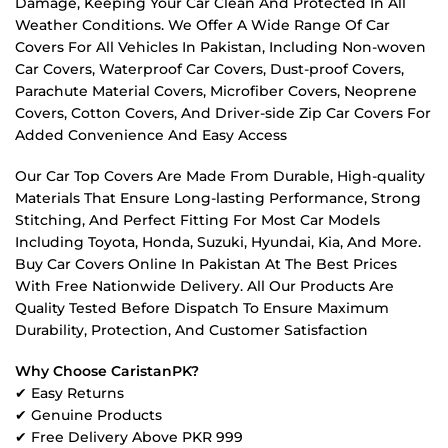
Damage, Keeping Your Car Clean And Protected In All
Weather Conditions. We Offer A Wide Range Of Car
Covers For All Vehicles In Pakistan, Including Non-woven
Car Covers, Waterproof Car Covers, Dust-proof Covers,
Parachute Material Covers, Microfiber Covers, Neoprene
Covers, Cotton Covers, And Driver-side Zip Car Covers For
Added Convenience And Easy Access
Our Car Top Covers Are Made From Durable, High-quality
Materials That Ensure Long-lasting Performance, Strong
Stitching, And Perfect Fitting For Most Car Models
Including Toyota, Honda, Suzuki, Hyundai, Kia, And More.
Buy Car Covers Online In Pakistan At The Best Prices
With Free Nationwide Delivery. All Our Products Are
Quality Tested Before Dispatch To Ensure Maximum
Durability, Protection, And Customer Satisfaction
Why Choose CaristanPK?
✔ Easy Returns
✔ Genuine Products
✔ Free Delivery Above PKR 999