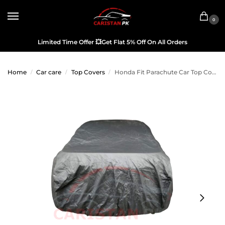
0
Limited Time Offer
💥
Get Flat 5% Off On All Orders
Home
Car care
Top Covers
Honda Fit Parachute Car Top Cover 2014-19
/
/
/