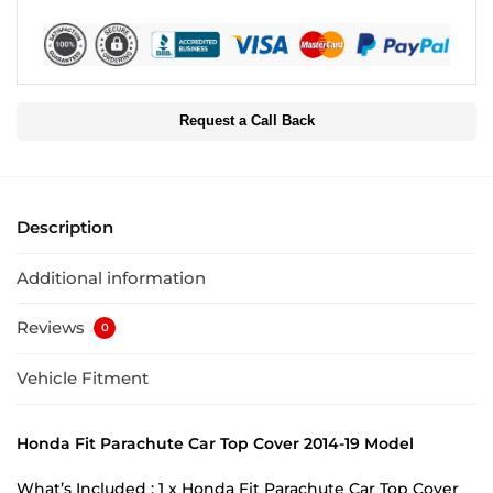
Request a Call Back
Description
Additional information
Reviews
0
Vehicle Fitment
Honda Fit Parachute Car Top Cover 2014-19 Model
What’s Included : 1 x Honda Fit Parachute Car Top Cover