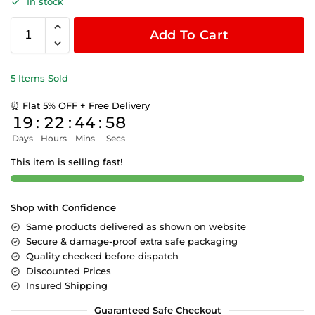
In stock
Add To Cart
5 Items Sold
⏰ Flat 5% OFF + Free Delivery
19
:
22
:
44
:
58
Days
Hours
Mins
Secs
This item is selling fast!
Shop with Confidence
Same products delivered as shown on website
Secure & damage-proof extra safe packaging
Quality checked before dispatch
Discounted Prices
Insured Shipping
Guaranteed Safe Checkout