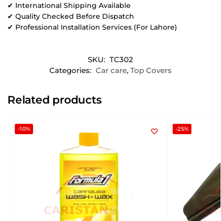
✔ International Shipping Available
✔ Quality Checked Before Dispatch
✔ Professional Installation Services (For Lahore)
SKU:
TC302
Categories:
Car care
,
Top Covers
Related products
-10%
-25%