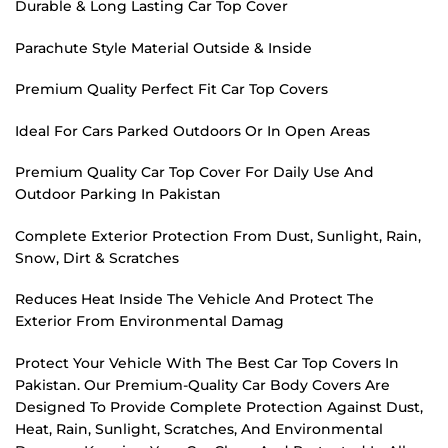
Durable & Long Lasting Car Top Cover
Parachute Style Material Outside & Inside
Premium Quality Perfect Fit Car Top Covers
Ideal For Cars Parked Outdoors Or In Open Areas
Premium Quality Car Top Cover For Daily Use And
Outdoor Parking In Pakistan
Complete Exterior Protection From Dust, Sunlight, Rain,
Snow, Dirt & Scratches
Reduces Heat Inside The Vehicle And Protect The
Exterior From Environmental Damag
Protect Your Vehicle With The Best Car Top Covers In
Pakistan. Our Premium-Quality Car Body Covers Are
Designed To Provide Complete Protection Against Dust,
Heat, Rain, Sunlight, Scratches, And Environmental