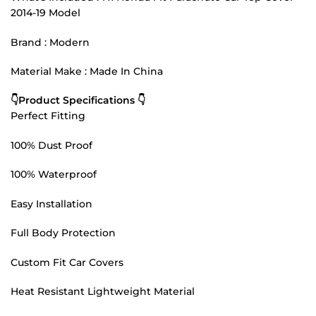
2014-19 Model
Brand : Modern
Material Make : Made In China
👇Product Specifications 👇
Perfect Fitting
100% Dust Proof
100% Waterproof
Easy Installation
Full Body Protection
Custom Fit Car Covers
Heat Resistant Lightweight Material