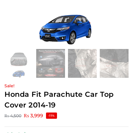
Sale!
Honda Fit Parachute Car Top
Cover 2014-19
₨
3,999
₨
4,500
-11%