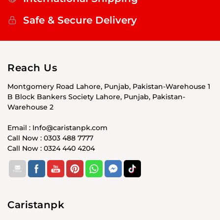
Safe & Secure Delivery
Reach Us
Montgomery Road Lahore, Punjab, Pakistan-Warehouse 1
B Block Bankers Society Lahore, Punjab, Pakistan-
Warehouse 2
Email : Info@caristanpk.com
Call Now : 0303 488 7777
Call Now : 0324 440 4204
Caristanpk