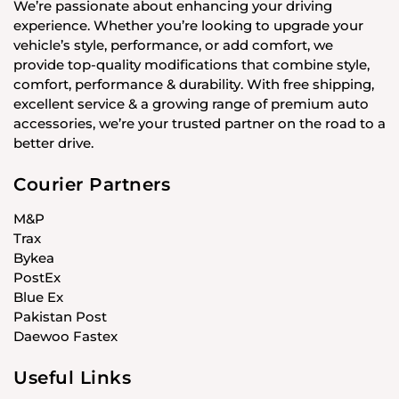
We’re passionate about enhancing your driving
experience. Whether you’re looking to upgrade your
vehicle’s style, performance, or add comfort, we
provide top-quality modifications that combine style,
comfort, performance & durability. With free shipping,
excellent service & a growing range of premium auto
accessories, we’re your trusted partner on the road to a
better drive.
Courier Partners
M&P
Trax
Bykea
PostEx
Blue Ex
Pakistan Post
Daewoo Fastex
Useful Links