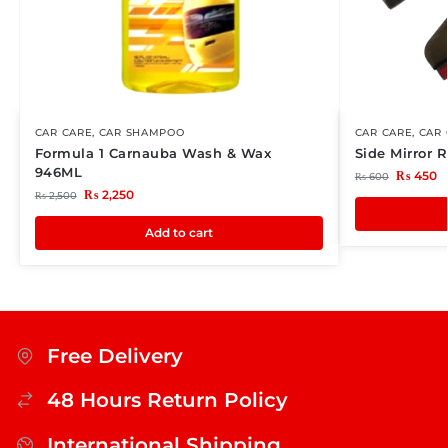
CAR CARE
,
CAR SHAMPOO
CAR CARE
,
CAR 
Formula 1 Carnauba Wash & Wax
Side Mirror 
946ML
₨
450
₨
600
₨
2,250
₨
2,500
Add to cart
Free Delivery
48 Hours Return Policy
International Shipping