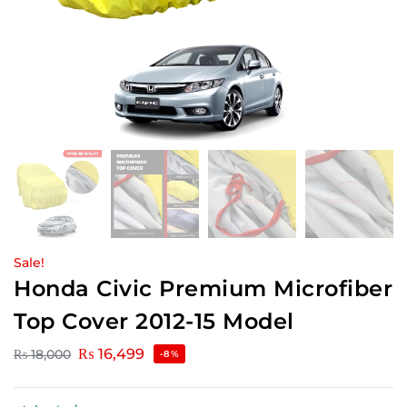
Sale!
Honda Civic Premium Microfiber
Top Cover 2012-15 Model
₨
16,499
₨
18,000
-8%