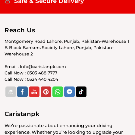
Safe & Secure Delivery
Reach Us
Montgomery Road Lahore, Punjab, Pakistan-Warehouse 1
B Block Bankers Society Lahore, Punjab, Pakistan-
Warehouse 2
Email : Info@caristanpk.com
Call Now : 0303 488 7777
Call Now : 0324 440 4204
Caristanpk
We’re passionate about enhancing your driving
experience. Whether you’re looking to upgrade your