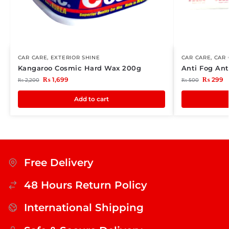
CAR CARE
,
EXTERIOR SHINE
CAR CARE
,
CAR 
Kangaroo Cosmic Hard Wax 200g
Anti Fog Ant
₨
1,699
₨
299
₨
2,200
₨
500
Add to cart
Free Delivery
48 Hours Return Policy
International Shipping