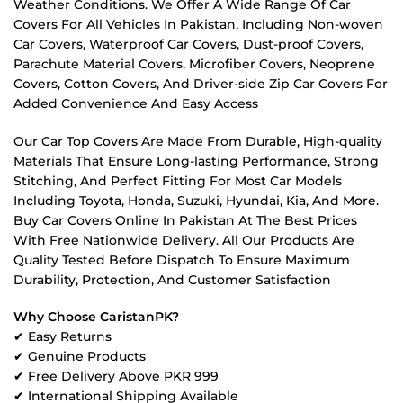
Weather Conditions. We Offer A Wide Range Of Car
Covers For All Vehicles In Pakistan, Including Non-woven
Car Covers, Waterproof Car Covers, Dust-proof Covers,
Parachute Material Covers, Microfiber Covers, Neoprene
Covers, Cotton Covers, And Driver-side Zip Car Covers For
Added Convenience And Easy Access
Our Car Top Covers Are Made From Durable, High-quality
Materials That Ensure Long-lasting Performance, Strong
Stitching, And Perfect Fitting For Most Car Models
Including Toyota, Honda, Suzuki, Hyundai, Kia, And More.
Buy Car Covers Online In Pakistan At The Best Prices
With Free Nationwide Delivery. All Our Products Are
Quality Tested Before Dispatch To Ensure Maximum
Durability, Protection, And Customer Satisfaction
Why Choose CaristanPK?
✔ Easy Returns
✔ Genuine Products
✔ Free Delivery Above PKR 999
✔ International Shipping Available