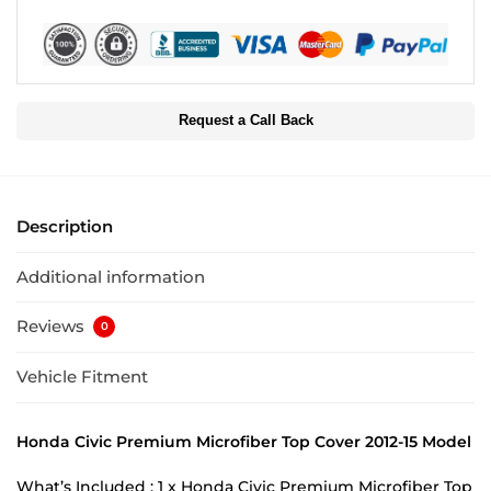
Request a Call Back
Description
Additional information
Reviews
0
Vehicle Fitment
Honda Civic Premium Microfiber Top Cover 2012-15 Model
What’s Included : 1 x Honda Civic Premium Microfiber Top