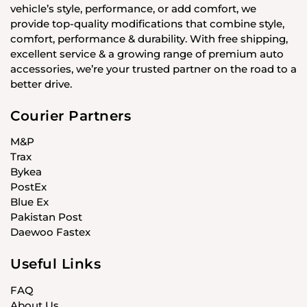
vehicle’s style, performance, or add comfort, we
provide top-quality modifications that combine style,
comfort, performance & durability. With free shipping,
excellent service & a growing range of premium auto
accessories, we’re your trusted partner on the road to a
better drive.
Courier Partners
M&P
Trax
Bykea
PostEx
Blue Ex
Pakistan Post
Daewoo Fastex
Useful Links
FAQ
About Us