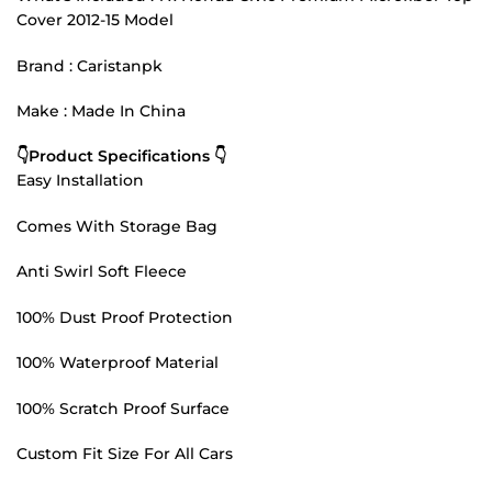
Cover 2012-15 Model
Brand : Caristanpk
Make : Made In China
👇Product Specifications 👇
Easy Installation
Comes With Storage Bag
Anti Swirl Soft Fleece
100% Dust Proof Protection
100% Waterproof Material
100% Scratch Proof Surface
Custom Fit Size For All Cars