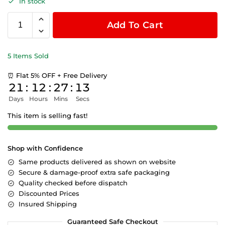
In stock
Add To Cart
5 Items Sold
⏰ Flat 5% OFF + Free Delivery
21
:
12
:
27
:
12
Days
Hours
Mins
Secs
This item is selling fast!
Shop with Confidence
Same products delivered as shown on website
Secure & damage-proof extra safe packaging
Quality checked before dispatch
Discounted Prices
Insured Shipping
Guaranteed Safe Checkout