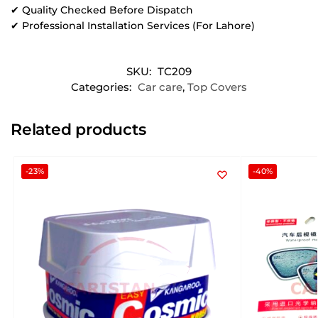
✔ Quality Checked Before Dispatch
✔ Professional Installation Services (For Lahore)
SKU:
TC209
Categories:
Car care
,
Top Covers
Related products
-23%
-40%