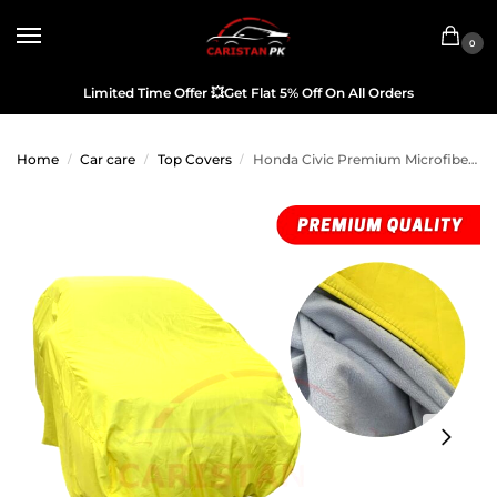
0
Limited Time Offer
💥
Get Flat 5% Off On All Orders
Home
Car care
Top Covers
Honda Civic Premium Microfiber Top Cover 2012-15 Model
/
/
/