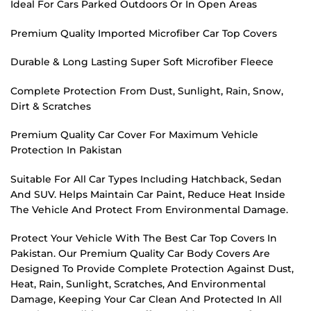
Ideal For Cars Parked Outdoors Or In Open Areas
Premium Quality Imported Microfiber Car Top Covers
Durable & Long Lasting Super Soft Microfiber Fleece
Complete Protection From Dust, Sunlight, Rain, Snow,
Dirt & Scratches
Premium Quality Car Cover For Maximum Vehicle
Protection In Pakistan
Suitable For All Car Types Including Hatchback, Sedan
And SUV. Helps Maintain Car Paint, Reduce Heat Inside
The Vehicle And Protect From Environmental Damage.
Protect Your Vehicle With The Best Car Top Covers In
Pakistan. Our Premium Quality Car Body Covers Are
Designed To Provide Complete Protection Against Dust,
Heat, Rain, Sunlight, Scratches, And Environmental
Damage, Keeping Your Car Clean And Protected In All