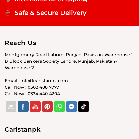
Safe & Secure Delivery
Reach Us
Montgomery Road Lahore, Punjab, Pakistan-Warehouse 1
B Block Bankers Society Lahore, Punjab, Pakistan-
Warehouse 2
Email : Info@caristanpk.com
Call Now : 0303 488 7777
Call Now : 0324 440 4204
Caristanpk