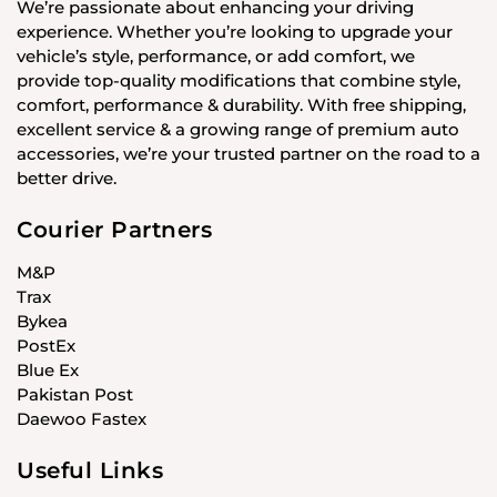
We’re passionate about enhancing your driving
experience. Whether you’re looking to upgrade your
vehicle’s style, performance, or add comfort, we
provide top-quality modifications that combine style,
comfort, performance & durability. With free shipping,
excellent service & a growing range of premium auto
accessories, we’re your trusted partner on the road to a
better drive.
Courier Partners
M&P
Trax
Bykea
PostEx
Blue Ex
Pakistan Post
Daewoo Fastex
Useful Links