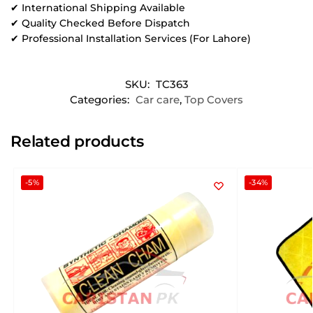
✔ International Shipping Available
✔ Quality Checked Before Dispatch
✔ Professional Installation Services (For Lahore)
SKU:
TC363
Categories:
Car care
,
Top Covers
Related products
-5%
-34%