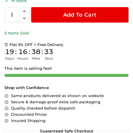
In stock
Add To Cart
5 Items Sold
⏰ Flat 5% OFF + Free Delivery
19
:
16
:
38
:
33
Days
Hours
Mins
Secs
This item is selling fast!
Shop with Confidence
Same products delivered as shown on website
Secure & damage-proof extra safe packaging
Quality checked before dispatch
Discounted Prices
Insured Shipping
Guaranteed Safe Checkout