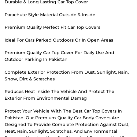
Durable & Long Lasting Car Top Cover
Parachute Style Material Outside & Inside
Premium Quality Perfect Fit Car Top Covers
Ideal For Cars Parked Outdoors Or In Open Areas
Premium Quality Car Top Cover For Daily Use And
Outdoor Parking In Pakistan
Complete Exterior Protection From Dust, Sunlight, Rain,
Snow, Dirt & Scratches
Reduces Heat Inside The Vehicle And Protect The
Exterior From Environmental Damag
Protect Your Vehicle With The Best Car Top Covers In
Pakistan. Our Premium-Quality Car Body Covers Are
Designed To Provide Complete Protection Against Dust,
Heat, Rain, Sunlight, Scratches, And Environmental