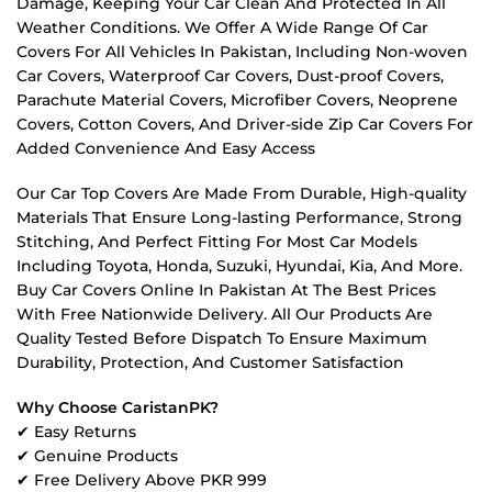
Damage, Keeping Your Car Clean And Protected In All
Weather Conditions. We Offer A Wide Range Of Car
Covers For All Vehicles In Pakistan, Including Non-woven
Car Covers, Waterproof Car Covers, Dust-proof Covers,
Parachute Material Covers, Microfiber Covers, Neoprene
Covers, Cotton Covers, And Driver-side Zip Car Covers For
Added Convenience And Easy Access
Our Car Top Covers Are Made From Durable, High-quality
Materials That Ensure Long-lasting Performance, Strong
Stitching, And Perfect Fitting For Most Car Models
Including Toyota, Honda, Suzuki, Hyundai, Kia, And More.
Buy Car Covers Online In Pakistan At The Best Prices
With Free Nationwide Delivery. All Our Products Are
Quality Tested Before Dispatch To Ensure Maximum
Durability, Protection, And Customer Satisfaction
Why Choose CaristanPK?
✔ Easy Returns
✔ Genuine Products
✔ Free Delivery Above PKR 999