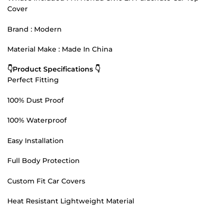
Cover
Brand : Modern
Material Make : Made In China
👇Product Specifications 👇
Perfect Fitting
100% Dust Proof
100% Waterproof
Easy Installation
Full Body Protection
Custom Fit Car Covers
Heat Resistant Lightweight Material