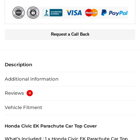
Request a Call Back
Description
Additional information
Reviews
0
Vehicle Fitment
Honda Civic EK Parachute Car Top Cover
What’s Included : 1 x Honda Civic EK Parachute Car Top