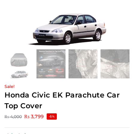
Sale!
Honda Civic EK Parachute Car
Top Cover
₨
3,799
₨
4,000
-5%