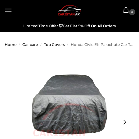
0
Limited Time Offer
💥
Get Flat 5% Off On All Orders
Home
Car care
Top Covers
Honda Civic EK Parachute Car Top Cover
/
/
/