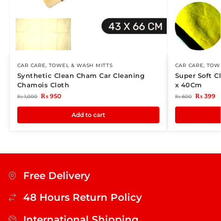
CAR CARE
,
TOWEL & WASH MITTS
CAR CARE
,
TOWE
Synthetic Clean Cham Car Cleaning
Super Soft C
Chamois Cloth
x 40Cm
₨
950
₨
399
₨
1,000
₨
600
Add to cart
Free Delivery
48 Hours Return Policy
International Shipping