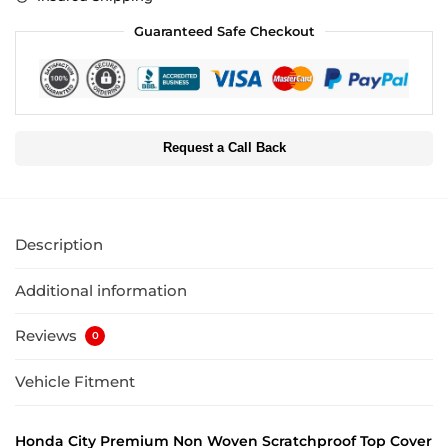
Guaranteed Safe Checkout
Request a Call Back
Description
Additional information
Reviews
0
Vehicle Fitment
Honda City Premium Non Woven Scratchproof Top Cover