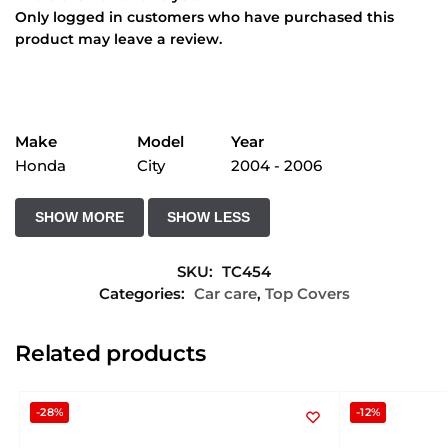
Only logged in customers who have purchased this
product may leave a review.
Make
Model
Year
Honda
City
2004 - 2006
SKU:
TC454
Categories:
Car care
,
Top Covers
Related products
-28%
-12%