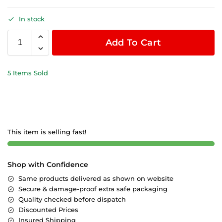
In stock
Add To Cart
5 Items Sold
This item is selling fast!
Shop with Confidence
Same products delivered as shown on website
Secure & damage-proof extra safe packaging
Quality checked before dispatch
Discounted Prices
Insured Shipping