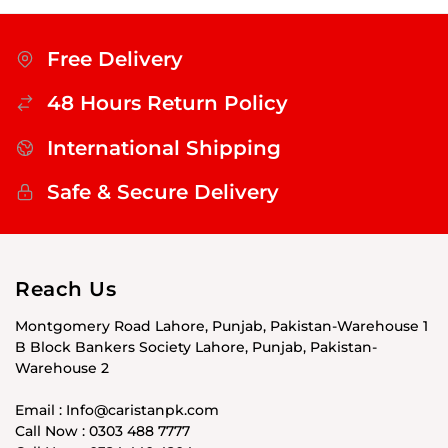
Free Delivery
48 Hours Return Policy
International Shipping
Safe & Secure Delivery
Reach Us
Montgomery Road Lahore, Punjab, Pakistan-Warehouse 1
B Block Bankers Society Lahore, Punjab, Pakistan-
Warehouse 2
Email : Info@caristanpk.com
Call Now : 0303 488 7777