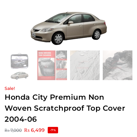
Sale!
Honda City Premium Non
Woven Scratchproof Top Cover
2004-06
₨
6,499
₨
7,000
-7%