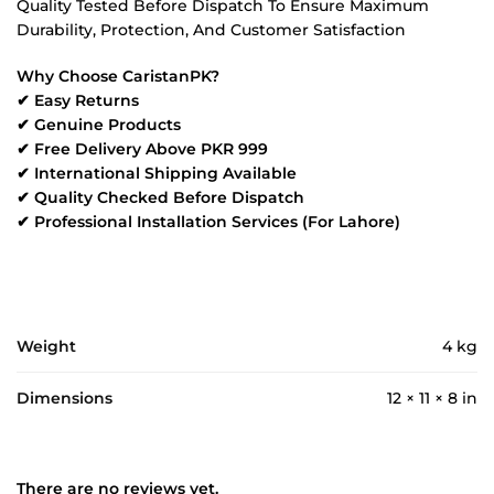
Quality Tested Before Dispatch To Ensure Maximum
Durability, Protection, And Customer Satisfaction
Why Choose CaristanPK?
✔ Easy Returns
✔ Genuine Products
✔ Free Delivery Above PKR 999
✔ International Shipping Available
✔ Quality Checked Before Dispatch
✔ Professional Installation Services (For Lahore)
Weight
4 kg
Dimensions
12 × 11 × 8 in
There are no reviews yet.