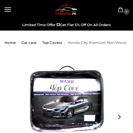
0
Limited Time Offer
💥
Get Flat 5% Off On All Orders
Home
Car care
Top Covers
Honda City Premium Non Woven Scratchproof Top Cover 2004-06
/
/
/