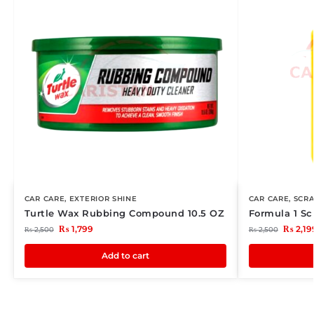
CAR CARE
,
EXTERIOR SHINE
CAR CARE
,
SCR
Turtle Wax Rubbing Compound 10.5 OZ
Formula 1 Sc
₨
1,799
₨
2,19
₨
2,500
₨
2,500
Add to cart