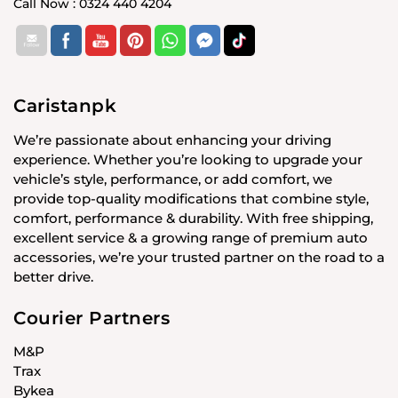
Call Now : 0324 440 4204
Caristanpk
We’re passionate about enhancing your driving
experience. Whether you’re looking to upgrade your
vehicle’s style, performance, or add comfort, we
provide top-quality modifications that combine style,
comfort, performance & durability. With free shipping,
excellent service & a growing range of premium auto
accessories, we’re your trusted partner on the road to a
better drive.
Courier Partners
M&P
Trax
Bykea