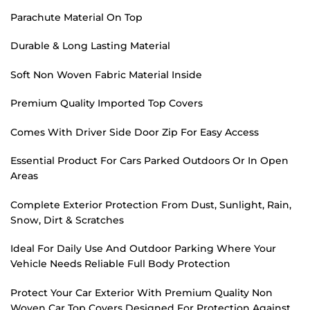
Parachute Material On Top
Durable & Long Lasting Material
Soft Non Woven Fabric Material Inside
Premium Quality Imported Top Covers
Comes With Driver Side Door Zip For Easy Access
Essential Product For Cars Parked Outdoors Or In Open
Areas
Complete Exterior Protection From Dust, Sunlight, Rain,
Snow, Dirt & Scratches
Ideal For Daily Use And Outdoor Parking Where Your
Vehicle Needs Reliable Full Body Protection
Protect Your Car Exterior With Premium Quality Non
Woven Car Top Covers Designed For Protection Against