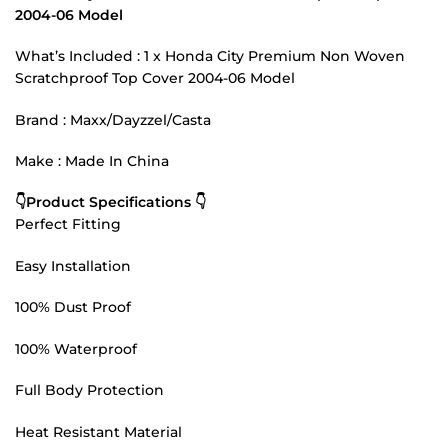
2004-06 Model
What’s Included : 1 x Honda City Premium Non Woven
Scratchproof Top Cover 2004-06 Model
Brand : Maxx/Dayzzel/Casta
Make : Made In China
👇Product Specifications 👇
Perfect Fitting
Easy Installation
100% Dust Proof
100% Waterproof
Full Body Protection
Heat Resistant Material