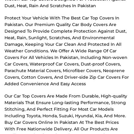
Dust, Heat, Rain And Scratches In Pakistan
Protect Your Vehicle With The Best Car Top Covers In
Pakistan. Our Premium Quality Car Body Covers Are
Designed To Provide Complete Protection Against Dust,
Heat, Rain, Sunlight, Scratches, And Environmental
Damage, Keeping Your Car Clean And Protected In All
Weather Conditions. We Offer A Wide Range Of Car
Covers For All Vehicles In Pakistan, Including Non-woven
Car Covers, Waterproof Car Covers, Dust-proof Covers,
Parachute Material Covers, Microfiber Covers, Neoprene
Covers, Cotton Covers, And Driver-side Zip Car Covers For
Added Convenience And Easy Access
Our Car Top Covers Are Made From Durable, High-quality
Materials That Ensure Long-lasting Performance, Strong
Stitching, And Perfect Fitting For Most Car Models
Including Toyota, Honda, Suzuki, Hyundai, Kia, And More.
Buy Car Covers Online In Pakistan At The Best Prices
With Free Nationwide Delivery. All Our Products Are