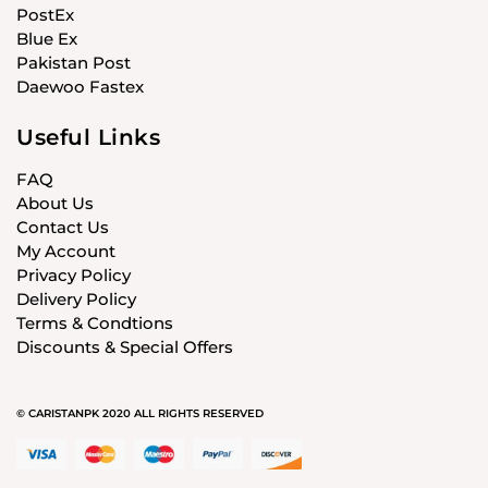
PostEx
Blue Ex
Pakistan Post
Daewoo Fastex
Useful Links
FAQ
About Us
Contact Us
My Account
Privacy Policy
Delivery Policy
Terms & Condtions
Discounts & Special Offers
© CARISTANPK 2020 ALL RIGHTS RESERVED