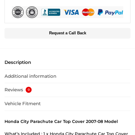
Request a Call Back
Description
Additional information
Reviews
0
Vehicle Fitment
Honda City Parachute Car Top Cover 2007-08 Model
What’s Included : 1 x Honda City Parachute Car Top Cover