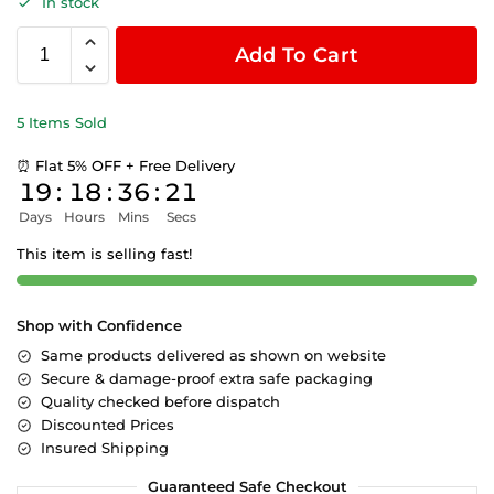
In stock
Add To Cart
5 Items Sold
⏰ Flat 5% OFF + Free Delivery
19
:
18
:
36
:
21
Days
Hours
Mins
Secs
This item is selling fast!
Shop with Confidence
Same products delivered as shown on website
Secure & damage-proof extra safe packaging
Quality checked before dispatch
Discounted Prices
Insured Shipping
Guaranteed Safe Checkout