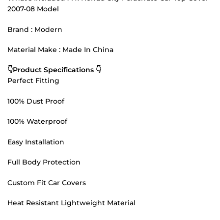
2007-08 Model
Brand : Modern
Material Make : Made In China
👇Product Specifications 👇
Perfect Fitting
100% Dust Proof
100% Waterproof
Easy Installation
Full Body Protection
Custom Fit Car Covers
Heat Resistant Lightweight Material