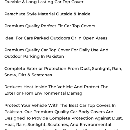
Durable & Long Lasting Car Top Cover
Parachute Style Material Outside & Inside
Premium Quality Perfect Fit Car Top Covers
Ideal For Cars Parked Outdoors Or In Open Areas
Premium Quality Car Top Cover For Daily Use And
Outdoor Parking In Pakistan
Complete Exterior Protection From Dust, Sunlight, Rain,
Snow, Dirt & Scratches
Reduces Heat Inside The Vehicle And Protect The
Exterior From Environmental Damag
Protect Your Vehicle With The Best Car Top Covers In
Pakistan. Our Premium-Quality Car Body Covers Are
Designed To Provide Complete Protection Against Dust,
Heat, Rain, Sunlight, Scratches, And Environmental