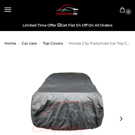
0
Limited Time Offer
💥
Get Flat 5% Off On All Orders
Home
Car care
Top Covers
Honda City Parachute Car Top Cover 2007-08
/
/
/