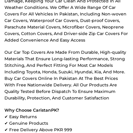
Damage, Keeping Your Car Clean And Protected In All
Weather Conditions. We Offer A Wide Range Of Car
Covers For All Vehicles In Pakistan, Including Non-woven
Car Covers, Waterproof Car Covers, Dust-proof Covers,
Parachute Material Covers, Microfiber Covers, Neoprene
Covers, Cotton Covers, And Driver-side Zip Car Covers For
Added Convenience And Easy Access
Our Car Top Covers Are Made From Durable, High-quality
Materials That Ensure Long-lasting Performance, Strong
Stitching, And Perfect Fitting For Most Car Models
Including Toyota, Honda, Suzuki, Hyundai, Kia, And More.
Buy Car Covers Online In Pakistan At The Best Prices
With Free Nationwide Delivery. All Our Products Are
Quality Tested Before Dispatch To Ensure Maximum
Durability, Protection, And Customer Satisfaction
Why Choose CaristanPK?
✔ Easy Returns
✔ Genuine Products
✔ Free Delivery Above PKR 999