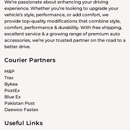
We’re passionate about enhancing your driving
experience. Whether you’re looking to upgrade your
vehicle’s style, performance, or add comfort, we
provide top-quality modifications that combine style,
comfort, performance & durability. With free shipping,
excellent service & a growing range of premium auto
accessories, we’re your trusted partner on the road to a
better drive.
Courier Partners
M&P
Trax
Bykea
PostEx
Blue Ex
Pakistan Post
Daewoo Fastex
Useful Links