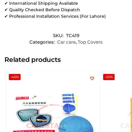
✔ International Shipping Available
✔ Quality Checked Before Dispatch
✔ Professional Installation Services (For Lahore)
SKU:
TC419
Categories:
Car care
,
Top Covers
Related products
-40%
-20%