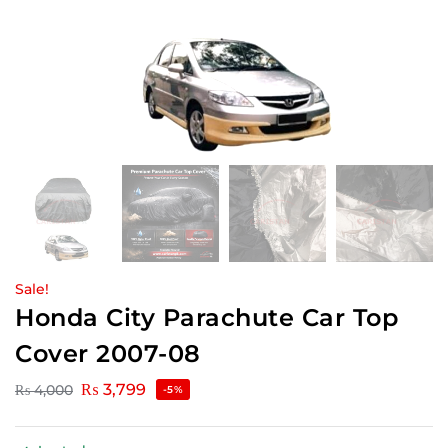
Sale!
Honda City Parachute Car Top
Cover 2007-08
₨
3,799
₨
4,000
-5%