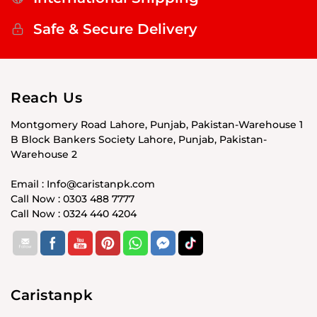
Safe & Secure Delivery
Reach Us
Montgomery Road Lahore, Punjab, Pakistan-Warehouse 1
B Block Bankers Society Lahore, Punjab, Pakistan-
Warehouse 2
Email : Info@caristanpk.com
Call Now : 0303 488 7777
Call Now : 0324 440 4204
Caristanpk