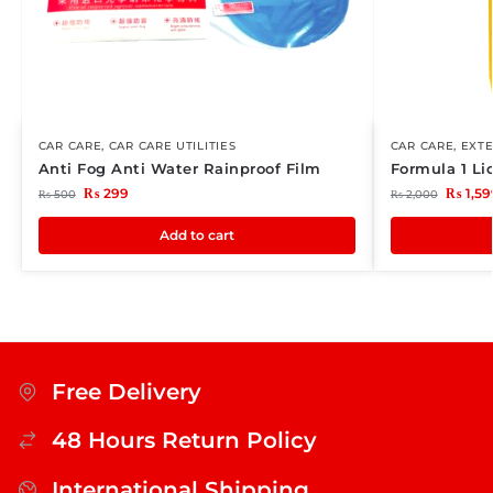
CAR CARE
,
CAR CARE UTILITIES
CAR CARE
,
EXTE
Anti Fog Anti Water Rainproof Film
Formula 1 L
₨
299
₨
1,59
₨
500
₨
2,000
Add to cart
Free Delivery
48 Hours Return Policy
International Shipping