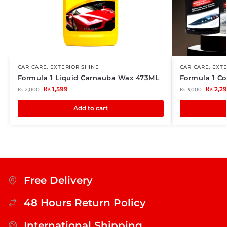
CAR CARE
,
EXTERIOR SHINE
CAR CARE
,
EXTE
Formula 1 Liquid Carnauba Wax 473ML
Formula 1 Co
₨
1,599
₨
2,2
₨
2,000
₨
3,000
Add to cart
Free Delivery
48 Hours Return Policy
International Shipping