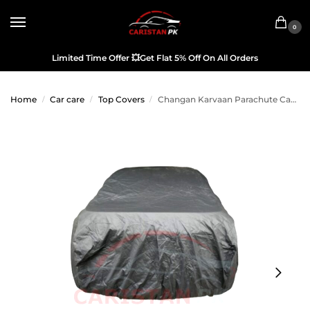
0
Limited Time Offer
💥
Get Flat 5% Off On All Orders
Home
Car care
Top Covers
Changan Karvaan Parachute Car Top Cover
/
/
/