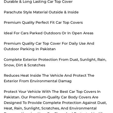
Durable & Long Lasting Car Top Cover
Parachute Style Material Outside & Inside
Premium Quality Perfect Fit Car Top Covers
Ideal For Cars Parked Outdoors Or In Open Areas
Premium Quality Car Top Cover For Daily Use And
Outdoor Parking In Pakistan
Complete Exterior Protection From Dust, Sunlight, Rain,
Snow, Dirt & Scratches
Reduces Heat Inside The Vehicle And Protect The
Exterior From Environmental Damag
Protect Your Vehicle With The Best Car Top Covers In
Pakistan. Our Premium-Quality Car Body Covers Are
Designed To Provide Complete Protection Against Dust,
Heat, Rain, Sunlight, Scratches, And Environmental