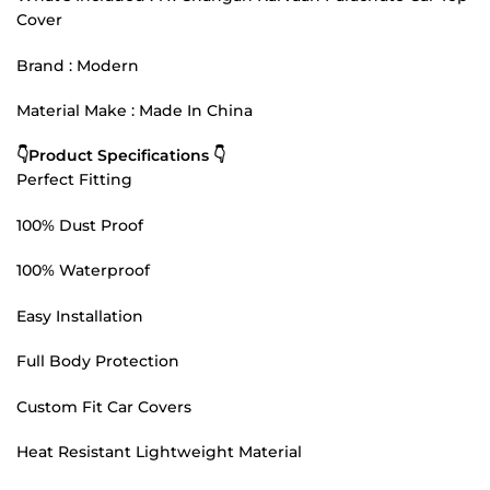
Cover
Brand : Modern
Material Make : Made In China
👇Product Specifications 👇
Perfect Fitting
100% Dust Proof
100% Waterproof
Easy Installation
Full Body Protection
Custom Fit Car Covers
Heat Resistant Lightweight Material