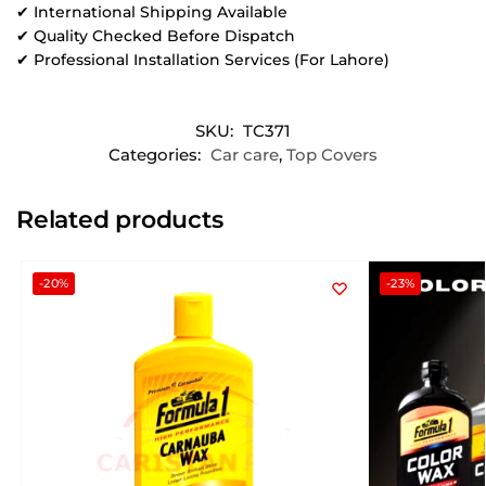
✔ International Shipping Available
✔ Quality Checked Before Dispatch
✔ Professional Installation Services (For Lahore)
SKU:
TC371
Categories:
Car care
,
Top Covers
Related products
-20%
-23%