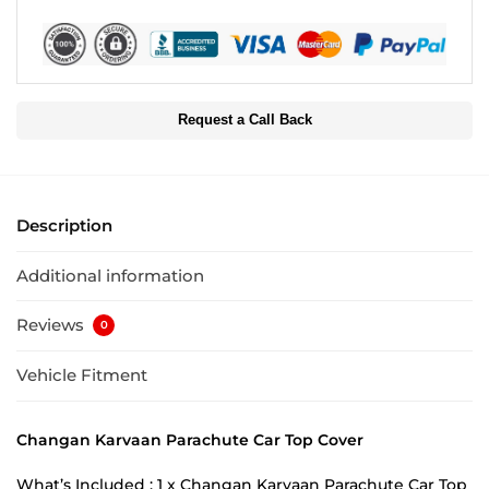
Request a Call Back
Description
Additional information
Reviews
0
Vehicle Fitment
Changan Karvaan Parachute Car Top Cover
What’s Included : 1 x Changan Karvaan Parachute Car Top