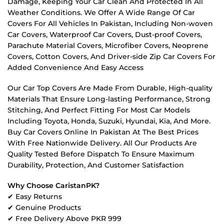
Damage, Keeping Your Car Clean And Protected In All
Weather Conditions. We Offer A Wide Range Of Car
Covers For All Vehicles In Pakistan, Including Non-woven
Car Covers, Waterproof Car Covers, Dust-proof Covers,
Parachute Material Covers, Microfiber Covers, Neoprene
Covers, Cotton Covers, And Driver-side Zip Car Covers For
Added Convenience And Easy Access
Our Car Top Covers Are Made From Durable, High-quality
Materials That Ensure Long-lasting Performance, Strong
Stitching, And Perfect Fitting For Most Car Models
Including Toyota, Honda, Suzuki, Hyundai, Kia, And More.
Buy Car Covers Online In Pakistan At The Best Prices
With Free Nationwide Delivery. All Our Products Are
Quality Tested Before Dispatch To Ensure Maximum
Durability, Protection, And Customer Satisfaction
Why Choose CaristanPK?
✔ Easy Returns
✔ Genuine Products
✔ Free Delivery Above PKR 999