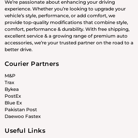
We’re passionate about enhancing your driving
experience. Whether you’re looking to upgrade your
vehicle’s style, performance, or add comfort, we
provide top-quality modifications that combine style,
comfort, performance & durability. With free shipping,
excellent service & a growing range of premium auto
accessories, we’re your trusted partner on the road to a
better drive.
Courier Partners
M&P
Trax
Bykea
PostEx
Blue Ex
Pakistan Post
Daewoo Fastex
Useful Links