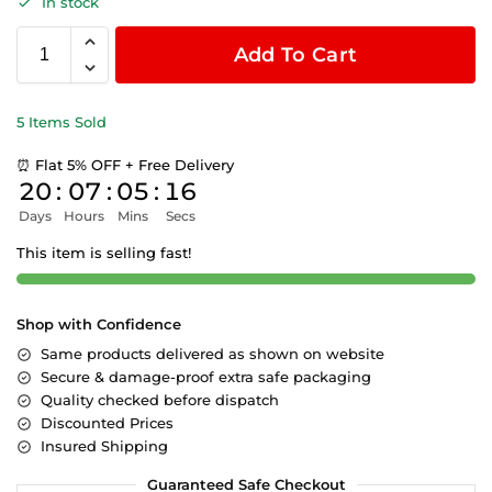
In stock
Add To Cart
5 Items Sold
⏰ Flat 5% OFF + Free Delivery
20
:
07
:
05
:
15
Days
Hours
Mins
Secs
This item is selling fast!
Shop with Confidence
Same products delivered as shown on website
Secure & damage-proof extra safe packaging
Quality checked before dispatch
Discounted Prices
Insured Shipping
Guaranteed Safe Checkout