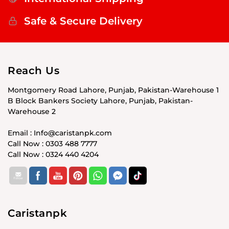
Safe & Secure Delivery
Reach Us
Montgomery Road Lahore, Punjab, Pakistan-Warehouse 1
B Block Bankers Society Lahore, Punjab, Pakistan-
Warehouse 2
Email : Info@caristanpk.com
Call Now : 0303 488 7777
Call Now : 0324 440 4204
Caristanpk