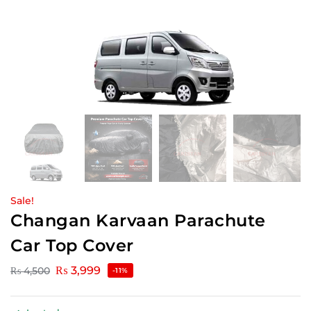
Sale!
Changan Karvaan Parachute
Car Top Cover
₨
3,999
₨
4,500
-11%