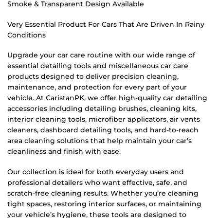
Smoke & Transparent Design Available
Very Essential Product For Cars That Are Driven In Rainy
Conditions
Upgrade your car care routine with our wide range of
essential detailing tools and miscellaneous car care
products designed to deliver precision cleaning,
maintenance, and protection for every part of your
vehicle. At CaristanPK, we offer high-quality car detailing
accessories including detailing brushes, cleaning kits,
interior cleaning tools, microfiber applicators, air vents
cleaners, dashboard detailing tools, and hard-to-reach
area cleaning solutions that help maintain your car’s
cleanliness and finish with ease.
Our collection is ideal for both everyday users and
professional detailers who want effective, safe, and
scratch-free cleaning results. Whether you’re cleaning
tight spaces, restoring interior surfaces, or maintaining
your vehicle’s hygiene, these tools are designed to