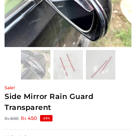
Sale!
Side Mirror Rain Guard
Transparent
₨
450
₨
600
-25%