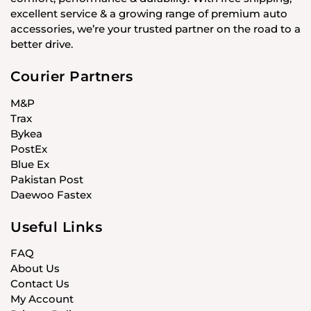
excellent service & a growing range of premium auto
accessories, we’re your trusted partner on the road to a
better drive.
Courier Partners
M&P
Trax
Bykea
PostEx
Blue Ex
Pakistan Post
Daewoo Fastex
Useful Links
FAQ
About Us
Contact Us
My Account