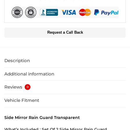
Request a Call Back
Description
Additional information
Reviews
0
Vehicle Fitment
Side Mirror Rain Guard Transparent
What’s Included : Set Of 2 Side Mirror Rain Guard