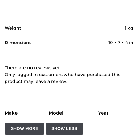
Weight
1 kg
Dimensions
10 × 7 × 4 in
There are no reviews yet.
Only logged in customers who have purchased this
product may leave a review.
Make
Model
Year