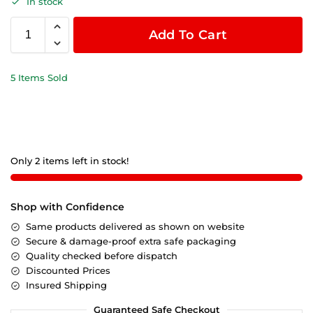
In stock
Add To Cart
5 Items Sold
Only 2 items left in stock!
Shop with Confidence
Same products delivered as shown on website
Secure & damage-proof extra safe packaging
Quality checked before dispatch
Discounted Prices
Insured Shipping
Guaranteed Safe Checkout