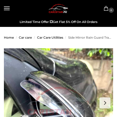
0
Limited Time Offer
💥
Get Flat 5% Off On All Orders
Home
Car care
Car Care Utilities
Side Mirror Rain Guard Transparent
/
/
/