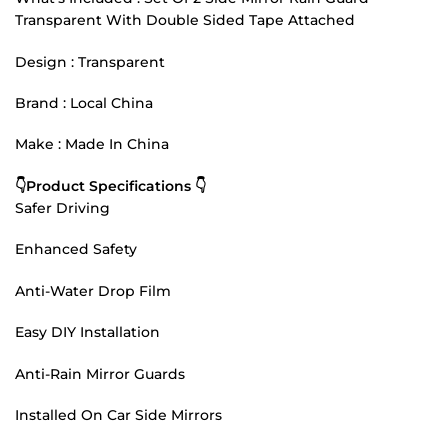
Transparent With Double Sided Tape Attached
Design : Transparent
Brand : Local China
Make : Made In China
👇Product Specifications 👇
Safer Driving
Enhanced Safety
Anti-Water Drop Film
Easy DIY Installation
Anti-Rain Mirror Guards
Installed On Car Side Mirrors