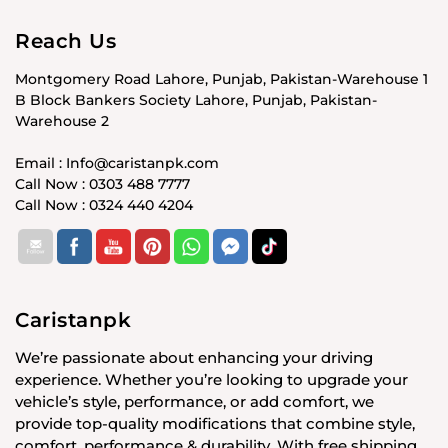
Reach Us
Montgomery Road Lahore, Punjab, Pakistan-Warehouse 1
B Block Bankers Society Lahore, Punjab, Pakistan-
Warehouse 2
Email : Info@caristanpk.com
Call Now : 0303 488 7777
Call Now : 0324 440 4204
Caristanpk
We’re passionate about enhancing your driving
experience. Whether you’re looking to upgrade your
vehicle’s style, performance, or add comfort, we
provide top-quality modifications that combine style,
comfort, performance & durability. With free shipping,