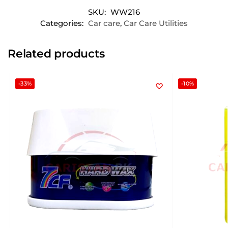
SKU:
WW216
Categories:
Car care
,
Car Care Utilities
Related products
-33%
-10%