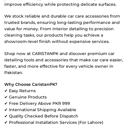
improve efficiency while protecting delicate surfaces.
We stock reliable and durable car care accessories from
trusted brands, ensuring long-lasting performance and
value for money. From interior detailing to precision
cleaning tasks, our products help you achieve a
showroom-level finish without expensive services.
Shop now at CARISTANPK and discover premium car
detailing tools and accessories that make car care easier,
faster, and more effective for every vehicle owner in
Pakistan.
Why Choose CaristanPK?
✔ Easy Returns
✔ Genuine Products
✔ Free Delivery Above PKR 999
✔ International Shipping Available
✔ Quality Checked Before Dispatch
✔ Professional Installation Services (For Lahore)