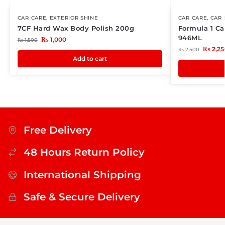
CAR CARE
,
EXTERIOR SHINE
CAR CARE
,
CAR
7CF Hard Wax Body Polish 200g
Formula 1 C
946ML
₨
1,000
₨
1,500
₨
2,25
₨
2,500
Add to cart
Free Delivery
48 Hours Return Policy
International Shipping
Safe & Secure Delivery