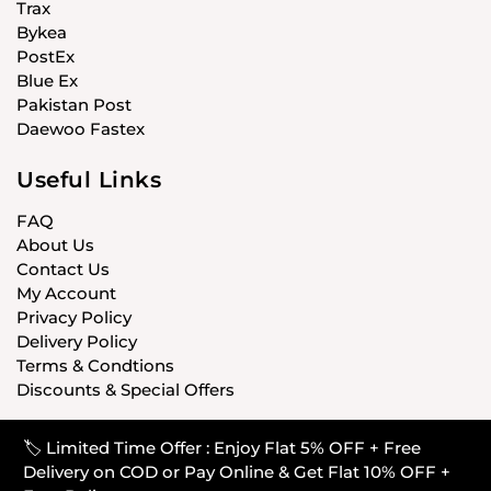
Trax
Bykea
PostEx
Blue Ex
Pakistan Post
Daewoo Fastex
Useful Links
FAQ
About Us
Contact Us
My Account
Privacy Policy
Delivery Policy
Terms & Condtions
Discounts & Special Offers
🏷️ Limited Time Offer : Enjoy Flat 5% OFF + Free
© CARISTANPK 2020 ALL RIGHTS RESERVED
Delivery on COD or Pay Online & Get Flat 10% OFF +