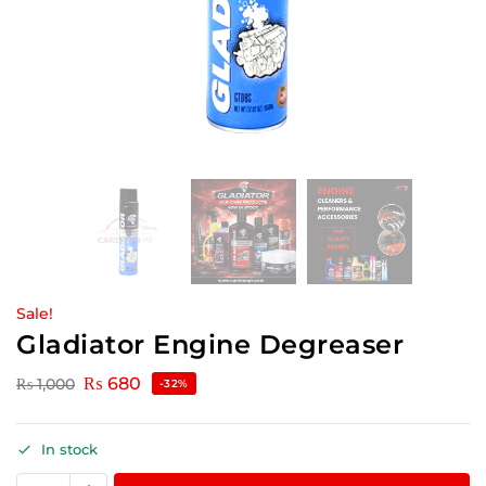
Sale!
Gladiator Engine Degreaser
₨
680
₨
1,000
-32%
In stock