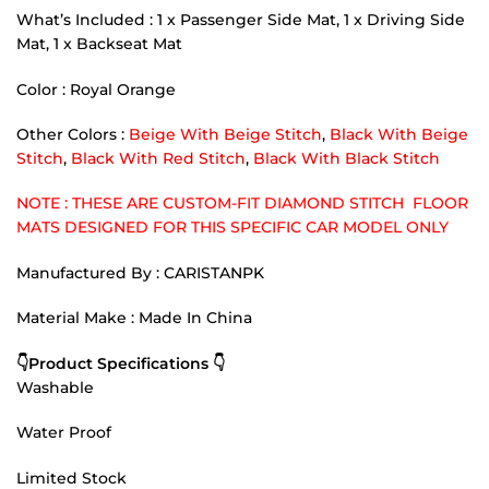
What’s Included : 1 x Passenger Side Mat, 1 x Driving Side
Mat, 1 x Backseat Mat
Color : Royal Orange
Other Colors :
Beige With Beige Stitch
,
Black With Beige
Stitch
,
Black With Red Stitch
,
Black With Black Stitch
NOTE : THESE ARE CUSTOM-FIT DIAMOND STITCH FLOOR
MATS DESIGNED FOR THIS SPECIFIC CAR MODEL ONLY
Manufactured By : CARISTANPK
Material Make : Made In China
👇Product Specifications 👇
Washable
Water Proof
Limited Stock