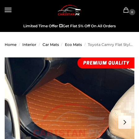
0
Limited Time Offer
💥
Get Flat 5% Off On All Orders
Home
Interior
Car Mats
Eco Mats
Toyota Camry Flat Style 7D Floor Mats Royal Orange 2006-11
/
/
/
/