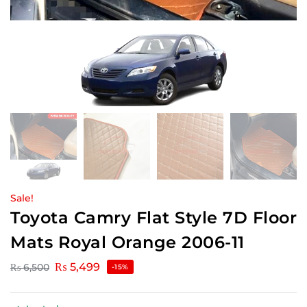
Sale!
Toyota Camry Flat Style 7D Floor
Mats Royal Orange 2006-11
₨
5,499
₨
6,500
-15%