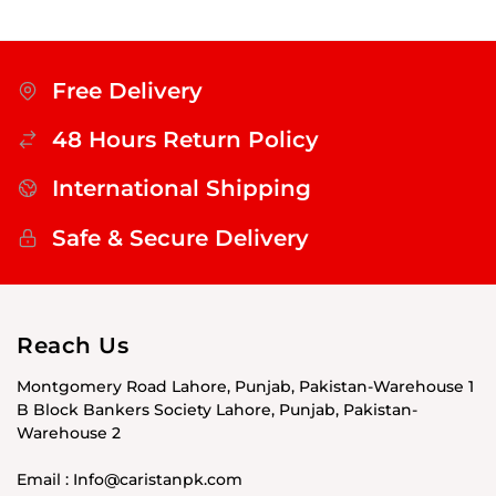
Free Delivery
48 Hours Return Policy
International Shipping
Safe & Secure Delivery
Reach Us
Montgomery Road Lahore, Punjab, Pakistan-Warehouse 1
B Block Bankers Society Lahore, Punjab, Pakistan-
Warehouse 2
Email : Info@caristanpk.com