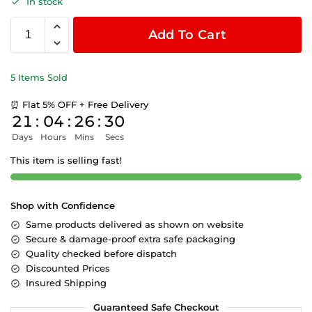
In stock
Add To Cart
5 Items Sold
⏰ Flat 5% OFF + Free Delivery
21
:
04
:
26
:
29
Days
Hours
Mins
Secs
This item is selling fast!
Shop with Confidence
Same products delivered as shown on website
Secure & damage-proof extra safe packaging
Quality checked before dispatch
Discounted Prices
Insured Shipping
Guaranteed Safe Checkout