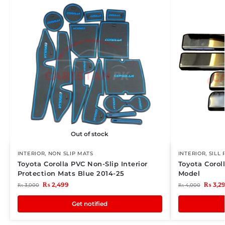
Out of stock
INTERIOR
,
NON SLIP MATS
INTERIOR
,
SILL 
Toyota Corolla PVC Non-Slip Interior
Toyota Corol
Protection Mats Blue 2014-25
Model
₨
2,499
₨
3,2
₨
3,000
₨
4,000
Get notified