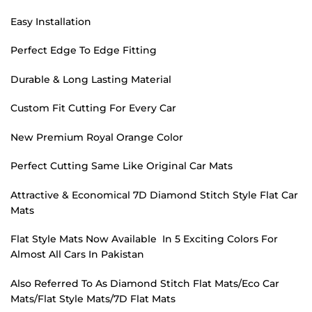
Easy Installation
Perfect Edge To Edge Fitting
Durable & Long Lasting Material
Custom Fit Cutting For Every Car
New Premium Royal Orange Color
Perfect Cutting Same Like Original Car Mats
Attractive & Economical 7D Diamond Stitch Style Flat Car
Mats
Flat Style Mats Now Available In 5 Exciting Colors For
Almost All Cars In Pakistan
Also Referred To As Diamond Stitch Flat Mats/Eco Car
Mats/Flat Style Mats/7D Flat Mats