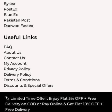
Bykea
PostEx
Blue Ex
Pakistan Post
Daewoo Fastex
Useful Links
FAQ
About Us
Contact Us
My Account
Privacy Policy
Delivery Policy
Terms & Condtions
Discounts & Special Offers
🏷️ Limited Time Offer : Enjoy Flat 5% OFF + Free
© CARISTANPK 2020 ALL RIGHTS RESERVED
Delivery on COD or Pay Online & Get Flat 10% OFF +
Free Delivery