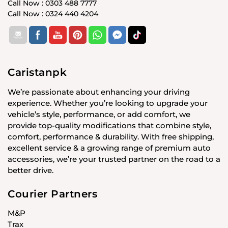
Call Now : 0303 488 7777
Call Now : 0324 440 4204
Caristanpk
We’re passionate about enhancing your driving
experience. Whether you’re looking to upgrade your
vehicle’s style, performance, or add comfort, we
provide top-quality modifications that combine style,
comfort, performance & durability. With free shipping,
excellent service & a growing range of premium auto
accessories, we’re your trusted partner on the road to a
better drive.
Courier Partners
M&P
Trax