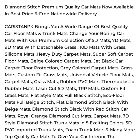
Diamond Stitch Premium Quality Car Mats Now Available
In Best Price & Free Nationwide Delivery
CARISTANPK Brings You A Wide Range Of Best Quality
Car Floor Mats & Trunk Mats. Change Your Boring Car
Mats With Our Premium Collection Of 5D Mats, 7D Mats,
9D Mats With Detachable Grass , 10D Mats With Grass,
Silicone Mats ,Heavy Duty Carpet Mats, Super Soft Carpet
Floor Mats, Beige Colored Carpet Mats, Jet Black Car
Carpet Floor Protection, Grey Colored Carpet Mats, Grass
Mats, Custom Fit Grass Mats, Universal Vehicle Floor Mats,
Carpet Mats, Grass Mats, Rubber PVC Mats, Thermoplastic
Rubber Mats, Laser Cut 5D Mats, TRP Mats, Custom Fit
Grass Mats, Flat Style Mats Full Black Stitch, Eco-Floor
Mats Full Beige Stitch, Flat Diamond Stitch Black With
Beige Mats, Diamond Stitch Black With Red Stitch Car
Mats, Royal Orange Diamond Cut Mats, Carpet Mats, 7D
Style Diamond Stitch Trunk Mats In 5 Exciting Colors, 5D
PVC Imported Trunk Mats, Foam Trunk Mats & Many More
Top Quality Car Mats To Give Your Car Interior The