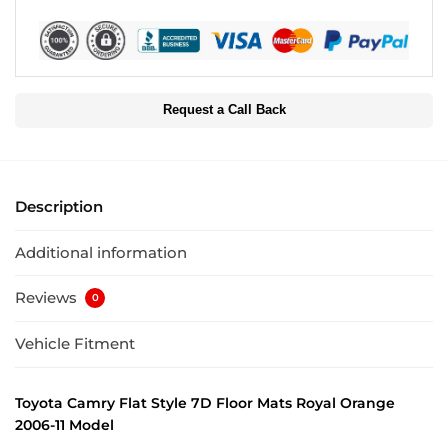
Request a Call Back
Description
Additional information
Reviews
0
Vehicle Fitment
Toyota Camry Flat Style 7D Floor Mats Royal Orange
2006-11 Model