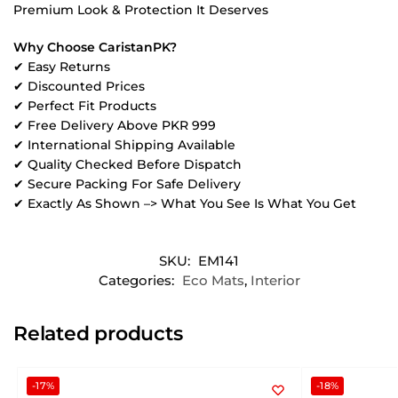
Premium Look & Protection It Deserves
Why Choose CaristanPK?
✔ Easy Returns
✔ Discounted Prices
✔ Perfect Fit Products
✔ Free Delivery Above PKR 999
✔ International Shipping Available
✔ Quality Checked Before Dispatch
✔ Secure Packing For Safe Delivery
✔ Exactly As Shown –> What You See Is What You Get
SKU:
EM141
Categories:
Eco Mats
,
Interior
Related products
-17%
-18%