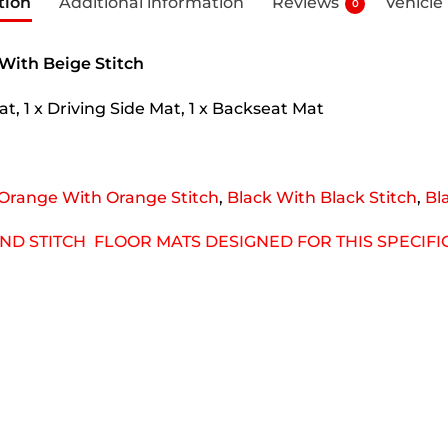
tion
Additional information
Reviews
Vehicle
0
 With Beige Stitch
t, 1 x Driving Side Mat, 1 x Backseat Mat
Orange With Orange Stitch
,
Black With Black Stitch
,
Bl
OND STITCH FLOOR MATS DESIGNED FOR THIS SPECIF