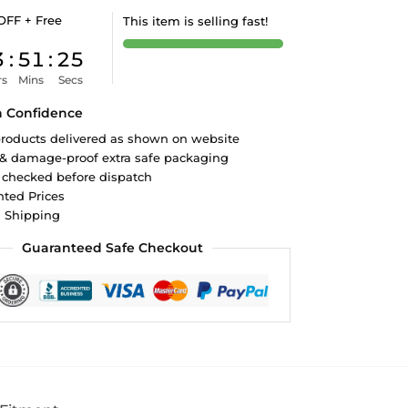
OFF + Free
This item is selling fast!
3
:
51
:
24
rs
Mins
Secs
h Confidence
roducts delivered as shown on website
 & damage-proof extra safe packaging
 checked before dispatch
ted Prices
d Shipping
Guaranteed Safe Checkout