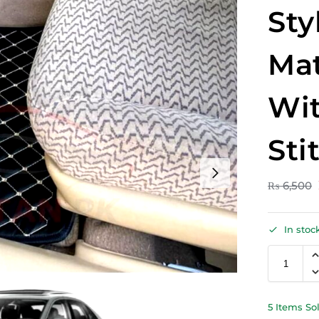
Sty
Mat
Wit
Sti
₨
6,500
In stoc
5 Items So