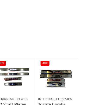
18%
-18%
ERIOR
,
SILL PLATES
INTERIOR
,
SILL PLATES
D Scuff Plates
Toyota Corolla