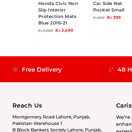
Honda Civic Non
Car Side Net
Slip Interior
Pocket Small
Protection Mats
₨
399
₨
600
Blue 2016-21
₨
2,499
₨
3,000
Free Delivery
48 H
Reach Us
Cari
Montgomery Road Lahore, Punjab,
We’re 
Pakistan-Warehouse 1
enhanc
B Block Bankers Society Lahore, Punjab,
experi