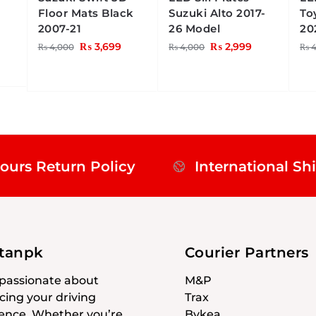
Floor Mats Black
Suzuki Alto 2017-
To
2007-21
26 Model
20
₨
3,699
₨
2,999
₨
4,000
₨
4,000
₨
4
ours Return Policy
International Sh
stanpk
Courier Partners
passionate about
M&P
ing your driving
Trax
ence. Whether you’re
Bykea