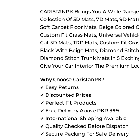
CARISTANPK Brings You A Wide Range O
Collection Of 5D Mats, 7D Mats, 9D Mat
Soft Carpet Floor Mats, Beige Colored C
Custom Fit Grass Mats, Universal Vehic
Cut 5D Mats, TRP Mats, Custom Fit Grass 
Black With Beige Mats, Diamond Stitch
Diamond Stitch Trunk Mats In 5 Exciti
Give Your Car Interior The Premium Loo
Why Choose CaristanPK?
✔ Easy Returns
✔ Discounted Prices
✔ Perfect Fit Products
✔ Free Delivery Above PKR 999
✔ International Shipping Available
✔ Quality Checked Before Dispatch
✔ Secure Packing For Safe Delivery