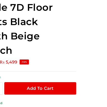
le 7D Floor
s Black
h Beige
tch
₨
5,499
-15%
k
Add To Cart
ld