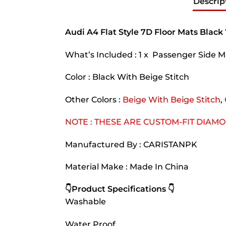
Descrip
Audi A4 Flat Style 7D Floor Mats Black
What’s Included : 1 x Passenger Side Ma
Color : Black With Beige Stitch
Other Colors :
Beige With Beige Stitch
,
NOTE : THESE ARE CUSTOM-FIT DIAM
Manufactured By : CARISTANPK
Material Make : Made In China
👇Product Specifications 👇
Washable
Water Proof