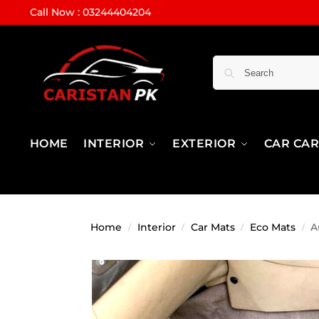
Call Now : 03244404204
HOME
INTERIOR
EXTERIOR
CAR CA
Home
Interior
Car Mats
Eco Mats
A
/
/
/
/