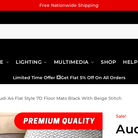
Free Nationwide Shipping
RE
LIGHTING
MULTIMEDIA
SHOP
HELP
Limited Time Offer
💥
Get Flat 5% Off On All Orders
udi A4 Flat Style 7D Floor Mats Black With Beige Stitch
Sale!
Aud