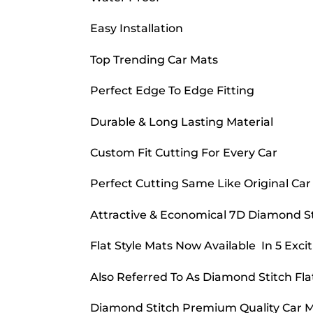
Easy Installation
Top Trending Car Mats
Perfect Edge To Edge Fitting
Durable & Long Lasting Material
Custom Fit Cutting For Every Car
Perfect Cutting Same Like Original Car
Attractive & Economical 7D Diamond Sti
Flat Style Mats Now Available In 5 Excit
Also Referred To As Diamond Stitch Fla
Diamond Stitch Premium Quality Car Ma