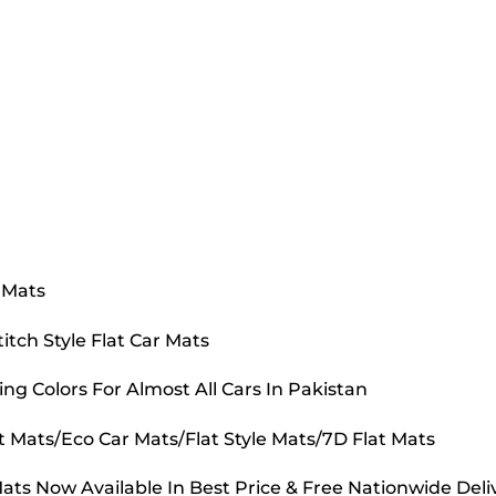
 Mats
tch Style Flat Car Mats
ing Colors For Almost All Cars In Pakistan
t Mats/Eco Car Mats/Flat Style Mats/7D Flat Mats
ts Now Available In Best Price & Free Nationwide Deli