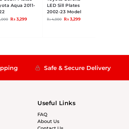
yota Aqua 2011-
LED Sill Plates
22
2002-23 Model
₨
3,299
₨
3,299
,000
₨
4,000
ipping
Safe & Secure Delivery
Useful Links
FAQ
About Us
Contact Us