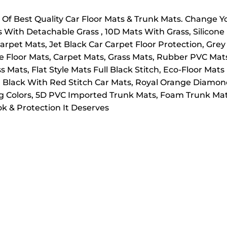
f Best Quality Car Floor Mats & Trunk Mats. Change 
s With Detachable Grass , 10D Mats With Grass, Silicon
arpet Mats, Jet Black Car Carpet Floor Protection, Grey
le Floor Mats, Carpet Mats, Grass Mats, Rubber PVC Ma
Mats, Flat Style Mats Full Black Stitch, Eco-Floor Mats 
 Black With Red Stitch Car Mats, Royal Orange Diamond
ng Colors, 5D PVC Imported Trunk Mats, Foam Trunk Mat
k & Protection It Deserves