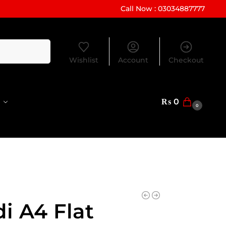
Call Now : 03034887777
Search
Wishlist
Account
Checkout
₨
0
0
i A4 Flat