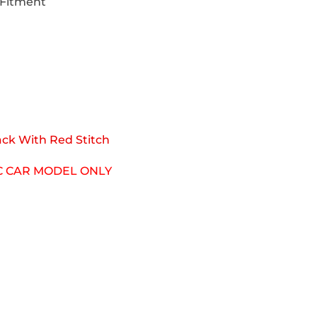
 Fitment
ack With Red Stitch
IC CAR MODEL ONLY