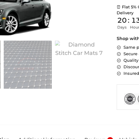
⏰ Flat 5% 
Delivery
20
:
1
Days
Hou
Shop wit
Same p
Secure
Quality
Discoun
Insure