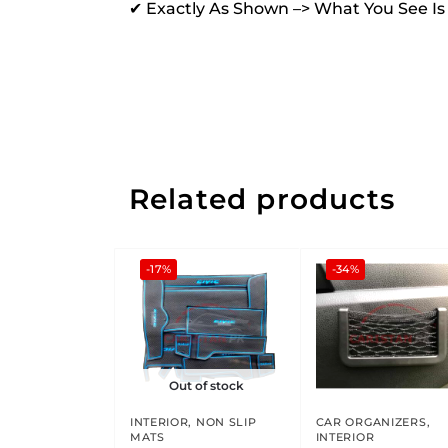
✔ Exactly As Shown –> What You See I
Related products
-17%
-34%
Out of stock
INTERIOR
,
NON SLIP
CAR ORGANIZERS
,
MATS
INTERIOR