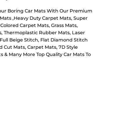
Your Boring Car Mats With Our Premium
e Mats ,Heavy Duty Carpet Mats, Super
 Colored Carpet Mats, Grass Mats,
ts, Thermoplastic Rubber Mats, Laser
Full Beige Stitch, Flat Diamond Stitch
 Cut Mats, Carpet Mats, 7D Style
s & Many More Top Quality Car Mats To