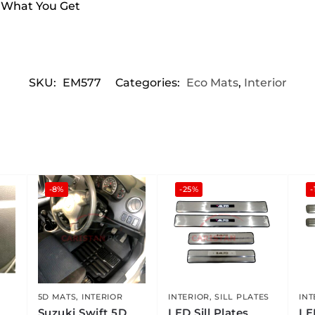
s What You Get
SKU:
EM577
Categories:
Eco Mats
,
Interior
-8%
-25%
-
5D MATS
,
INTERIOR
INTERIOR
,
SILL PLATES
INT
Suzuki Swift 5D
LED Sill Plates
LE