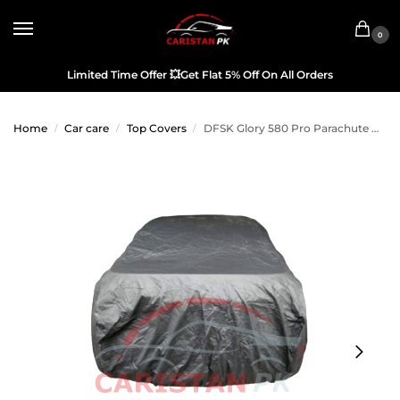
0
Limited Time Offer
💥
Get Flat 5% Off On All Orders
Home
Car care
Top Covers
DFSK Glory 580 Pro Parachute Car Top Cover
/
/
/