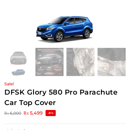
Sale!
DFSK Glory 580 Pro Parachute
Car Top Cover
₨
5,499
₨
6,000
-8%