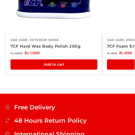
CAR CARE
,
EXTERIOR SHINE
CAR CARE
,
ENG
7CF Hard Wax Body Polish 200g
7CF Foam En
₨
1,000
₨
699
₨
1,500
₨
900
Add to cart
Free Delivery
48 Hours Return Policy
International Shipping