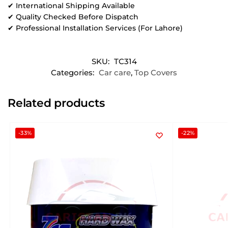
✔ International Shipping Available
✔ Quality Checked Before Dispatch
✔ Professional Installation Services (For Lahore)
SKU:
TC314
Categories:
Car care
,
Top Covers
Related products
-33%
-22%