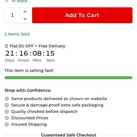
In stock
Add To Cart
5 Items Sold
⏰ Flat 5% OFF + Free Delivery
21
:
16
:
08
:
15
Days
Hours
Mins
Secs
This item is selling fast!
Shop with Confidence
Same products delivered as shown on website
Secure & damage-proof extra safe packaging
Quality checked before dispatch
Discounted Prices
Insured Shipping
Guaranteed Safe Checkout