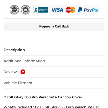
Request a Call Back
Description
Additional information
Reviews
0
Vehicle Fitment
DFSK Glory 580 Pro Parachute Car Top Cover
What’s Included : 1 x DFSK Glory 580 Pro Parachute Car