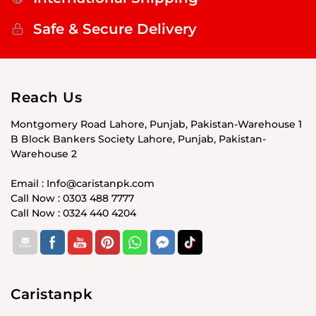
Safe & Secure Delivery
Reach Us
Montgomery Road Lahore, Punjab, Pakistan-Warehouse 1
B Block Bankers Society Lahore, Punjab, Pakistan-
Warehouse 2
Email : Info@caristanpk.com
Call Now : 0303 488 7777
Call Now : 0324 440 4204
Caristanpk