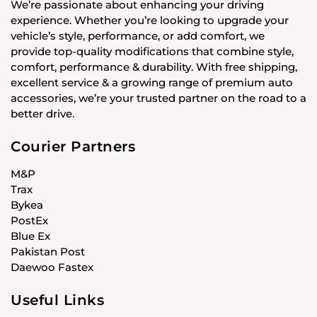
We’re passionate about enhancing your driving
experience. Whether you’re looking to upgrade your
vehicle’s style, performance, or add comfort, we
provide top-quality modifications that combine style,
comfort, performance & durability. With free shipping,
excellent service & a growing range of premium auto
accessories, we’re your trusted partner on the road to a
better drive.
Courier Partners
M&P
Trax
Bykea
PostEx
Blue Ex
Pakistan Post
Daewoo Fastex
Useful Links