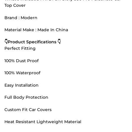
Top Cover
Brand : Modern
Material Make : Made In China
👇Product Specifications 👇
Perfect Fitting
100% Dust Proof
100% Waterproof
Easy Installation
Full Body Protection
Custom Fit Car Covers
Heat Resistant Lightweight Material