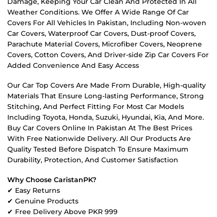
Damage, Keeping Your Car Clean And Protected In All
Weather Conditions. We Offer A Wide Range Of Car
Covers For All Vehicles In Pakistan, Including Non-woven
Car Covers, Waterproof Car Covers, Dust-proof Covers,
Parachute Material Covers, Microfiber Covers, Neoprene
Covers, Cotton Covers, And Driver-side Zip Car Covers For
Added Convenience And Easy Access
Our Car Top Covers Are Made From Durable, High-quality
Materials That Ensure Long-lasting Performance, Strong
Stitching, And Perfect Fitting For Most Car Models
Including Toyota, Honda, Suzuki, Hyundai, Kia, And More.
Buy Car Covers Online In Pakistan At The Best Prices
With Free Nationwide Delivery. All Our Products Are
Quality Tested Before Dispatch To Ensure Maximum
Durability, Protection, And Customer Satisfaction
Why Choose CaristanPK?
✔ Easy Returns
✔ Genuine Products
✔ Free Delivery Above PKR 999