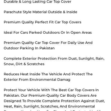
Durable & Long Lasting Car Top Cover
Parachute Style Material Outside & Inside
Premium Quality Perfect Fit Car Top Covers
Ideal For Cars Parked Outdoors Or In Open Areas
Premium Quality Car Top Cover For Daily Use And
Outdoor Parking In Pakistan
Complete Exterior Protection From Dust, Sunlight, Rain,
Snow, Dirt & Scratches
Reduces Heat Inside The Vehicle And Protect The
Exterior From Environmental Damag
Protect Your Vehicle With The Best Car Top Covers In
Pakistan. Our Premium-Quality Car Body Covers Are
Designed To Provide Complete Protection Against Dust,
Heat, Rain, Sunlight, Scratches, And Environmental